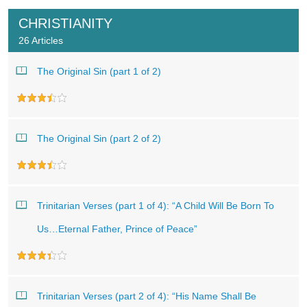
CHRISTIANITY
26 Articles
The Original Sin (part 1 of 2)
The Original Sin (part 2 of 2)
Trinitarian Verses (part 1 of 4): “A Child Will Be Born To
Us…Eternal Father, Prince of Peace”
Trinitarian Verses (part 2 of 4): “His Name Shall Be