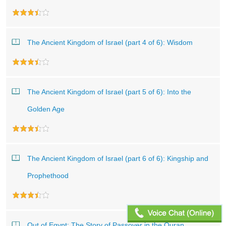
The Ancient Kingdom of Israel (part 4 of 6): Wisdom
The Ancient Kingdom of Israel (part 5 of 6): Into the
Golden Age
The Ancient Kingdom of Israel (part 6 of 6): Kingship and
Prophethood
Out of Egypt: The Story of Passover in the Quran