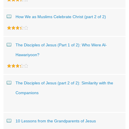
How We as Muslims Celebrate Christ (part 2 of 2)
The Disciples of Jesus (Part 1 of 2): Who Were Al-
Hawariyoon?
The Disciples of Jesus (part 2 of 2): Similarity with the
Companions
10 Lessons from the Grandparents of Jesus