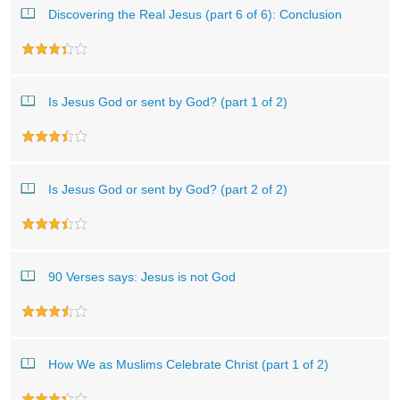
Discovering the Real Jesus (part 6 of 6): Conclusion
Is Jesus God or sent by God? (part 1 of 2)
Is Jesus God or sent by God? (part 2 of 2)
90 Verses says: Jesus is not God
How We as Muslims Celebrate Christ (part 1 of 2)