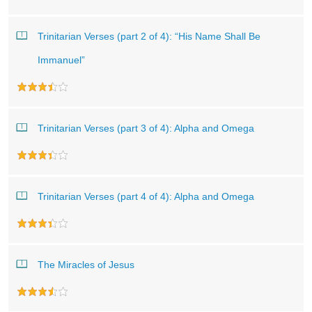
Trinitarian Verses (part 2 of 4): “His Name Shall Be
Immanuel”
Trinitarian Verses (part 3 of 4): Alpha and Omega
Trinitarian Verses (part 4 of 4): Alpha and Omega
The Miracles of Jesus