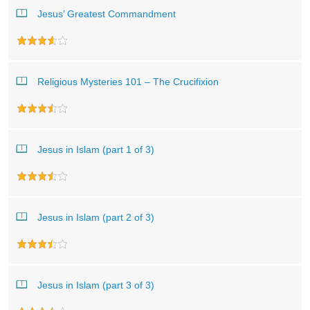
Jesus’ Greatest Commandment
Religious Mysteries 101 – The Crucifixion
Jesus in Islam (part 1 of 3)
Jesus in Islam (part 2 of 3)
Jesus in Islam (part 3 of 3)