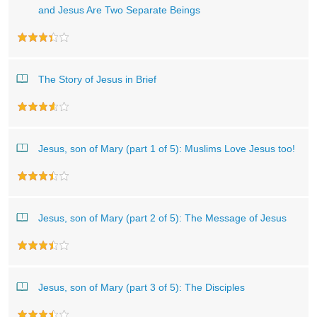
and Jesus Are Two Separate Beings
The Story of Jesus in Brief
Jesus, son of Mary (part 1 of 5): Muslims Love Jesus too!
Jesus, son of Mary (part 2 of 5): The Message of Jesus
Jesus, son of Mary (part 3 of 5): The Disciples