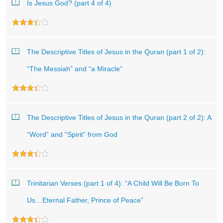
Is Jesus God? (part 4 of 4)
The Descriptive Titles of Jesus in the Quran (part 1 of 2):
“The Messiah” and “a Miracle”
The Descriptive Titles of Jesus in the Quran (part 2 of 2): A
“Word” and “Spirit” from God
Trinitarian Verses (part 1 of 4): “A Child Will Be Born To
Us…Eternal Father, Prince of Peace”