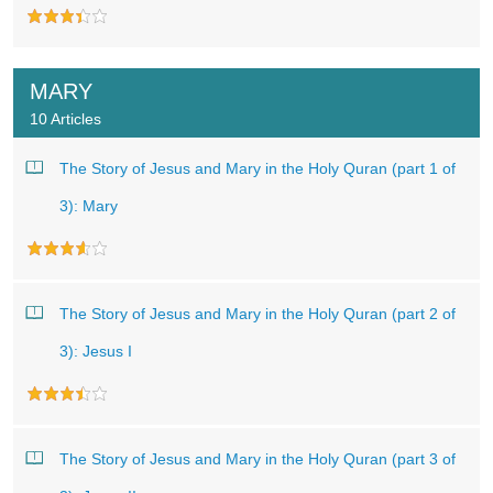
MARY
10 Articles
The Story of Jesus and Mary in the Holy Quran (part 1 of
3): Mary
The Story of Jesus and Mary in the Holy Quran (part 2 of
3): Jesus I
The Story of Jesus and Mary in the Holy Quran (part 3 of