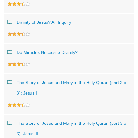
Divinity of Jesus? An Inquiry
Do Miracles Necessite Divinity?
The Story of Jesus and Mary in the Holy Quran (part 2 of
3): Jesus I
The Story of Jesus and Mary in the Holy Quran (part 3 of
3): Jesus II