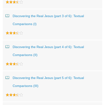
Discovering the Real Jesus (part 3 of 6): Textual
Comparisons (I)
Discovering the Real Jesus (part 4 of 6): Textual
Comparisons (II)
Discovering the Real Jesus (part 5 of 6): Textual
Comparisons (III)