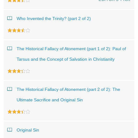
Who Invented the Trinity? (part 2 of 2)
The Historical Fallacy of Atonement (part 1 of 2): Paul of
Tarsus and the Concept of Salvation in Christianity
The Historical Fallacy of Atonement (part 2 of 2): The
Ultimate Sacrifice and Original Sin
Original Sin