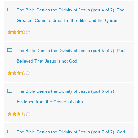
The Bible Denies the Divinity of Jesus (part 4 of 7): The
Greatest Commandment in the Bible and the Quran
The Bible Denies the Divinity of Jesus (part 5 of 7): Paul
Believed That Jesus is not God
The Bible Denies the Divinity of Jesus (part 6 of 7):
Evidence from the Gospel of John
The Bible Denies the Divinity of Jesus (part 7 of 7): God