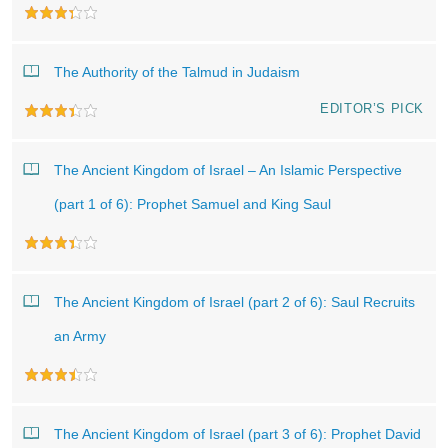
The Authority of the Talmud in Judaism
EDITOR’S PICK
The Ancient Kingdom of Israel – An Islamic Perspective
(part 1 of 6): Prophet Samuel and King Saul
The Ancient Kingdom of Israel (part 2 of 6): Saul Recruits
an Army
The Ancient Kingdom of Israel (part 3 of 6): Prophet David