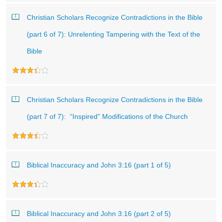
Christian Scholars Recognize Contradictions in the Bible
(part 6 of 7): Unrelenting Tampering with the Text of the
Bible
Christian Scholars Recognize Contradictions in the Bible
(part 7 of 7): “Inspired” Modifications of the Church
Biblical Inaccuracy and John 3:16 (part 1 of 5)
Biblical Inaccuracy and John 3:16 (part 2 of 5)