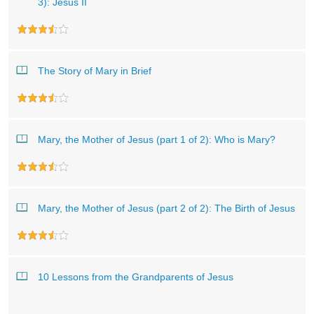
3): Jesus II
The Story of Mary in Brief
Mary, the Mother of Jesus (part 1 of 2): Who is Mary?
Mary, the Mother of Jesus (part 2 of 2): The Birth of Jesus
10 Lessons from the Grandparents of Jesus