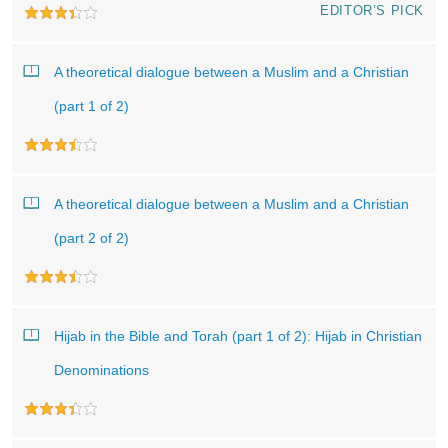
EDITOR’S PICK
A theoretical dialogue between a Muslim and a Christian
(part 1 of 2)
A theoretical dialogue between a Muslim and a Christian
(part 2 of 2)
Hijab in the Bible and Torah (part 1 of 2): Hijab in Christian
Denominations