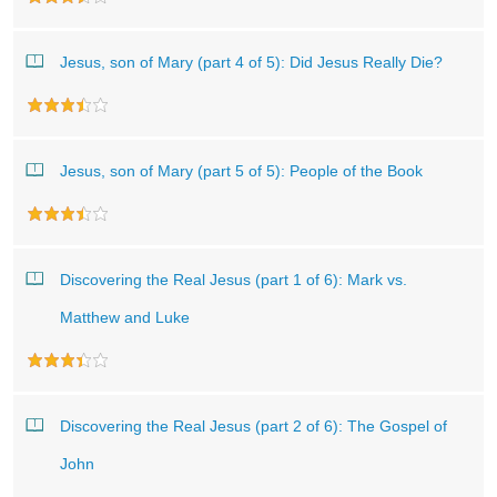
Jesus, son of Mary (part 4 of 5): Did Jesus Really Die?
Jesus, son of Mary (part 5 of 5): People of the Book
Discovering the Real Jesus (part 1 of 6): Mark vs.
Matthew and Luke
Discovering the Real Jesus (part 2 of 6): The Gospel of
John