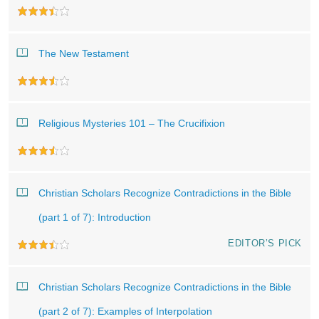
The New Testament
Religious Mysteries 101 – The Crucifixion
Christian Scholars Recognize Contradictions in the Bible
(part 1 of 7): Introduction
EDITOR’S PICK
Christian Scholars Recognize Contradictions in the Bible
(part 2 of 7): Examples of Interpolation