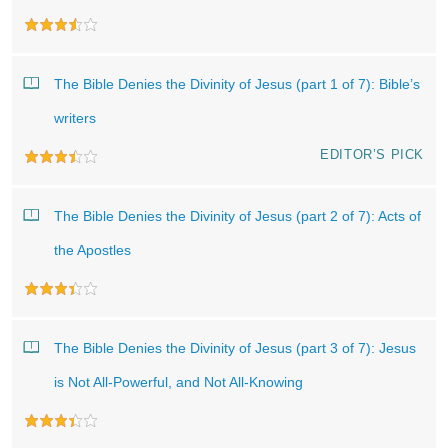
The Bible Denies the Divinity of Jesus (part 1 of 7): Bible’s
writers
EDITOR’S PICK
The Bible Denies the Divinity of Jesus (part 2 of 7): Acts of
the Apostles
The Bible Denies the Divinity of Jesus (part 3 of 7): Jesus
is Not All-Powerful, and Not All-Knowing