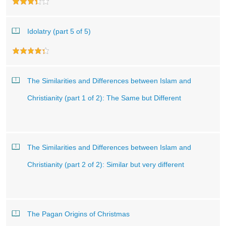
Idolatry (part 5 of 5)
The Similarities and Differences between Islam and
Christianity (part 1 of 2): The Same but Different
The Similarities and Differences between Islam and
Christianity (part 2 of 2): Similar but very different
The Pagan Origins of Christmas