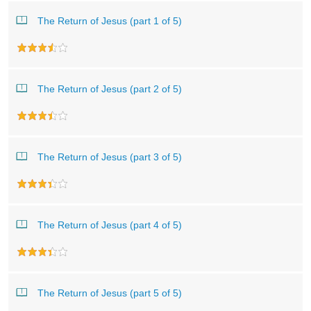
The Return of Jesus (part 1 of 5)
The Return of Jesus (part 2 of 5)
The Return of Jesus (part 3 of 5)
The Return of Jesus (part 4 of 5)
The Return of Jesus (part 5 of 5)