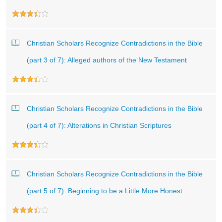
Christian Scholars Recognize Contradictions in the Bible
(part 3 of 7): Alleged authors of the New Testament
Christian Scholars Recognize Contradictions in the Bible
(part 4 of 7): Alterations in Christian Scriptures
Christian Scholars Recognize Contradictions in the Bible
(part 5 of 7): Beginning to be a Little More Honest