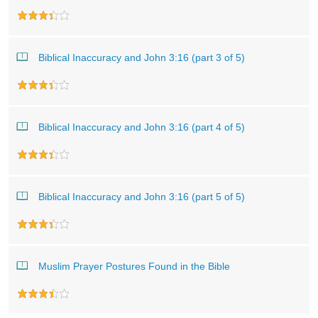
Biblical Inaccuracy and John 3:16 (part 3 of 5)
Biblical Inaccuracy and John 3:16 (part 4 of 5)
Biblical Inaccuracy and John 3:16 (part 5 of 5)
Muslim Prayer Postures Found in the Bible