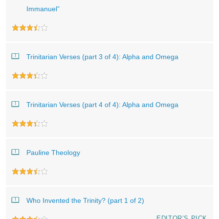
Immanuel”
Trinitarian Verses (part 3 of 4): Alpha and Omega
Trinitarian Verses (part 4 of 4): Alpha and Omega
Pauline Theology
Who Invented the Trinity? (part 1 of 2)
EDITOR’S PICK