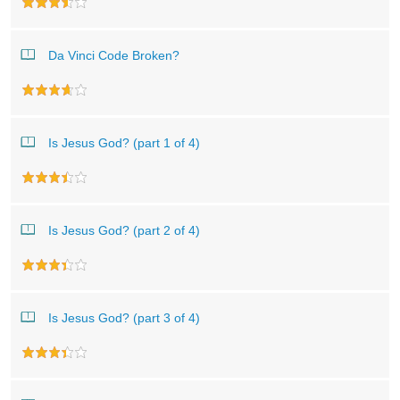
Da Vinci Code Broken?
Is Jesus God? (part 1 of 4)
Is Jesus God? (part 2 of 4)
Is Jesus God? (part 3 of 4)