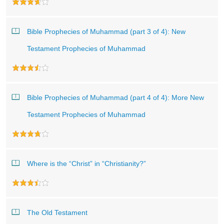
Bible Prophecies of Muhammad (part 3 of 4): New
Testament Prophecies of Muhammad
Bible Prophecies of Muhammad (part 4 of 4): More New
Testament Prophecies of Muhammad
Where is the “Christ” in “Christianity?”
The Old Testament