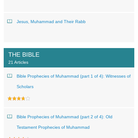
Jesus, Muhammad and Their Rabb
THE BIBLE
21 Articles
Bible Prophecies of Muhammad (part 1 of 4): Witnesses of
Scholars
Bible Prophecies of Muhammad (part 2 of 4): Old
Testament Prophecies of Muhammad