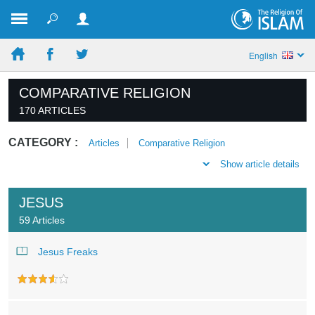
English
COMPARATIVE RELIGION
170 ARTICLES
CATEGORY :
Articles
Comparative Religion
Show article details
JESUS
59 Articles
Jesus Freaks