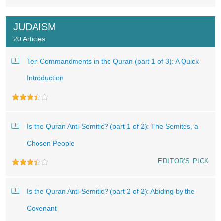
JUDAISM
20 Articles
Ten Commandments in the Quran (part 1 of 3): A Quick
Introduction
Is the Quran Anti-Semitic? (part 1 of 2): The Semites, a
Chosen People
EDITOR’S PICK
Is the Quran Anti-Semitic? (part 2 of 2): Abiding by the
Covenant