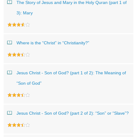
The Story of Jesus and Mary in the Holy Quran (part 1 of
3): Mary
Where is the “Christ” in “Christianity?”
Jesus Christ - Son of God? (part 1 of 2): The Meaning of
“Son of God”
Jesus Christ - Son of God? (part 2 of 2): “Son” or “Slave”?