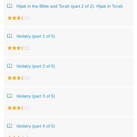
Hijab in the Bible and Torah (part 2 of 2): Hijab in Torah
Idolatry (part 1 of 5)
Idolatry (part 2 of 5)
Idolatry (part 3 of 5)
Idolatry (part 4 of 5)