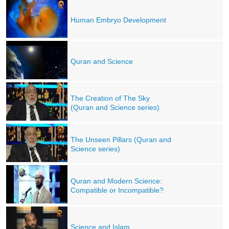
Human Embryo Development
Quran and Science
The Creation of The Sky
(Quran and Science series)
The Unseen Pillars (Quran and
Science series)
Quran and Modern Science:
Compatible or Incompatible?
Science and Islam