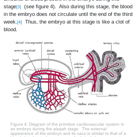
stage
(see figure 4). Also during this stage, the blood
[3]
in the embryo does not circulate until the end of the third
week.
Thus, the embryo at this stage is like a clot of
[4]
blood.
Figure 4: Diagram of the primitive cardiovascular system in
an embryo during the
alaqah
stage. The external
appearance of the embryo and its sacs is similar to that of a