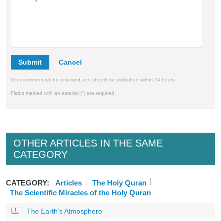
Submit
Your comment will be reviewed and should be published within 24 hours.
Fields marked with an asterisk (*) are required.
OTHER ARTICLES IN THE SAME
CATEGORY
CATEGORY:
Articles
The Holy Quran
The Scientific Miracles of the Holy Quran
The Earth’s Atmosphere