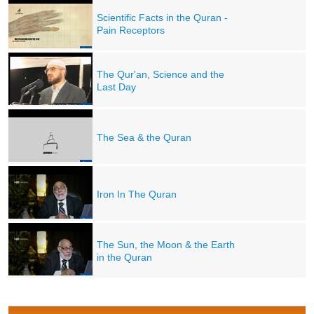
Scientific Facts in the Quran -
Pain Receptors
The Qur'an, Science and the
Last Day
The Sea & the Quran
Iron In The Quran
The Sun, the Moon & the Earth
in the Quran