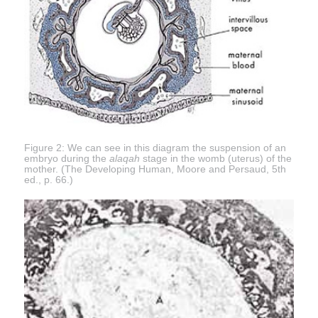
Figure 2: We can see in this diagram the suspension of an
embryo during the
alaqah
stage in the womb (uterus) of the
mother. (The Developing Human, Moore and Persaud, 5th
ed., p. 66.)