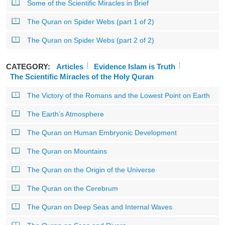
Some of the Scientific Miracles in Brief
The Quran on Spider Webs (part 1 of 2)
The Quran on Spider Webs (part 2 of 2)
CATEGORY:
Articles
Evidence Islam is Truth
The Scientific Miracles of the Holy Quran
The Victory of the Romans and the Lowest Point on Earth
The Earth’s Atmosphere
The Quran on Human Embryonic Development
The Quran on Mountains
The Quran on the Origin of the Universe
The Quran on the Cerebrum
The Quran on Deep Seas and Internal Waves