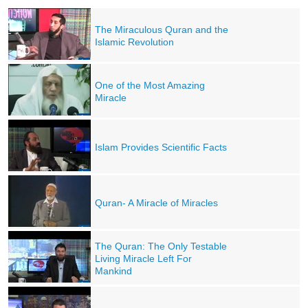
The Miraculous Quran and the
Islamic Revolution
One of the Most Amazing
Miracle
Islam Provides Scientific Facts
Quran- A Miracle of Miracles
The Quran: The Only Testable
Living Miracle Left For
Mankind