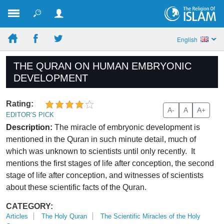
English
THE QURAN ON HUMAN EMBRYONIC
DEVELOPMENT
Rating:
A-
A
A+
EDITOR’S PICK
Description:
The miracle of embryonic development is
mentioned in the Quran in such minute detail, much of
which was unknown to scientists until only recently. It
mentions the first stages of life after conception, the second
stage of life after conception, and witnesses of scientists
about these scientific facts of the Quran.
CATEGORY:
Articles
The Holy Quran
The Scientific Miracles of the Holy