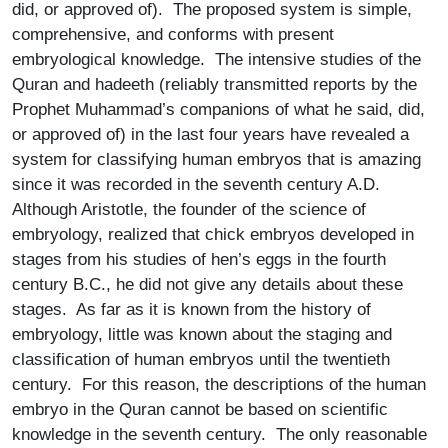
did, or approved of). The proposed system is simple,
comprehensive, and conforms with present
embryological knowledge. The intensive studies of the
Quran and hadeeth (reliably transmitted reports by the
Prophet Muhammad’s companions of what he said, did,
or approved of) in the last four years have revealed a
system for classifying human embryos that is amazing
since it was recorded in the seventh century A.D.
Although Aristotle, the founder of the science of
embryology, realized that chick embryos developed in
stages from his studies of hen’s eggs in the fourth
century B.C., he did not give any details about these
stages. As far as it is known from the history of
embryology, little was known about the staging and
classification of human embryos until the twentieth
century. For this reason, the descriptions of the human
embryo in the Quran cannot be based on scientific
knowledge in the seventh century. The only reasonable