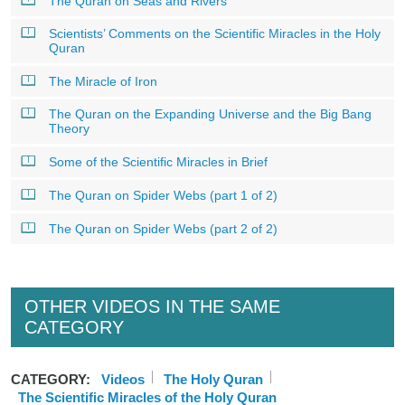
The Quran on Seas and Rivers
Scientists’ Comments on the Scientific Miracles in the Holy
Quran
The Miracle of Iron
The Quran on the Expanding Universe and the Big Bang
Theory
Some of the Scientific Miracles in Brief
The Quran on Spider Webs (part 1 of 2)
The Quran on Spider Webs (part 2 of 2)
OTHER VIDEOS IN THE SAME
CATEGORY
CATEGORY:
Videos
The Holy Quran
The Scientific Miracles of the Holy Quran