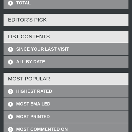
TOTAL
EDITOR’S PICK
LIST CONTENTS
SINCE YOUR LAST VISIT
ALL BY DATE
MOST POPULAR
HIGHEST RATED
MOST EMAILED
MOST PRINTED
MOST COMMENTED ON