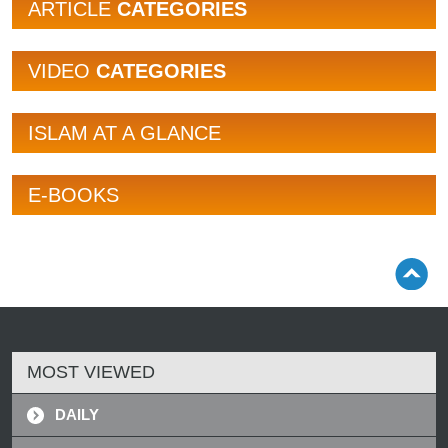
ARTICLE
CATEGORIES
VIDEO
CATEGORIES
ISLAM AT A GLANCE
E-BOOKS
MOST VIEWED
DAILY