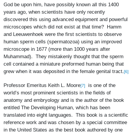
God be upon him, have possibly known all this 1400
years ago, when scientists have only recently
discovered this using advanced equipment and powerful
microscopes which did not exist at that time? Hamm
and Leeuwenhoek were the first scientists to observe
human sperm cells (spermatozoa) using an improved
microscope in 1677 (more than 1000 years after
Muhammad). They mistakenly thought that the sperm
cell contained a miniature preformed human being that
grew when it was deposited in the female genital tract.
[6]
Professor Emeritus Keith L. Moore
is one of the
[7]
world’s most prominent scientists in the fields of
anatomy and embryology and is the author of the book
entitled The Developing Human, which has been
translated into eight languages. This book is a scientific
reference work and was chosen by a special committee
in the United States as the best book authored by one