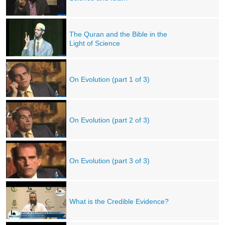
The Quran and the Bible in the
Light of Science
On Evolution (part 1 of 3)
On Evolution (part 2 of 3)
On Evolution (part 3 of 3)
What is the Credible Evidence?