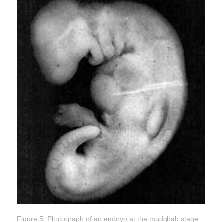
Figure 5: Photograph of an embryo at the mudghah stage