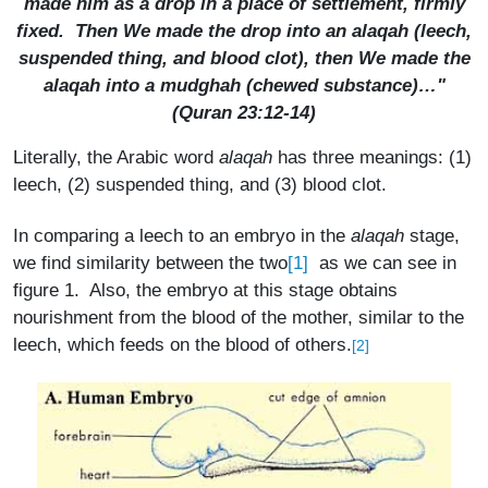
made him as a drop in a place of settlement, firmly
fixed. Then We made the drop into an
alaqah
(leech,
suspended thing, and blood clot), then We made the
alaqah
into a
mudghah
(chewed substance)…"
(Quran 23:12-14)
Literally, the Arabic word
alaqah
has three meanings: (1)
leech, (2) suspended thing, and (3) blood clot.
In comparing a leech to an embryo in the
alaqah
stage,
[1]
we find similarity between the two
as we can see in
figure 1. Also, the embryo at this stage obtains
nourishment from the blood of the mother, similar to the
leech, which feeds on the blood of others.
[2]