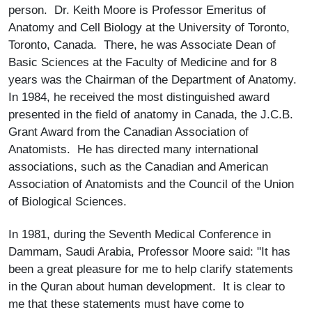
person. Dr. Keith Moore is Professor Emeritus of
Anatomy and Cell Biology at the University of Toronto,
Toronto, Canada. There, he was Associate Dean of
Basic Sciences at the Faculty of Medicine and for 8
years was the Chairman of the Department of Anatomy.
In 1984, he received the most distinguished award
presented in the field of anatomy in Canada, the J.C.B.
Grant Award from the Canadian Association of
Anatomists. He has directed many international
associations, such as the Canadian and American
Association of Anatomists and the Council of the Union
of Biological Sciences.
In 1981, during the Seventh Medical Conference in
Dammam, Saudi Arabia, Professor Moore said: "It has
been a great pleasure for me to help clarify statements
in the Quran about human development. It is clear to
me that these statements must have come to