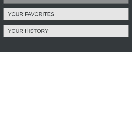
YOUR FAVORITES
YOUR HISTORY