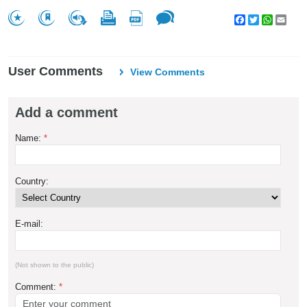
Facebook
Twitter
WhatsA
Emai
User Comments
View Comments
Add a comment
Name:
*
Country:
E-mail:
(Not shown to the public)
Comment:
*