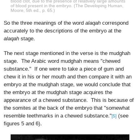
blood clot, due to the presence of relatively large amounts
of blood present in the embryo. (The Developing Human,
Moore, 5th ed., p. 65.)
So the three meanings of the word
alaqah
correspond
accurately to the descriptions of the embryo at the
alaqah
stage.
The next stage mentioned in the verse is the mudghah
stage. The Arabic word mudghah means "chewed
substance." If one were to take a piece of gum and
chew it in his or her mouth and then compare it with an
embryo at the mudghah stage, we would conclude that
the embryo at the mudghah stage acquires the
appearance of a chewed substance. This is because of
the somites at the back of the embryo that "somewhat
resemble teethmarks in a chewed substance."
(see
[5]
figures 5 and 6).