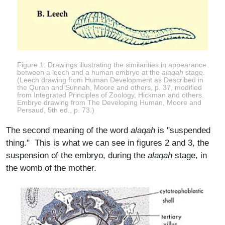
Figure 1: Drawings illustrating the similarities in appearance
between a leech and a human embryo at the
alaqah
stage.
(Leech drawing from Human Development as Described in
the Quran and Sunnah, Moore and others, p. 37, modified
from Integrated Principles of Zoology, Hickman and others.
Embryo drawing from The Developing Human, Moore and
Persaud, 5th ed., p. 73.)
The second meaning of the word
alaqah
is "suspended
thing." This is what we can see in figures 2 and 3, the
suspension of the embryo, during the
alaqah
stage, in
the womb of the mother.