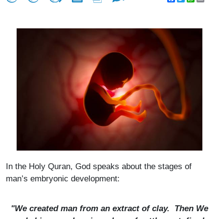
In the Holy Quran, God speaks about the stages of
man’s embryonic development:
"We created man from an extract of clay. Then We