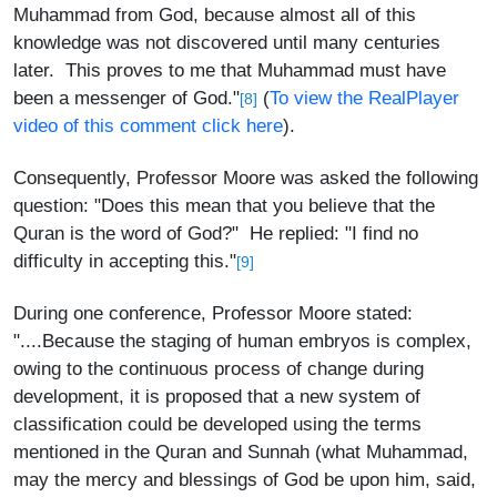
Muhammad from God, because almost all of this
knowledge was not discovered until many centuries
later. This proves to me that Muhammad must have
been a messenger of God."
(
To view the RealPlayer
[8]
video of this comment click here
).
Consequently, Professor Moore was asked the following
question: "Does this mean that you believe that the
Quran is the word of God?" He replied: "I find no
difficulty in accepting this."
[9]
During one conference, Professor Moore stated:
"....Because the staging of human embryos is complex,
owing to the continuous process of change during
development, it is proposed that a new system of
classification could be developed using the terms
mentioned in the Quran and Sunnah (what Muhammad,
may the mercy and blessings of God be upon him, said,