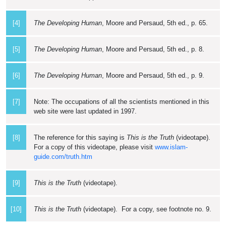
[4]
The Developing Human
, Moore and Persaud, 5th ed., p. 65.
[5]
The Developing Human
, Moore and Persaud, 5th ed., p. 8.
[6]
The Developing Human
, Moore and Persaud, 5th ed., p. 9.
[7]
Note: The occupations of all the scientists mentioned in this
web site were last updated in 1997.
[8]
The reference for this saying is
This is the Truth
(videotape).
For a copy of this videotape, please visit
www.islam-
guide.com/truth.htm
[9]
This is the Truth
(videotape).
[10]
This is the Truth
(videotape). For a copy, see footnote no. 9.