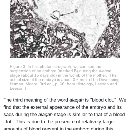
Figure 3: In this photomicrograph, we can see the
suspension of an embryo (marked B) during the
alaqah
stage (about 15 days old) in the womb of the mother. The
actual size of the embryo is about 0.6 mm. (The Developing
Human, Moore, 3rd ed., p. 66, from Histology, Leeson and
Leeson.)
The third meaning of the word
alaqah
is "blood clot." We
find that the external appearance of the embryo and its
sacs during the
alaqah
stage is similar to that of a blood
clot. This is due to the presence of relatively large
amounts of blood present in the embryo during this