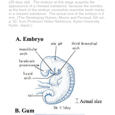
(28 days old). The embryo at this stage acquires the
appearance of a chewed substance, because the somites
at the back of the embryo somewhat resemble teeth marks
in a chewed substance. The actual size of the embryo is 4
mm. (The Developing Human, Moore and Persaud, 5th ed.,
p. 82, from Professor Hideo Nishimura, Kyoto University,
Kyoto, Japan.)