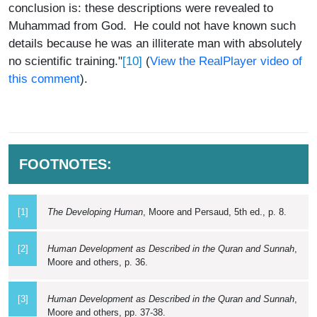
conclusion is: these descriptions were revealed to
Muhammad from God. He could not have known such
details because he was an illiterate man with absolutely
[10]
no scientific training."
(
View the RealPlayer video of
this comment
).
FOOTNOTES:
[1]
The Developing Human
, Moore and Persaud, 5th ed., p. 8.
[2]
Human Development as Described in the Quran and Sunnah
,
Moore and others, p. 36.
[3]
Human Development as Described in the Quran and Sunnah
,
Moore and others, pp. 37-38.