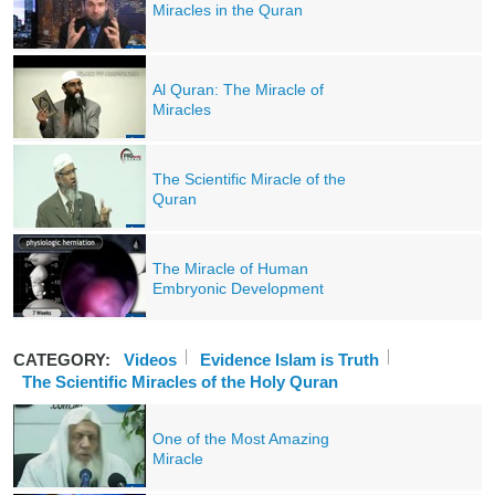
Miracles in the Quran
Al Quran: The Miracle of
Miracles
The Scientific Miracle of the
Quran
The Miracle of Human
Embryonic Development
CATEGORY:
Videos
Evidence Islam is Truth
The Scientific Miracles of the Holy Quran
One of the Most Amazing
Miracle