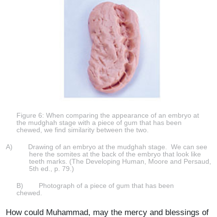
Figure 6: When comparing the appearance of an embryo at
the mudghah stage with a piece of gum that has been
chewed, we find similarity between the two.
A) Drawing of an embryo at the mudghah stage. We can see
here the somites at the back of the embryo that look like
teeth marks. (The Developing Human, Moore and Persaud,
5th ed., p. 79.)
B) Photograph of a piece of gum that has been
chewed.
How could Muhammad, may the mercy and blessings of