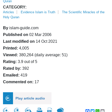
Quran
CATEGORY:
Articles
Evidence Islam is Truth
The Scientific Miracles of the
Holy Quran
By
islam-guide.com
Published on
02 Mar 2006
Last modified on
14 Oct 2021
Printed:
4,005
Viewed:
380,264 (daily average: 51)
Rating:
3.9 out of 5
Rated by:
392
Emailed:
419
Commented on:
17
Play article audio
Facebook
Twitter
WhatsA
Emai