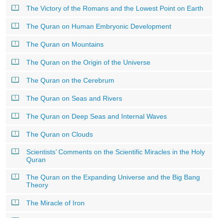
The Victory of the Romans and the Lowest Point on Earth
The Quran on Human Embryonic Development
The Quran on Mountains
The Quran on the Origin of the Universe
The Quran on the Cerebrum
The Quran on Seas and Rivers
The Quran on Deep Seas and Internal Waves
The Quran on Clouds
Scientists’ Comments on the Scientific Miracles in the Holy
Quran
The Quran on the Expanding Universe and the Big Bang
Theory
The Miracle of Iron