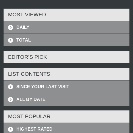
MOST VIEWED
DAILY
TOTAL
EDITOR’S PICK
LIST CONTENTS
SINCE YOUR LAST VISIT
ALL BY DATE
MOST POPULAR
HIGHEST RATED