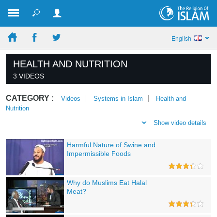
English
HEALTH AND NUTRITION
3 VIDEOS
CATEGORY :
Videos
Systems in Islam
Health and
Nutrition
Show video details
Harmful Nature of Swine and
Impermissible Foods
Why do Muslims Eat Halal
Meat?