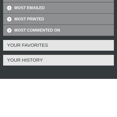
MOST EMAILED
MOST PRINTED
MOST COMMENTED ON
YOUR FAVORITES
YOUR HISTORY