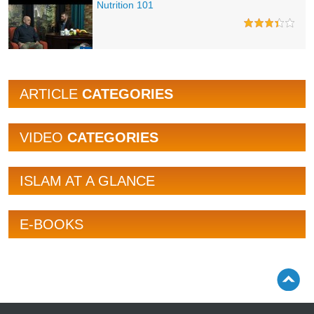
Nutrition 101
ARTICLE
CATEGORIES
VIDEO
CATEGORIES
ISLAM AT A GLANCE
E-BOOKS