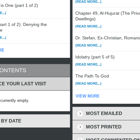
(READ MORE...)
is One (part 1 of 2)
Chapter 49, Al-Hujurat (The Priv
...)
Dwellings)
art 1 of 2): Denying the
(READ MORE...)
le
Dr. Stefan, Ex-Christian, Romani
...)
(READ MORE...)
RE
Idolatry (part 5 of 5)
(READ MORE...)
CONTENTS
The Path To God
CE YOUR LAST VISIT
(READ MORE...)
VIEW MORE
s currently empty.
MOST EMAILED
 BY DATE
MOST PRINTED