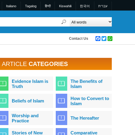
Italiano
Tagalog
हिन्दी
Kiswahili
한국어
עברית
Contact Us
Facebook
Twitter
WhatsApp
ARTICLE
CATEGORIES
Evidence Islam is
The Benefits of
Truth
Islam
How to Convert to
Beliefs of Islam
Islam
Worship and
The Hereafter
Practice
Stories of New
Comparative