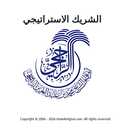
الشريك الاستراتيجي
Copyright © 2006 - 2026 IslamReligion.com. All rights reserved.