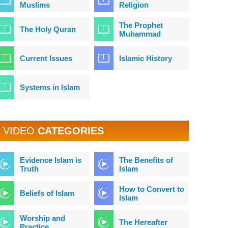
Muslims
Religion
The Prophet
The Holy Quran
Muhammad
Current Issues
Islamic History
Systems in Islam
VIDEO
CATEGORIES
Evidence Islam is
The Benefits of
Truth
Islam
How to Convert to
Beliefs of Islam
Islam
Worship and
The Hereafter
Practice