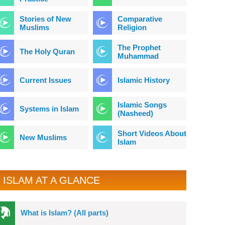
Stories of New
Comparative
Muslims
Religion
The Prophet
The Holy Quran
Muhammad
Current Issues
Islamic History
Islamic Songs
Systems in Islam
(Nasheed)
Short Videos About
New Muslims
Islam
ISLAM AT A GLANCE
What is Islam? (All parts)