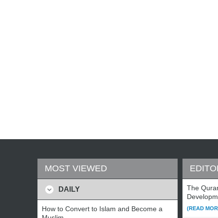
MOST VIEWED
EDITO
The Qura
DAILY
Developm
How to Convert to Islam and Become a
(READ MORE
Muslim