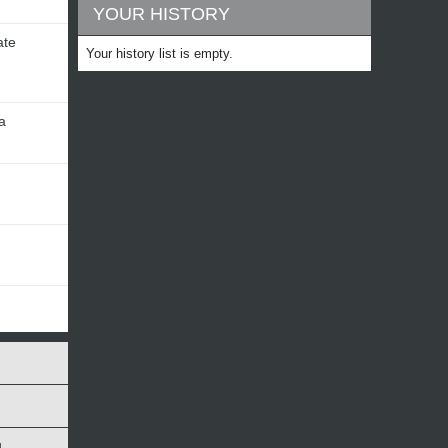
YOUR HISTORY
ate
Your history list is empty.
a