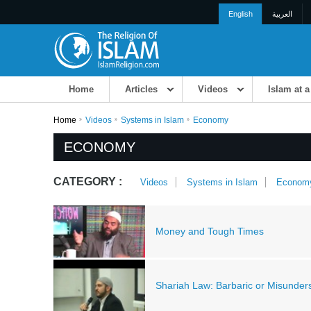
English
العربية
Home
Articles
Videos
Islam at 
Home
Videos
Systems in Islam
Economy
ECONOMY
CATEGORY :
Videos
Systems in Islam
Econom
Money and Tough Times
Shariah Law: Barbaric or Misunder