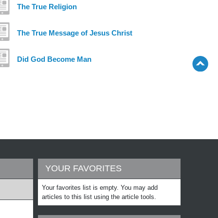
The True Religion
The True Message of Jesus Christ
Did God Become Man
YOUR FAVORITES
Your favorites list is empty. You may add
articles to this list using the article tools.