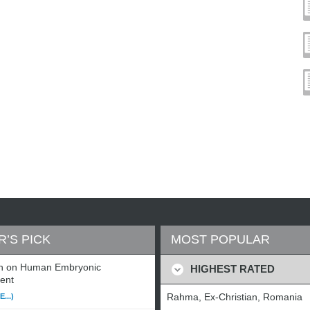
R’S PICK
MOST POPULAR
n on Human Embryonic
HIGHEST RATED
ent
Rahma, Ex-Christian, Romania
...)