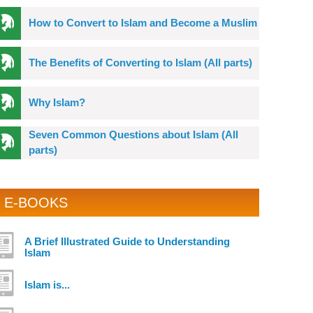
How to Convert to Islam and Become a Muslim
The Benefits of Converting to Islam (All parts)
Why Islam?
Seven Common Questions about Islam (All
parts)
E-BOOKS
A Brief Illustrated Guide to Understanding
Islam
Islam is...