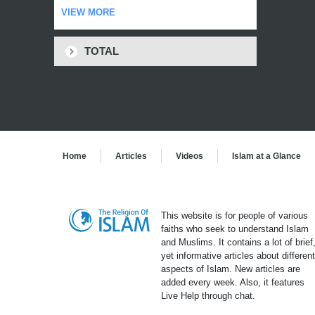
VIEW MORE
TOTAL
Home
Articles
Videos
Islam at a Glance
This website is for people of various
faiths who seek to understand Islam
and Muslims. It contains a lot of brief
yet informative articles about differen
aspects of Islam. New articles are
added every week. Also, it features
Live Help through chat.