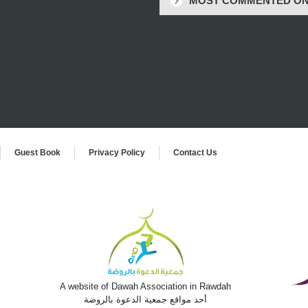
MOST COMMENTED O
Guest Book
Privacy Policy
Contact Us
,
t
A website of Dawah Association in Rawdah
أحد مواقع جمعية الدعوة بالروضة