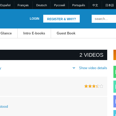
Español
Français
Deutsch
Pусский
Português
中文
日本語
LOGIN
REGISTER & WHY?
a Glance
Intro E-books
Guest Book
2 VIDEOS
Show video details
y
stood