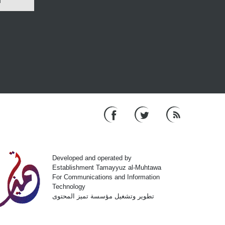
N
Developed and operated by
Establishment Tamayyuz al-Muhtawa
For Communications and Information
Technology
تطوير وتشغيل مؤسسة تميز المحتوى