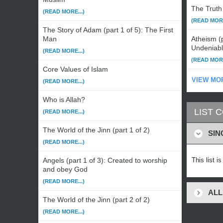
The Truth 
(READ MORE...)
(READ MORE
The Story of Adam (part 1 of 5): The First
Man
Atheism (p
Undeniab
(READ MORE...)
(READ MORE
Core Values of Islam
VIEW MO
(READ MORE...)
Who is Allah?
LIST 
(READ MORE...)
The World of the Jinn (part 1 of 2)
SIN
(READ MORE...)
Angels (part 1 of 3): Created to worship
This list i
and obey God
(READ MORE...)
ALL
The World of the Jinn (part 2 of 2)
(READ MORE...)