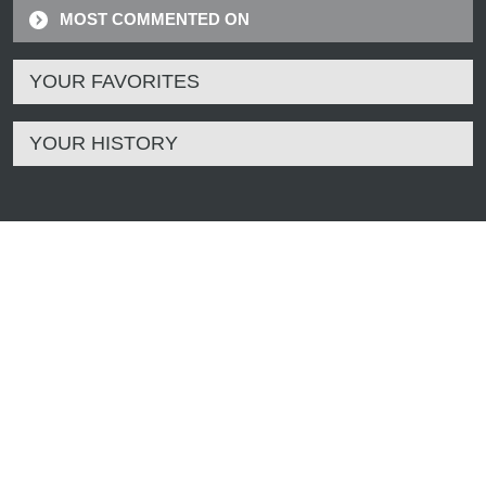
MOST COMMENTED ON
YOUR FAVORITES
YOUR HISTORY