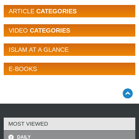
ARTICLE
CATEGORIES
VIDEO
CATEGORIES
ISLAM AT A GLANCE
E-BOOKS
MOST VIEWED
DAILY