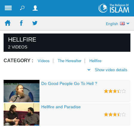
English
HELLFIRE
2 VIDEOS
CATEGORY :
Videos
The Hereafter
Hellfire
Show video details
Do Good People Go To Hell ?
Hellfire and Paradise