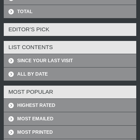
TOTAL
EDITOR’S PICK
LIST CONTENTS
SINCE YOUR LAST VISIT
ALL BY DATE
MOST POPULAR
HIGHEST RATED
MOST EMAILED
MOST PRINTED