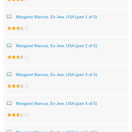
Margaret Marcus, Ex-Jew, USA (part 1 of 5)
Margaret Marcus, Ex-Jew, USA (part 2 of 5)
Margaret Marcus, Ex-Jew, USA (part 3 of 5)
Margaret Marcus, Ex-Jew, USA (part 4 of 5)