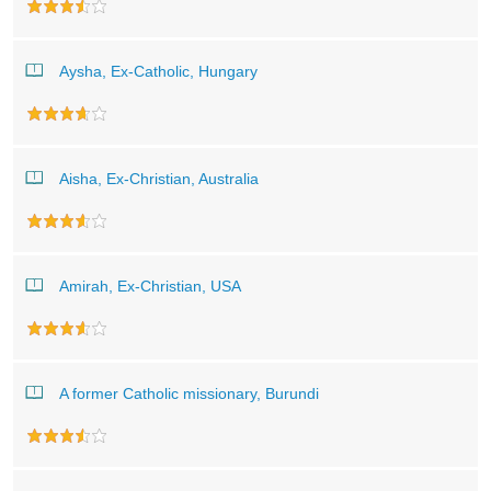
Aysha, Ex-Catholic, Hungary
Aisha, Ex-Christian, Australia
Amirah, Ex-Christian, USA
A former Catholic missionary, Burundi