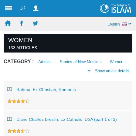
English
WOMEN
133 ARTICLES
CATEGORY :
Articles
Stories of New Muslims
Women
Show article details
Rahma, Ex-Christian, Romania
Diane Charles Breslin, Ex-Catholic, USA (part 1 of 3)