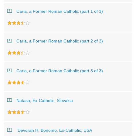
Carla, a Former Roman Catholic (part 1 of 3)
Carla, a Former Roman Catholic (part 2 of 3)
Carla, a Former Roman Catholic (part 3 of 3)
Natasa, Ex-Catholic, Slovakia
Devorah H. Bonomo, Ex-Catholic, USA