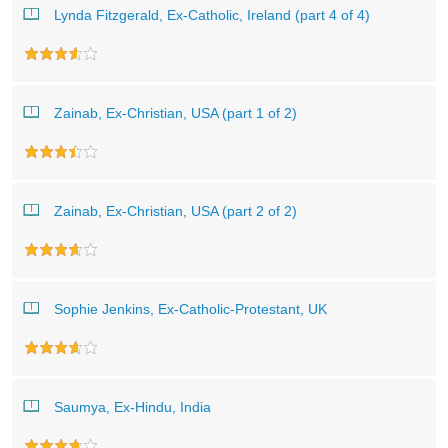
Lynda Fitzgerald, Ex-Catholic, Ireland (part 4 of 4)
Zainab, Ex-Christian, USA (part 1 of 2)
Zainab, Ex-Christian, USA (part 2 of 2)
Sophie Jenkins, Ex-Catholic-Protestant, UK
Saumya, Ex-Hindu, India