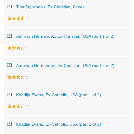
Tina Styliandou, Ex-Christian, Greek
Aaminah Hernandez, Ex-Christian, USA (part 1 of 2)
Aaminah Hernandez, Ex-Christian, USA (part 2 of 2)
Khadija Evans, Ex-Catholic, USA (part 1 of 2)
Khadija Evans, Ex-Catholic, USA (part 2 of 2)