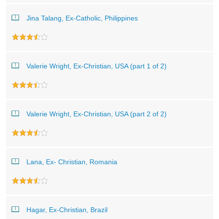
Jina Talang, Ex-Catholic, Philippines
Valerie Wright, Ex-Christian, USA (part 1 of 2)
Valerie Wright, Ex-Christian, USA (part 2 of 2)
Lana, Ex- Christian, Romania
Hagar, Ex-Christian, Brazil