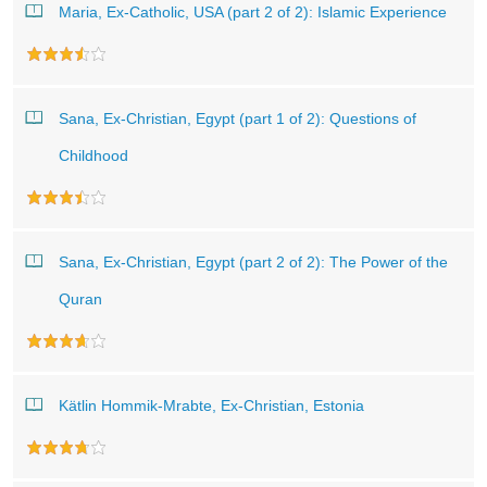
Maria, Ex-Catholic, USA (part 2 of 2): Islamic Experience
Sana, Ex-Christian, Egypt (part 1 of 2): Questions of
Childhood
Sana, Ex-Christian, Egypt (part 2 of 2): The Power of the
Quran
Kätlin Hommik-Mrabte, Ex-Christian, Estonia