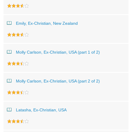
Emily, Ex-Christian, New Zealand
Molly Carlson, Ex-Christian, USA (part 1 of 2)
Molly Carlson, Ex-Christian, USA (part 2 of 2)
Latasha, Ex-Christian, USA