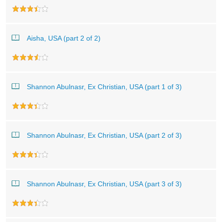
Aisha, USA (part 2 of 2)
Shannon Abulnasr, Ex Christian, USA (part 1 of 3)
Shannon Abulnasr, Ex Christian, USA (part 2 of 3)
Shannon Abulnasr, Ex Christian, USA (part 3 of 3)