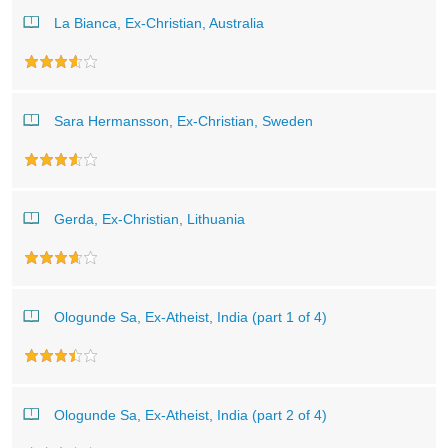
La Bianca, Ex-Christian, Australia
Sara Hermansson, Ex-Christian, Sweden
Gerda, Ex-Christian, Lithuania
Ologunde Sa, Ex-Atheist, India (part 1 of 4)
Ologunde Sa, Ex-Atheist, India (part 2 of 4)