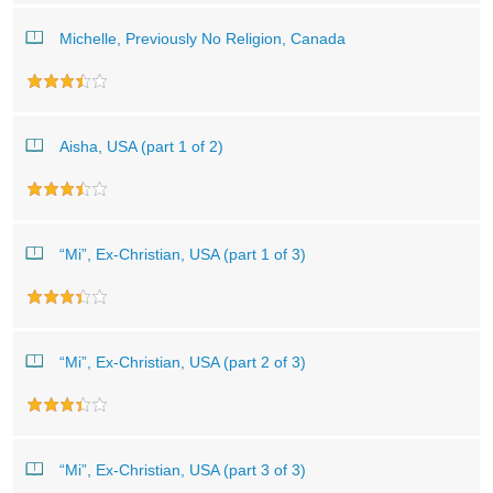
Michelle, Previously No Religion, Canada
Aisha, USA (part 1 of 2)
“Mi”, Ex-Christian, USA (part 1 of 3)
“Mi”, Ex-Christian, USA (part 2 of 3)
“Mi”, Ex-Christian, USA (part 3 of 3)