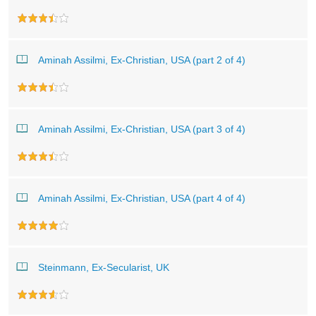
Aminah Assilmi, Ex-Christian, USA (part 2 of 4)
Aminah Assilmi, Ex-Christian, USA (part 3 of 4)
Aminah Assilmi, Ex-Christian, USA (part 4 of 4)
Steinmann, Ex-Secularist, UK