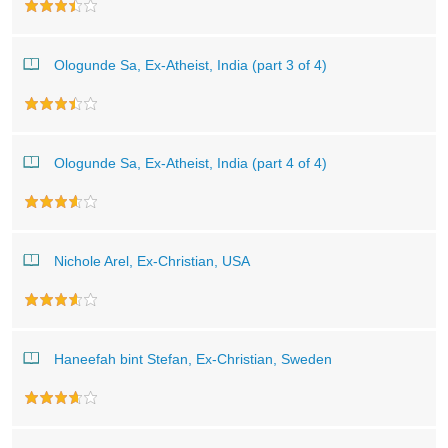
Ologunde Sa, Ex-Atheist, India (part 3 of 4)
Ologunde Sa, Ex-Atheist, India (part 4 of 4)
Nichole Arel, Ex-Christian, USA
Haneefah bint Stefan, Ex-Christian, Sweden