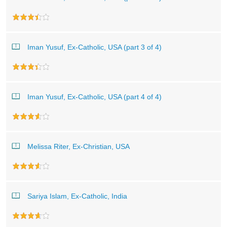
Iman Yusuf, Ex-Catholic, USA (part 3 of 4)
Iman Yusuf, Ex-Catholic, USA (part 4 of 4)
Melissa Riter, Ex-Christian, USA
Sariya Islam, Ex-Catholic, India