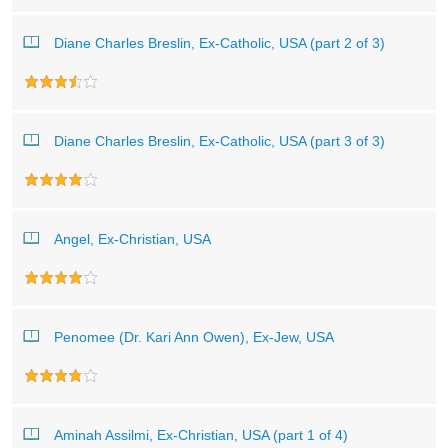
Diane Charles Breslin, Ex-Catholic, USA (part 2 of 3)
Diane Charles Breslin, Ex-Catholic, USA (part 3 of 3)
Angel, Ex-Christian, USA
Penomee (Dr. Kari Ann Owen), Ex-Jew, USA
Aminah Assilmi, Ex-Christian, USA (part 1 of 4)