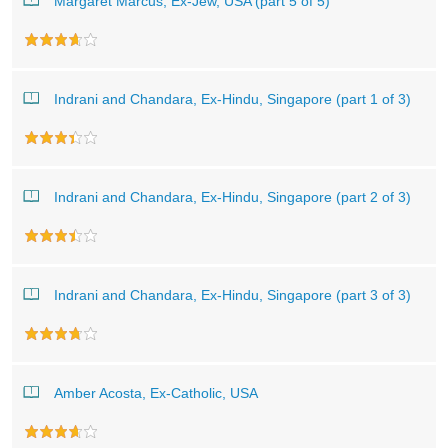
Margaret Marcus, Ex-Jew, USA (part 5 of 5)
Indrani and Chandara, Ex-Hindu, Singapore (part 1 of 3)
Indrani and Chandara, Ex-Hindu, Singapore (part 2 of 3)
Indrani and Chandara, Ex-Hindu, Singapore (part 3 of 3)
Amber Acosta, Ex-Catholic, USA