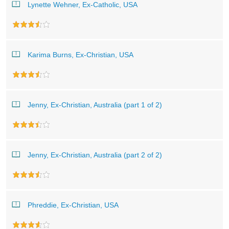
Lynette Wehner, Ex-Catholic, USA
Karima Burns, Ex-Christian, USA
Jenny, Ex-Christian, Australia (part 1 of 2)
Jenny, Ex-Christian, Australia (part 2 of 2)
Phreddie, Ex-Christian, USA