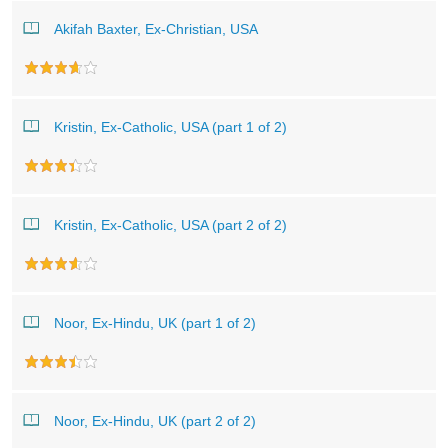
Akifah Baxter, Ex-Christian, USA
Kristin, Ex-Catholic, USA (part 1 of 2)
Kristin, Ex-Catholic, USA (part 2 of 2)
Noor, Ex-Hindu, UK (part 1 of 2)
Noor, Ex-Hindu, UK (part 2 of 2)