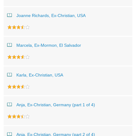
Joanne Richards, Ex-Christian, USA
Marcela, Ex-Mormon, El Salvador
Karla, Ex-Christian, USA
Anja, Ex-Christian, Germany (part 1 of 4)
Anja, Ex-Christian, Germany (part 2 of 4)