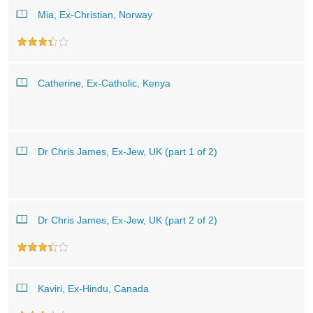
Mia, Ex-Christian, Norway
Catherine, Ex-Catholic, Kenya
Dr Chris James, Ex-Jew, UK (part 1 of 2)
Dr Chris James, Ex-Jew, UK (part 2 of 2)
Kaviri, Ex-Hindu, Canada