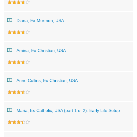
Diana, Ex-Mormon, USA
Amina, Ex-Christian, USA
Anne Collins, Ex-Christian, USA
Maria, Ex-Catholic, USA (part 1 of 2): Early Life Setup