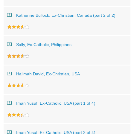
Katherine Bullock, Ex-Christian, Canada (part 2 of 2)
Sally, Ex-Catholic, Philippines
Halimah David, Ex-Christian, USA
Iman Yusuf, Ex-Catholic, USA (part 1 of 4)
Iman Yusuf, Ex-Catholic, USA (part 2 of 4)