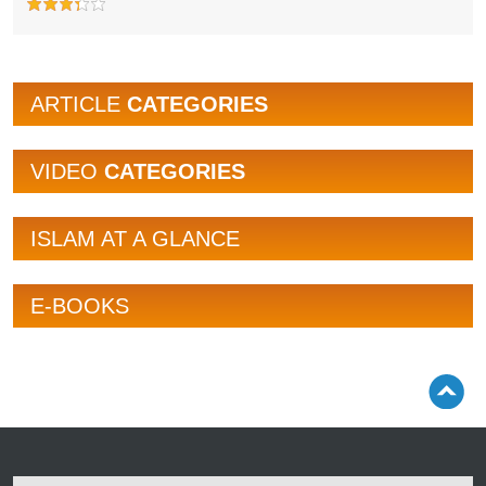
ARTICLE
CATEGORIES
VIDEO
CATEGORIES
ISLAM AT A GLANCE
E-BOOKS