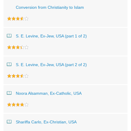
Conversion from Christianity to Islam
S. E. Levine, Ex-Jew, USA (part 1 of 2)
S. E. Levine, Ex-Jew, USA (part 2 of 2)
Noora Alsamman, Ex-Catholic, USA
Shariffa Carlo, Ex-Christian, USA