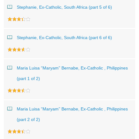
Stephanie, Ex-Catholic, South Africa (part 5 of 6)
Stephanie, Ex-Catholic, South Africa (part 6 of 6)
Maria Luisa “Maryam” Bernabe, Ex-Catholic , Philippines
(part 1 of 2)
Maria Luisa “Maryam” Bernabe, Ex-Catholic , Philippines
(part 2 of 2)