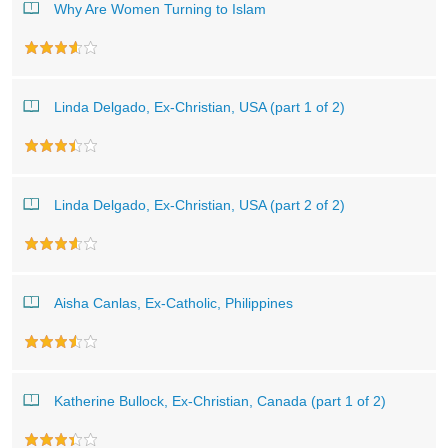
Why Are Women Turning to Islam
Linda Delgado, Ex-Christian, USA (part 1 of 2)
Linda Delgado, Ex-Christian, USA (part 2 of 2)
Aisha Canlas, Ex-Catholic, Philippines
Katherine Bullock, Ex-Christian, Canada (part 1 of 2)