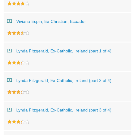
Viviana Espin, Ex-Christian, Ecuador
Lynda Fitzgerald, Ex-Catholic, Ireland (part 1 of 4)
Lynda Fitzgerald, Ex-Catholic, Ireland (part 2 of 4)
Lynda Fitzgerald, Ex-Catholic, Ireland (part 3 of 4)