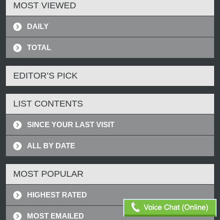
MOST VIEWED
DAILY
TOTAL
EDITOR’S PICK
LIST CONTENTS
SINCE YOUR LAST VISIT
ALL BY DATE
MOST POPULAR
HIGHEST RATED
MOST EMAILED