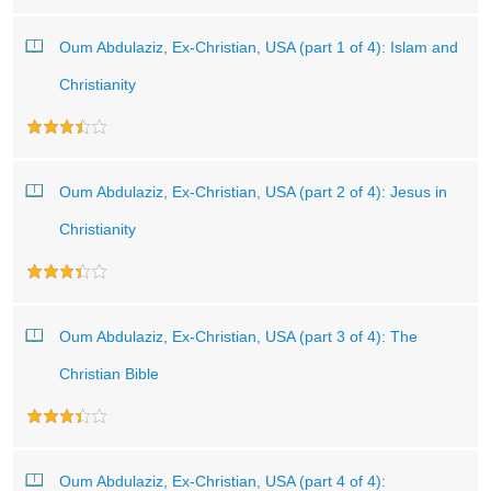
Oum Abdulaziz, Ex-Christian, USA (part 1 of 4): Islam and
Christianity
Oum Abdulaziz, Ex-Christian, USA (part 2 of 4): Jesus in
Christianity
Oum Abdulaziz, Ex-Christian, USA (part 3 of 4): The
Christian Bible
Oum Abdulaziz, Ex-Christian, USA (part 4 of 4):