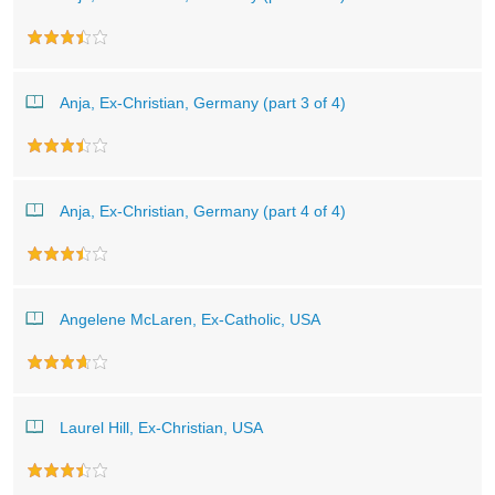
Anja, Ex-Christian, Germany (part 3 of 4)
Anja, Ex-Christian, Germany (part 4 of 4)
Angelene McLaren, Ex-Catholic, USA
Laurel Hill, Ex-Christian, USA