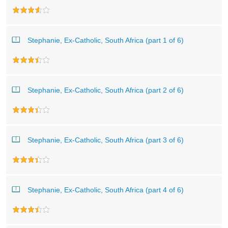
Stephanie, Ex-Catholic, South Africa (part 1 of 6)
Stephanie, Ex-Catholic, South Africa (part 2 of 6)
Stephanie, Ex-Catholic, South Africa (part 3 of 6)
Stephanie, Ex-Catholic, South Africa (part 4 of 6)