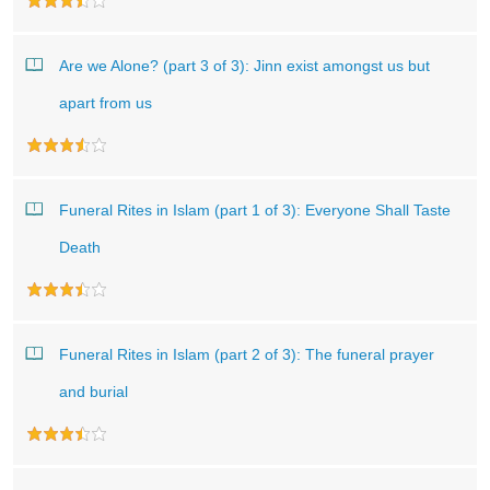
Are we Alone? (part 3 of 3): Jinn exist amongst us but
apart from us
Funeral Rites in Islam (part 1 of 3): Everyone Shall Taste
Death
Funeral Rites in Islam (part 2 of 3): The funeral prayer
and burial