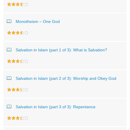
Monotheism – One God
Salvation in Islam (part 1 of 3): What is Salvation?
Salvation in Islam (part 2 of 3): Worship and Obey God
Salvation in Islam (part 3 of 3): Repentance