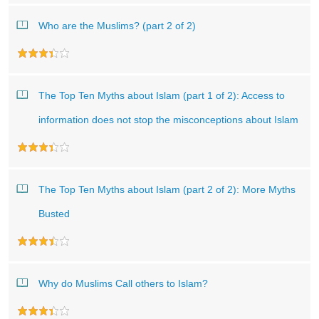
Who are the Muslims? (part 2 of 2)
The Top Ten Myths about Islam (part 1 of 2): Access to
information does not stop the misconceptions about Islam
The Top Ten Myths about Islam (part 2 of 2): More Myths
Busted
Why do Muslims Call others to Islam?