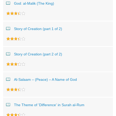
God: al-Malik (The King)
Story of Creation (part 1 of 2)
Story of Creation (part 2 of 2)
Al-Salaam – (Peace) – A Name of God
The Theme of 'Difference' in Surah al-Rum