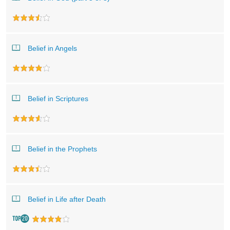
Belief in Angels
Belief in Scriptures
Belief in the Prophets
Belief in Life after Death