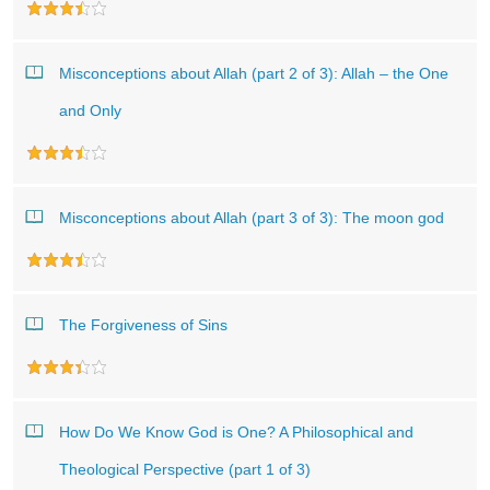
Misconceptions about Allah (part 2 of 3): Allah – the One
and Only
Misconceptions about Allah (part 3 of 3): The moon god
The Forgiveness of Sins
How Do We Know God is One? A Philosophical and
Theological Perspective (part 1 of 3)