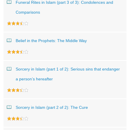
Funeral Rites in Islam (part 3 of 3): Condolences and
Comparisons
Belief in the Prophets: The Middle Way
Sorcery in Islam (part 1 of 2): Serious sins that endanger
a person’s hereafter
Sorcery in Islam (part 2 of 2): The Cure