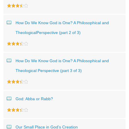
How Do We Know God is One? A Philosophical and
TheologicalPerspective (part 2 of 3)
How Do We Know God is One? A Philosophical and
Theological Perspective (part 3 of 3)
God: Abba or Rabb?
Our Small Place in God’s Creation