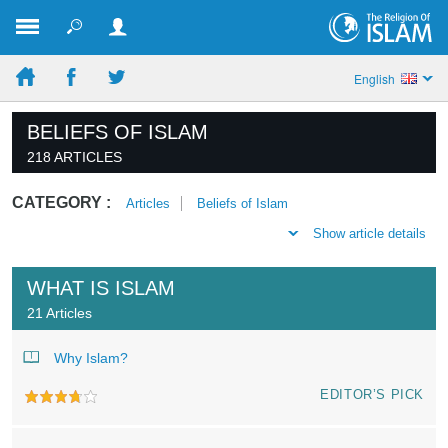
English
BELIEFS OF ISLAM
218 ARTICLES
CATEGORY :
Articles
Beliefs of Islam
Show article details
WHAT IS ISLAM
21 Articles
Why Islam?
EDITOR’S PICK