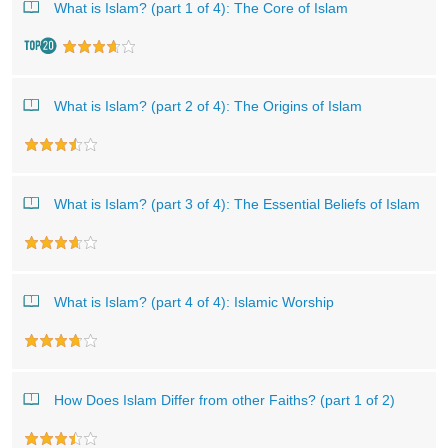
What is Islam? (part 1 of 4): The Core of Islam
What is Islam? (part 2 of 4): The Origins of Islam
What is Islam? (part 3 of 4): The Essential Beliefs of Islam
What is Islam? (part 4 of 4): Islamic Worship
How Does Islam Differ from other Faiths? (part 1 of 2)