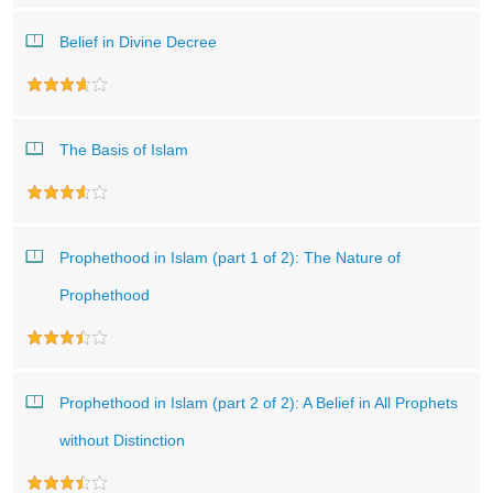
Belief in Divine Decree
The Basis of Islam
Prophethood in Islam (part 1 of 2): The Nature of
Prophethood
Prophethood in Islam (part 2 of 2): A Belief in All Prophets
without Distinction