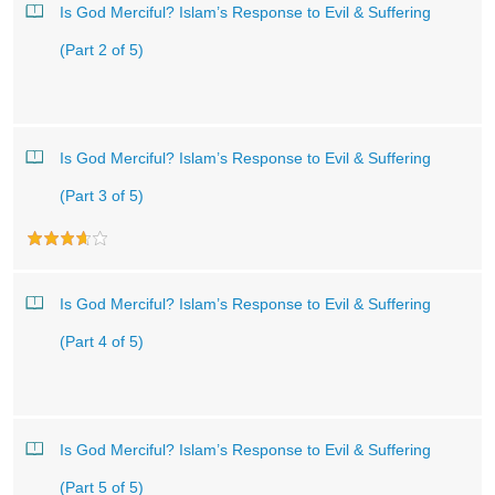
Is God Merciful? Islam’s Response to Evil & Suffering
(Part 2 of 5)
Is God Merciful? Islam’s Response to Evil & Suffering
(Part 3 of 5)
Is God Merciful? Islam’s Response to Evil & Suffering
(Part 4 of 5)
Is God Merciful? Islam’s Response to Evil & Suffering
(Part 5 of 5)