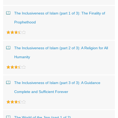
The Inclusiveness of Islam (part 1 of 3): The Finality of
Prophethood
The Inclusiveness of Islam (part 2 of 3): A Religion for All
Humanity
The Inclusiveness of Islam (part 3 of 3): A Guidance
Complete and Sufficient Forever
The World of the Jinn (part 1 of 2)