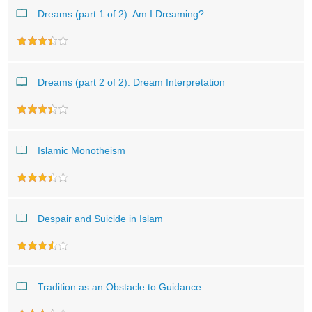
Dreams (part 1 of 2): Am I Dreaming?
Dreams (part 2 of 2): Dream Interpretation
Islamic Monotheism
Despair and Suicide in Islam
Tradition as an Obstacle to Guidance