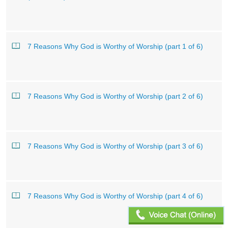
7 Reasons Why God is Worthy of Worship (part 1 of 6)
7 Reasons Why God is Worthy of Worship (part 2 of 6)
7 Reasons Why God is Worthy of Worship (part 3 of 6)
7 Reasons Why God is Worthy of Worship (part 4 of 6)