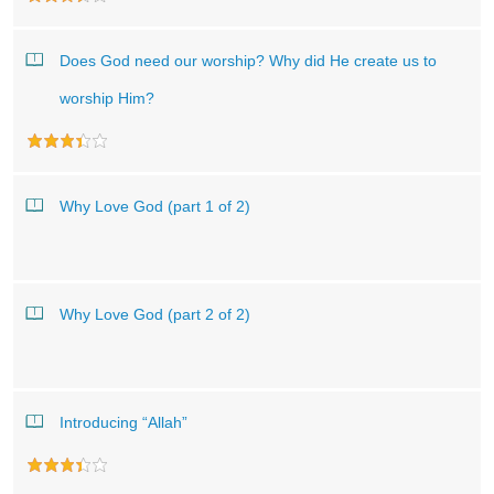
Does God need our worship? Why did He create us to
worship Him?
Why Love God (part 1 of 2)
Why Love God (part 2 of 2)
Introducing “Allah”