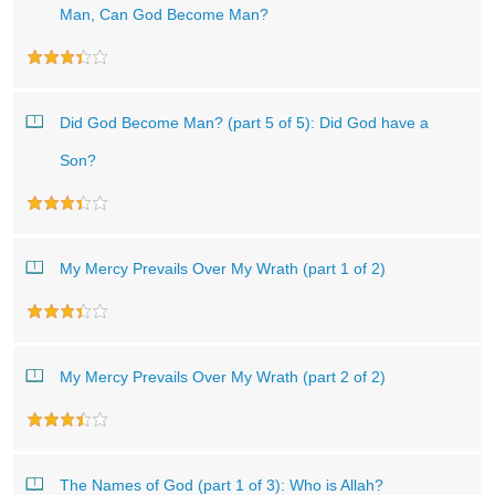
Man, Can God Become Man?
Did God Become Man? (part 5 of 5): Did God have a
Son?
My Mercy Prevails Over My Wrath (part 1 of 2)
My Mercy Prevails Over My Wrath (part 2 of 2)
The Names of God (part 1 of 3): Who is Allah?