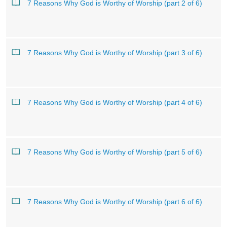
7 Reasons Why God is Worthy of Worship (part 2 of 6)
7 Reasons Why God is Worthy of Worship (part 3 of 6)
7 Reasons Why God is Worthy of Worship (part 4 of 6)
7 Reasons Why God is Worthy of Worship (part 5 of 6)
7 Reasons Why God is Worthy of Worship (part 6 of 6)