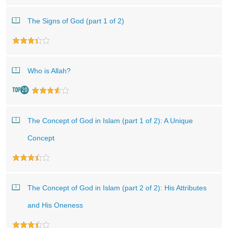
The Signs of God (part 1 of 2)
Who is Allah?
The Concept of God in Islam (part 1 of 2): A Unique
Concept
The Concept of God in Islam (part 2 of 2): His Attributes
and His Oneness