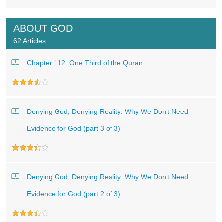
ABOUT GOD
62 Articles
Chapter 112: One Third of the Quran
Denying God, Denying Reality: Why We Don’t Need
Evidence for God (part 3 of 3)
Denying God, Denying Reality: Why We Don’t Need
Evidence for God (part 2 of 3)