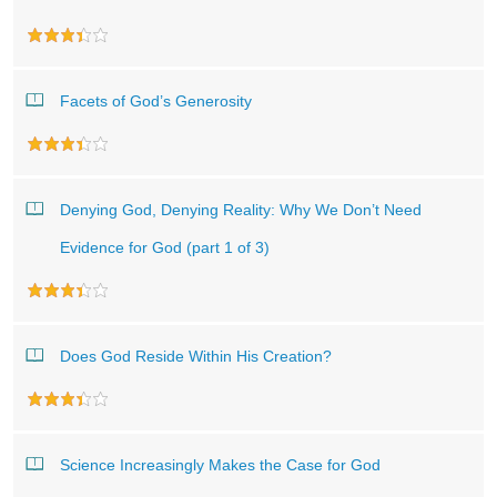
Facets of God’s Generosity
Denying God, Denying Reality: Why We Don’t Need
Evidence for God (part 1 of 3)
Does God Reside Within His Creation?
Science Increasingly Makes the Case for God