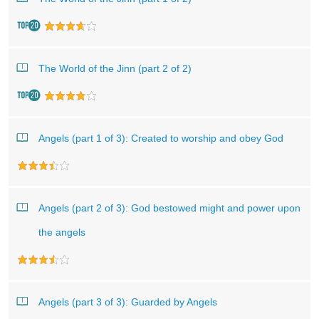
The World of the Jinn (part 2 of 2)
Angels (part 1 of 3): Created to worship and obey God
Angels (part 2 of 3): God bestowed might and power upon
the angels
Angels (part 3 of 3): Guarded by Angels