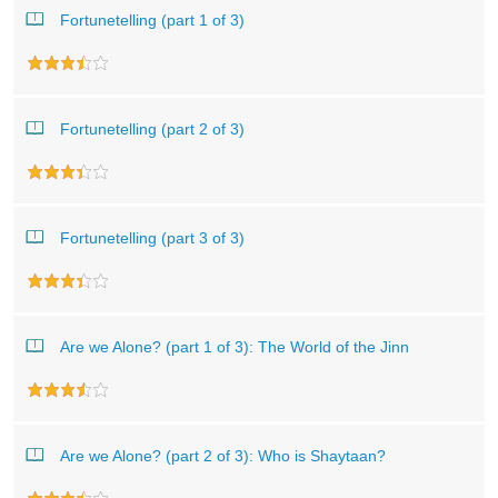
Fortunetelling (part 1 of 3)
Fortunetelling (part 2 of 3)
Fortunetelling (part 3 of 3)
Are we Alone? (part 1 of 3): The World of the Jinn
Are we Alone? (part 2 of 3): Who is Shaytaan?