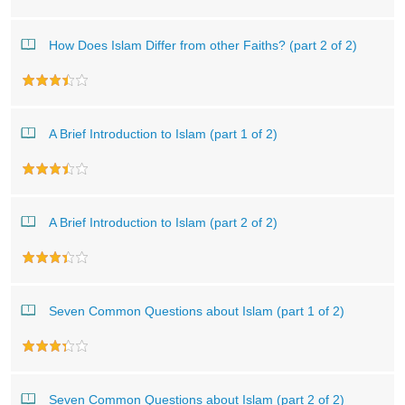
How Does Islam Differ from other Faiths? (part 2 of 2)
A Brief Introduction to Islam (part 1 of 2)
A Brief Introduction to Islam (part 2 of 2)
Seven Common Questions about Islam (part 1 of 2)
Seven Common Questions about Islam (part 2 of 2)