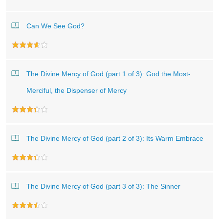
Can We See God?
The Divine Mercy of God (part 1 of 3): God the Most-
Merciful, the Dispenser of Mercy
The Divine Mercy of God (part 2 of 3): Its Warm Embrace
The Divine Mercy of God (part 3 of 3): The Sinner