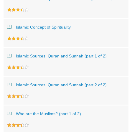
Islamic Concept of Spirituality
Islamic Sources: Quran and Sunnah (part 1 of 2)
Islamic Sources: Quran and Sunnah (part 2 of 2)
Who are the Muslims? (part 1 of 2)