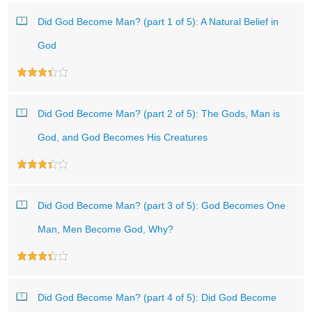
Did God Become Man? (part 1 of 5): A Natural Belief in
God
Did God Become Man? (part 2 of 5): The Gods, Man is
God, and God Becomes His Creatures
Did God Become Man? (part 3 of 5): God Becomes One
Man, Men Become God, Why?
Did God Become Man? (part 4 of 5): Did God Become