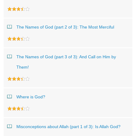
The Names of God (part 2 of 3): The Most Merciful
The Names of God (part 3 of 3): And Call on Him by
Them!
Where is God?
Misconceptions about Allah (part 1 of 3): Is Allah God?