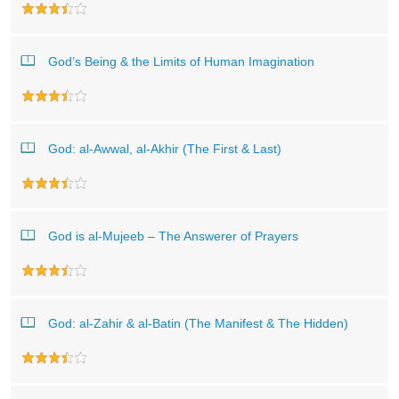
God’s Being & the Limits of Human Imagination
God: al-Awwal, al-Akhir (The First & Last)
God is al-Mujeeb – The Answerer of Prayers
God: al-Zahir & al-Batin (The Manifest & The Hidden)