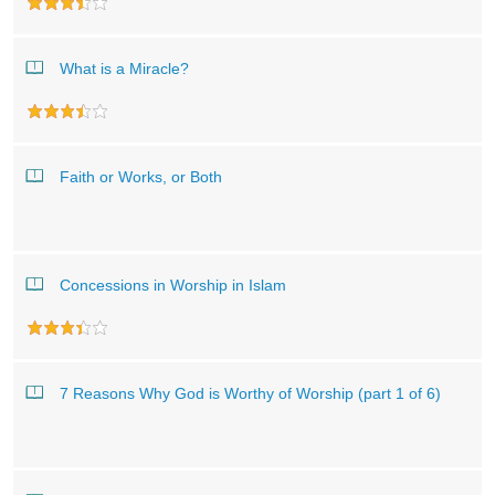
What is a Miracle?
Faith or Works, or Both
Concessions in Worship in Islam
7 Reasons Why God is Worthy of Worship (part 1 of 6)