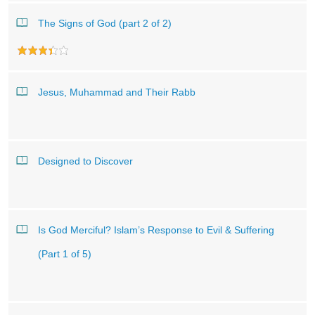
The Signs of God (part 2 of 2)
Jesus, Muhammad and Their Rabb
Designed to Discover
Is God Merciful? Islam’s Response to Evil & Suffering
(Part 1 of 5)