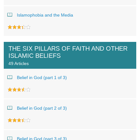
Islamophobia and the Media
THE SIX PILLARS OF FAITH AND OTHER
ISLAMIC BELIEFS
49 Articles
Belief in God (part 1 of 3)
Belief in God (part 2 of 3)
Belief in God (part 3 of 3)