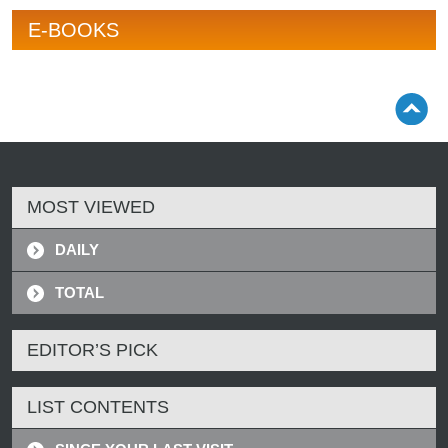
E-BOOKS
MOST VIEWED
DAILY
TOTAL
EDITOR’S PICK
LIST CONTENTS