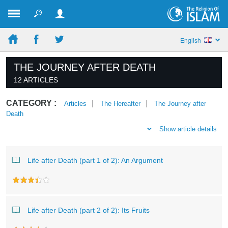
English
THE JOURNEY AFTER DEATH
12 ARTICLES
CATEGORY :
Articles
The Hereafter
The Journey after
Death
Show article details
Life after Death (part 1 of 2): An Argument
Life after Death (part 2 of 2): Its Fruits