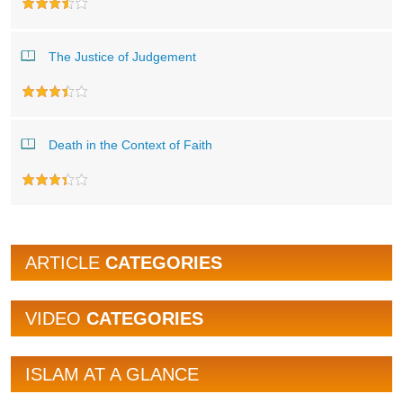
The Justice of Judgement
Death in the Context of Faith
ARTICLE
CATEGORIES
VIDEO
CATEGORIES
ISLAM AT A GLANCE