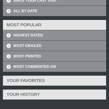
SINCE YOUR LAST VISIT
ALL BY DATE
MOST POPULAR
HIGHEST RATED
MOST EMAILED
MOST PRINTED
MOST COMMENTED ON
YOUR FAVORITES
YOUR HISTORY