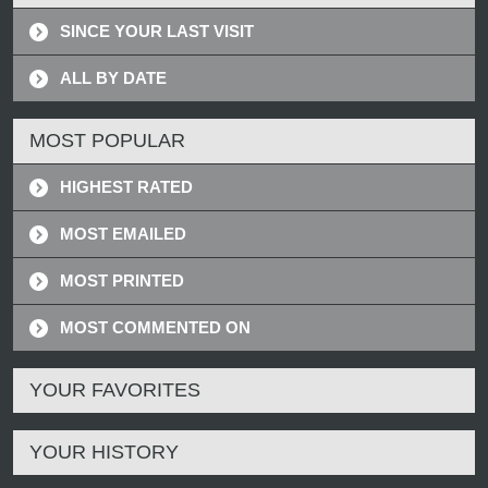
SINCE YOUR LAST VISIT
ALL BY DATE
MOST POPULAR
HIGHEST RATED
MOST EMAILED
MOST PRINTED
MOST COMMENTED ON
YOUR FAVORITES
YOUR HISTORY