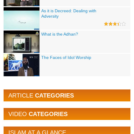
As it is Decreed: Dealing with
Adversity
What is the Adhan?
The Faces of Idol Worship
ARTICLE
CATEGORIES
VIDEO
CATEGORIES
ISLAM AT A GLANCE