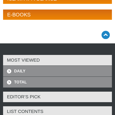
E-BOOKS
MOST VIEWED
DAILY
TOTAL
EDITOR’S PICK
LIST CONTENTS