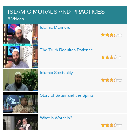
ISLAMIC MORALS AND PRACTICES
8 Videos
Islamic Manners
The Truth Requires Patience
Islamic Spirituality
Story of Satan and the Spirits
What is Worship?