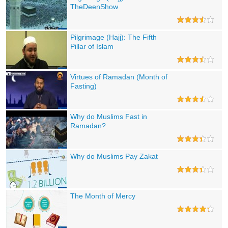
TheDeenShow
Pilgrimage (Hajj): The Fifth
Pillar of Islam
Virtues of Ramadan (Month of
Fasting)
Why do Muslims Fast in
Ramadan?
Why do Muslims Pay Zakat
The Month of Mercy