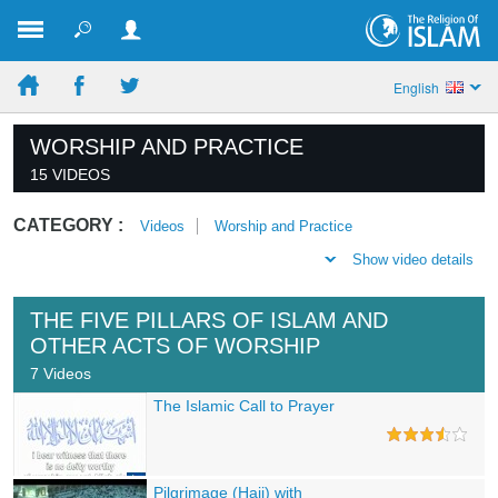
English
WORSHIP AND PRACTICE
15 VIDEOS
CATEGORY :
Videos
Worship and Practice
Show video details
THE FIVE PILLARS OF ISLAM AND
OTHER ACTS OF WORSHIP
7 Videos
The Islamic Call to Prayer
Pilgrimage (Hajj) with