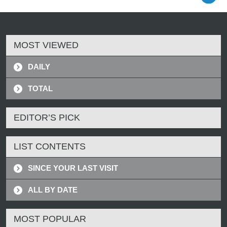
MOST VIEWED
DAILY
TOTAL
EDITOR’S PICK
LIST CONTENTS
SINCE YOUR LAST VISIT
ALL BY DATE
MOST POPULAR