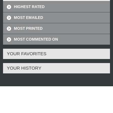
HIGHEST RATED
MOST EMAILED
MOST PRINTED
MOST COMMENTED ON
YOUR FAVORITES
YOUR HISTORY