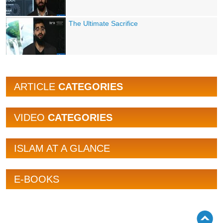
The Ultimate Sacrifice
ARTICLE
CATEGORIES
VIDEO
CATEGORIES
ISLAM AT A GLANCE
E-BOOKS