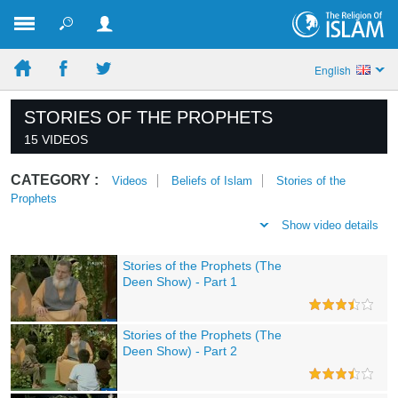
English
STORIES OF THE PROPHETS
15 VIDEOS
CATEGORY :
Videos
Beliefs of Islam
Stories of the
Prophets
Show video details
Stories of the Prophets (The
Deen Show) - Part 1
Stories of the Prophets (The
Deen Show) - Part 2