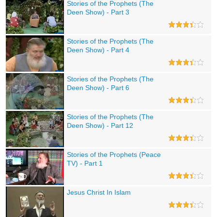
Stories of the Prophets (The
Deen Show) - Part 3
Stories of the Prophets (The
Deen Show) - Part 4
Stories of the Prophets (The
Deen Show) - Part 6
Stories of the Prophets (The
Deen Show) - Part 12
Stories of the Prophets (Peace
TV) - Part 1
Jesus Christ In Islam