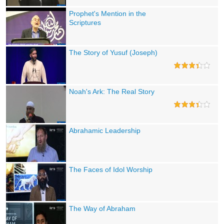
Prophet's Mention in the
Scriptures
The Story of Yusuf (Joseph)
Noah's Ark: The Real Story
Abrahamic Leadership
The Faces of Idol Worship
The Way of Abraham