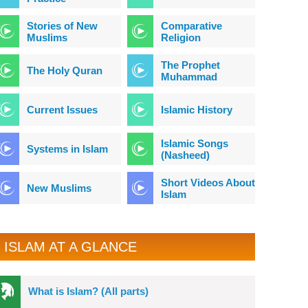
Stories of New
Comparative
Muslims
Religion
The Prophet
The Holy Quran
Muhammad
Current Issues
Islamic History
Islamic Songs
Systems in Islam
(Nasheed)
Short Videos About
New Muslims
Islam
ISLAM AT A GLANCE
What is Islam? (All parts)