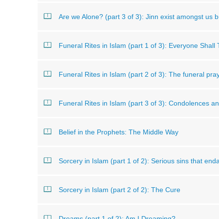
Are we Alone? (part 3 of 3): Jinn exist amongst us b
Funeral Rites in Islam (part 1 of 3): Everyone Shall
Funeral Rites in Islam (part 2 of 3): The funeral pra
Funeral Rites in Islam (part 3 of 3): Condolences 
Belief in the Prophets: The Middle Way
Sorcery in Islam (part 1 of 2): Serious sins that en
Sorcery in Islam (part 2 of 2): The Cure
Dreams (part 1 of 2): Am I Dreaming?