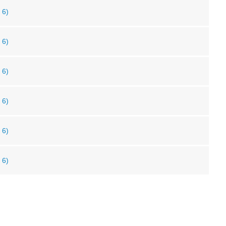
 6)
 6)
 6)
 6)
 6)
 6)