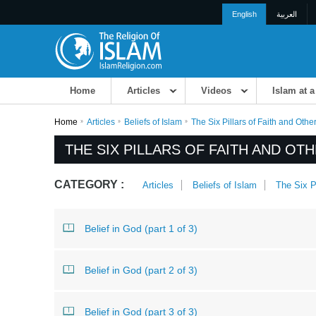
English
العربية
Home
Articles
Videos
Islam at 
Home
Articles
Beliefs of Islam
The Six Pillars of Faith and Other
THE SIX PILLARS OF FAITH AND OTH
CATEGORY :
Articles
Beliefs of Islam
The Six Pi
Belief in God (part 1 of 3)
Belief in God (part 2 of 3)
Belief in God (part 3 of 3)