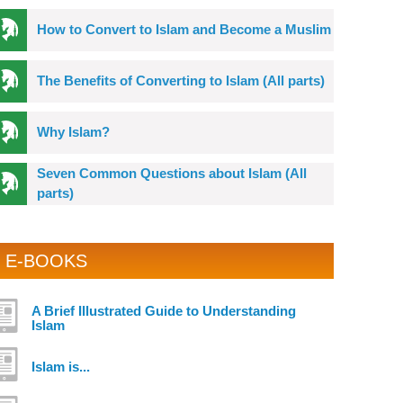
How to Convert to Islam and Become a Muslim
The Benefits of Converting to Islam (All parts)
Why Islam?
Seven Common Questions about Islam (All
parts)
E-BOOKS
A Brief Illustrated Guide to Understanding
Islam
Islam is...