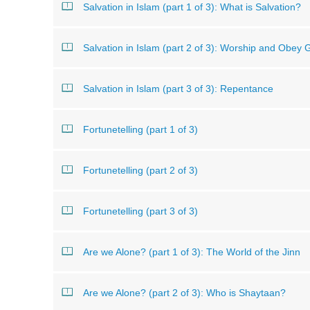
Salvation in Islam (part 1 of 3): What is Salvation?
Salvation in Islam (part 2 of 3): Worship and Obey 
Salvation in Islam (part 3 of 3): Repentance
Fortunetelling (part 1 of 3)
Fortunetelling (part 2 of 3)
Fortunetelling (part 3 of 3)
Are we Alone? (part 1 of 3): The World of the Jinn
Are we Alone? (part 2 of 3): Who is Shaytaan?