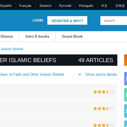
Español
Français
Deutsch
Pусский
Português
中文
日本語
LOGIN
REGISTER & WHY?
a Glance
Intro E-books
Guest Book
 Islamic Beliefs
ER ISLAMIC BELIEFS
49 ARTICLES
Show article details
llars of Faith and Other Islamic Beliefs