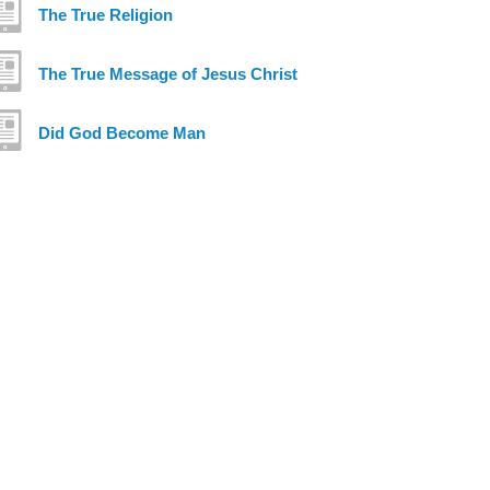
The True Religion
The True Message of Jesus Christ
Did God Become Man