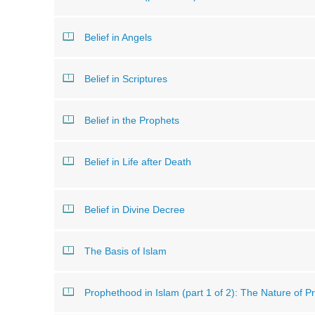
Belief in Angels
Belief in Scriptures
Belief in the Prophets
Belief in Life after Death
Belief in Divine Decree
The Basis of Islam
Prophethood in Islam (part 1 of 2): The Nature of 