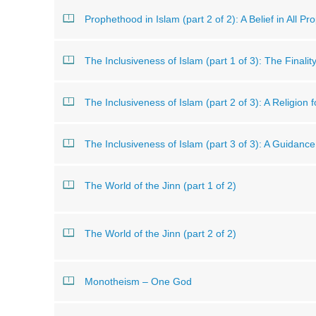
Prophethood in Islam (part 2 of 2): A Belief in All Pr
The Inclusiveness of Islam (part 1 of 3): The Finali
The Inclusiveness of Islam (part 2 of 3): A Religion 
The Inclusiveness of Islam (part 3 of 3): A Guidanc
The World of the Jinn (part 1 of 2)
The World of the Jinn (part 2 of 2)
Monotheism – One God