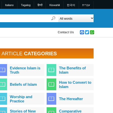
Italiano
Tagalog
हिन्दी
Kiswahili
한국어
עברית
Contact Us
Facebook
Twitter
WhatsApp
ARTICLE
CATEGORIES
Evidence Islam is
The Benefits of
Truth
Islam
How to Convert to
Beliefs of Islam
Islam
Worship and
The Hereafter
Practice
Stories of New
Comparative