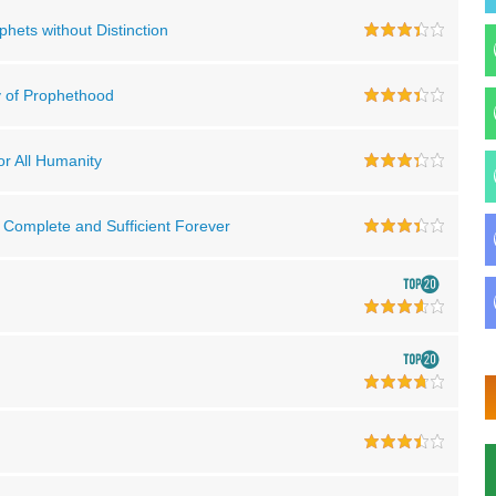
ophets without Distinction
ty of Prophethood
for All Humanity
e Complete and Sufficient Forever