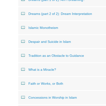
Dreams (part 2 of 2): Dream Interpretation
Islamic Monotheism
Despair and Suicide in Islam
Tradition as an Obstacle to Guidance
What is a Miracle?
Faith or Works, or Both
Concessions in Worship in Islam