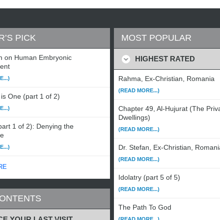
R’S PICK
MOST POPULAR
n on Human Embryonic
HIGHEST RATED
ent
Rahma, Ex-Christian, Romania
...)
(READ MORE...)
is One (part 1 of 2)
Chapter 49, Al-Hujurat (The Priv
...)
Dwellings)
art 1 of 2): Denying the
(READ MORE...)
le
Dr. Stefan, Ex-Christian, Romani
...)
(READ MORE...)
RE
Idolatry (part 5 of 5)
(READ MORE...)
CONTENTS
The Path To God
CE YOUR LAST VISIT
(READ MORE...)