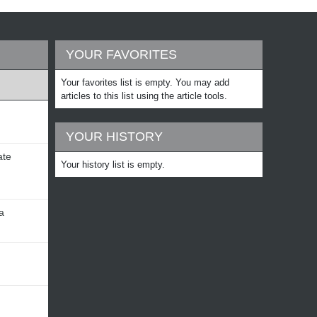
YOUR FAVORITES
Your favorites list is empty. You may add
articles to this list using the article tools.
YOUR HISTORY
ate
Your history list is empty.
a