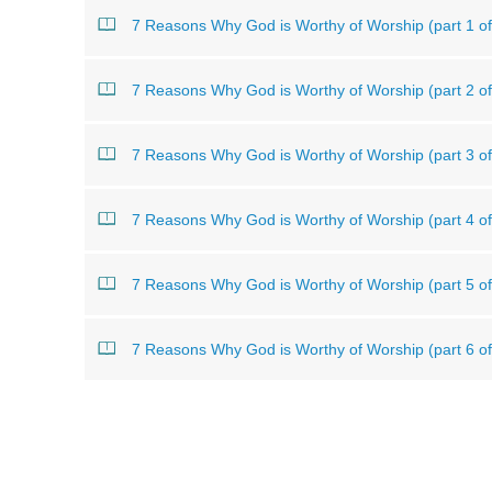
7 Reasons Why God is Worthy of Worship (part 1 of
7 Reasons Why God is Worthy of Worship (part 2 of
7 Reasons Why God is Worthy of Worship (part 3 of
7 Reasons Why God is Worthy of Worship (part 4 of
7 Reasons Why God is Worthy of Worship (part 5 of
7 Reasons Why God is Worthy of Worship (part 6 of