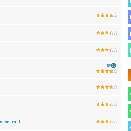
Prophethood