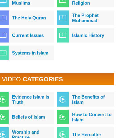
Muslims
Religion
The Prophet
The Holy Quran
Muhammad
Current Issues
Islamic History
Systems in Islam
VIDEO
CATEGORIES
Evidence Islam is
The Benefits of
Truth
Islam
How to Convert to
Beliefs of Islam
Islam
Worship and
The Hereafter
Practice