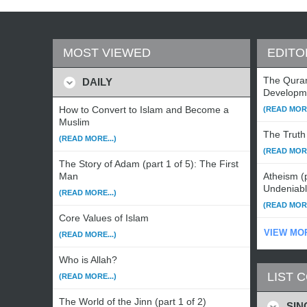
MOST VIEWED
EDITO
The Qura
DAILY
Developm
How to Convert to Islam and Become a
(READ MORE
Muslim
The Truth 
(READ MORE...)
(READ MORE
The Story of Adam (part 1 of 5): The First
Man
Atheism (p
Undeniab
(READ MORE...)
(READ MORE
Core Values of Islam
VIEW MO
(READ MORE...)
Who is Allah?
LIST 
(READ MORE...)
The World of the Jinn (part 1 of 2)
SIN