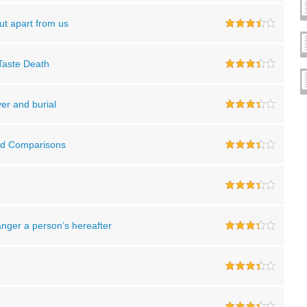
ut apart from us
 Taste Death
yer and burial
and Comparisons
danger a person’s hereafter