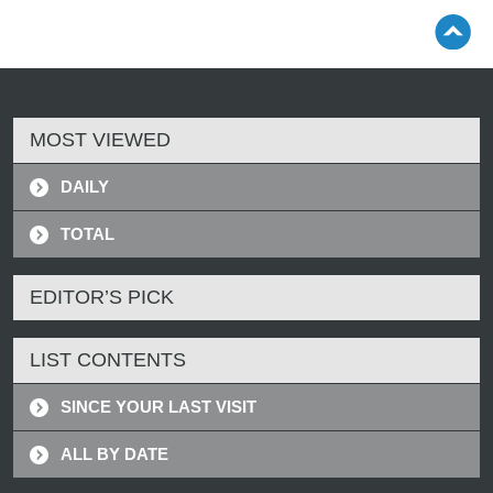
MOST VIEWED
DAILY
TOTAL
EDITOR’S PICK
LIST CONTENTS
SINCE YOUR LAST VISIT
ALL BY DATE