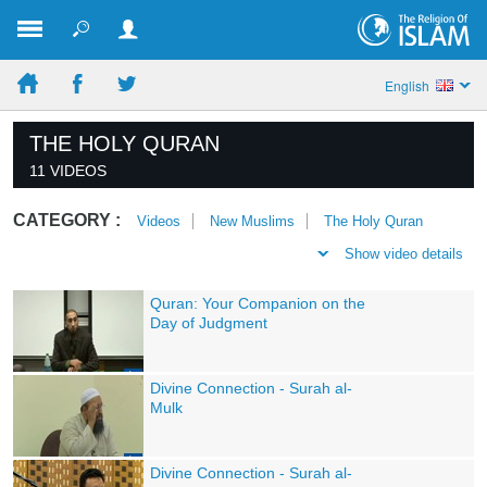
English
THE HOLY QURAN
11 VIDEOS
CATEGORY :
Videos
New Muslims
The Holy Quran
Show video details
Quran: Your Companion on the
Day of Judgment
Divine Connection - Surah al-
Mulk
Divine Connection - Surah al-