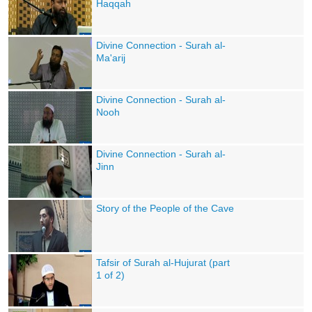
Haqqah
Divine Connection - Surah al-
Ma'arij
Divine Connection - Surah al-
Nooh
Divine Connection - Surah al-
Jinn
Story of the People of the Cave
Tafsir of Surah al-Hujurat (part
1 of 2)