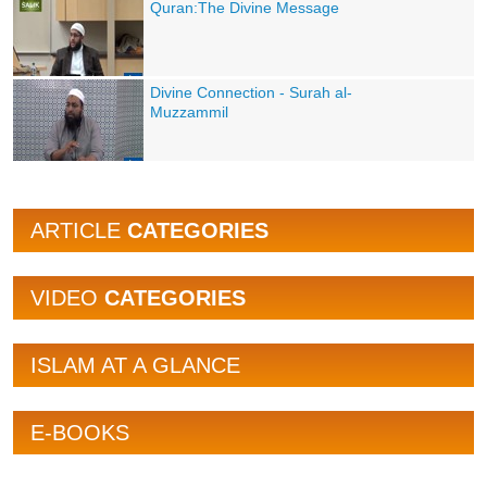
Quran:The Divine Message
Divine Connection - Surah al-
Muzzammil
ARTICLE
CATEGORIES
VIDEO
CATEGORIES
ISLAM AT A GLANCE
E-BOOKS