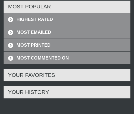
MOST POPULAR
HIGHEST RATED
MOST EMAILED
MOST PRINTED
MOST COMMENTED ON
YOUR FAVORITES
YOUR HISTORY