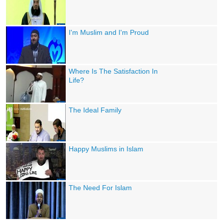
I'm Muslim and I'm Proud
Where Is The Satisfaction In
Life?
The Ideal Family
Happy Muslims in Islam
The Need For Islam