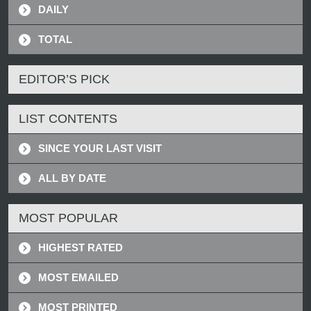
DAILY
TOTAL
EDITOR’S PICK
LIST CONTENTS
SINCE YOUR LAST VISIT
ALL BY DATE
MOST POPULAR
HIGHEST RATED
MOST EMAILED
MOST PRINTED