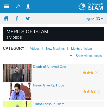
English
MERITS OF ISLAM
8 VIDEOS
CATEGORY :
Videos
New Muslims
Merits of Islam
Show video details
Death of A Loved One
Never Give Up Hope
Truthfulness In Islam