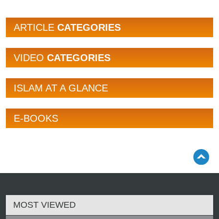
ARTICLE
CATEGORIES
VIDEO
CATEGORIES
ISLAM AT A GLANCE
E-BOOKS
MOST VIEWED