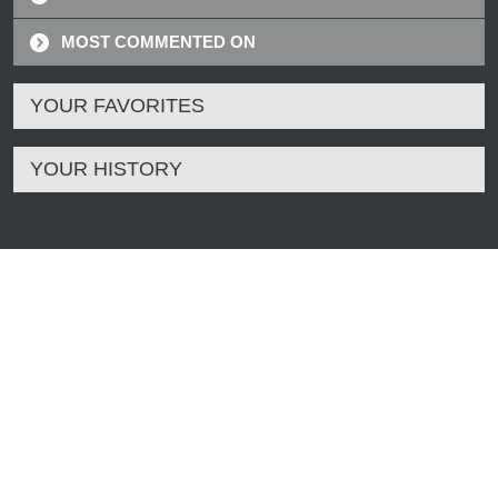
MOST COMMENTED ON
YOUR FAVORITES
YOUR HISTORY