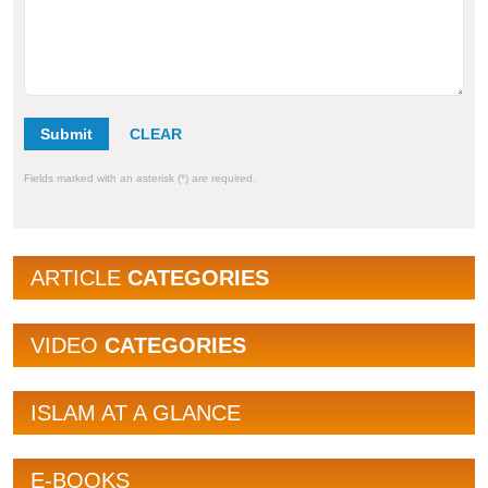
Submit
Fields marked with an asterisk (*) are required.
ARTICLE
CATEGORIES
VIDEO
CATEGORIES
ISLAM AT A GLANCE
E-BOOKS