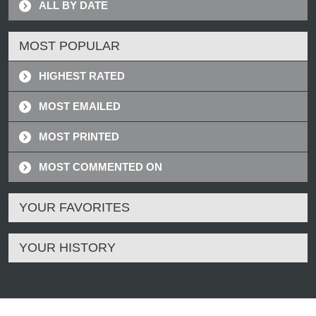
ALL BY DATE
MOST POPULAR
HIGHEST RATED
MOST EMAILED
MOST PRINTED
MOST COMMENTED ON
YOUR FAVORITES
YOUR HISTORY