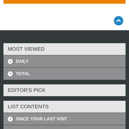
MOST VIEWED
DAILY
TOTAL
EDITOR’S PICK
LIST CONTENTS
SINCE YOUR LAST VISIT