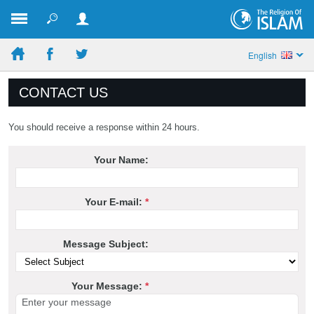
English
CONTACT US
You should receive a response within 24 hours.
Your Name:
Your E-mail:
*
Message Subject:
Your Message:
*