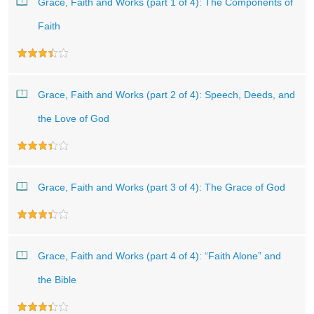
Grace, Faith and Works (part 1 of 4): The Components of
Faith
Grace, Faith and Works (part 2 of 4): Speech, Deeds, and
the Love of God
Grace, Faith and Works (part 3 of 4): The Grace of God
Grace, Faith and Works (part 4 of 4): “Faith Alone” and
the Bible