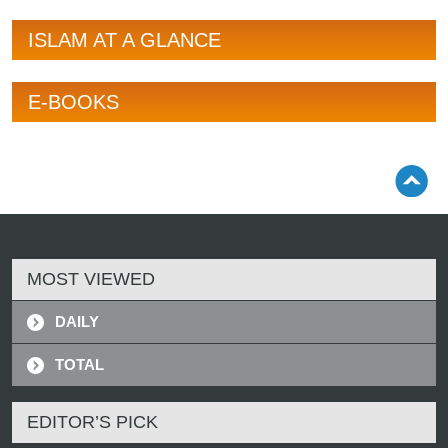
ISLAM AT A GLANCE
E-BOOKS
MOST VIEWED
DAILY
TOTAL
EDITOR’S PICK