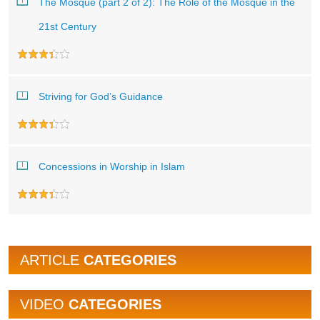
The Mosque (part 2 of 2): The Role of the Mosque in the
21st Century
Striving for God’s Guidance
Concessions in Worship in Islam
ARTICLE
CATEGORIES
VIDEO
CATEGORIES