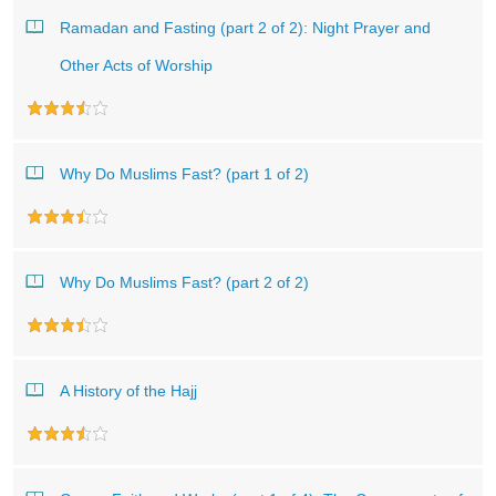
Ramadan and Fasting (part 2 of 2): Night Prayer and
Other Acts of Worship
Why Do Muslims Fast? (part 1 of 2)
Why Do Muslims Fast? (part 2 of 2)
A History of the Hajj