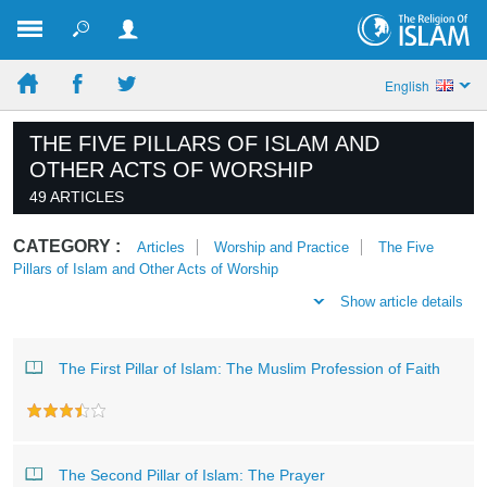
English
THE FIVE PILLARS OF ISLAM AND
OTHER ACTS OF WORSHIP
49 ARTICLES
CATEGORY :
Articles
Worship and Practice
The Five
Pillars of Islam and Other Acts of Worship
Show article details
The First Pillar of Islam: The Muslim Profession of Faith
The Second Pillar of Islam: The Prayer