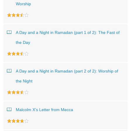
Worship
A Day and a Night in Ramadan (part 1 of 2): The Fast of
the Day
A Day and a Night in Ramadan (part 2 of 2): Worship of
the Night
Malcolm X’s Letter from Mecca