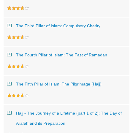
The Third Pillar of Islam: Compulsory Charity
The Fourth Pillar of Islam: The Fast of Ramadan
The Fifth Pillar of Islam: The Pilgrimage (Hajj)
Hajj - The Journey of a Lifetime (part 1 of 2): The Day of
Arafah and its Preparation