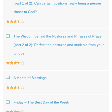
(part 1 of 2): Can certain positions really bring a person
closer to God?
The Wisdom behind the Postures and Phrases of Prayer
(part 2 of 2): Perfect the postures and seek aid from your
tongue
A Month of Blessings
Friday – The Best Day of the Week