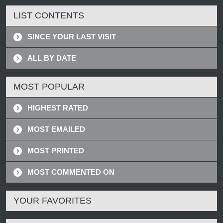
LIST CONTENTS
SINCE YOUR LAST VISIT
ALL BY DATE
MOST POPULAR
HIGHEST RATED
MOST EMAILED
MOST PRINTED
MOST COMMENTED ON
YOUR FAVORITES