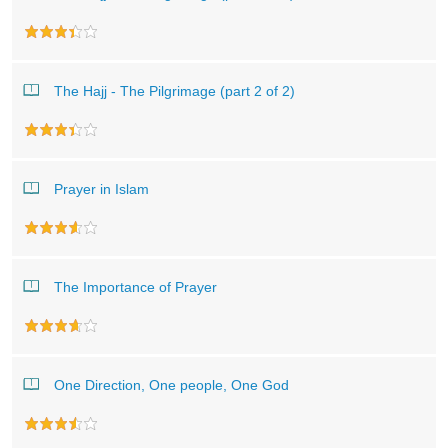
The Hajj - The Pilgrimage (part 2 of 2)
Prayer in Islam
The Importance of Prayer
One Direction, One people, One God