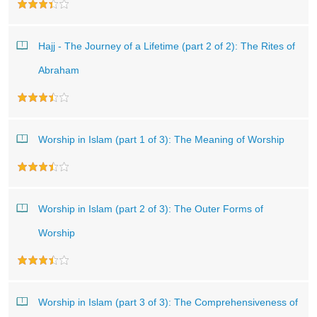
Hajj - The Journey of a Lifetime (part 2 of 2): The Rites of
Abraham
Worship in Islam (part 1 of 3): The Meaning of Worship
Worship in Islam (part 2 of 3): The Outer Forms of
Worship
Worship in Islam (part 3 of 3): The Comprehensiveness of