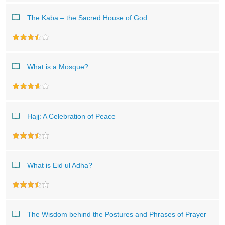
The Kaba – the Sacred House of God
What is a Mosque?
Hajj: A Celebration of Peace
What is Eid ul Adha?
The Wisdom behind the Postures and Phrases of Prayer