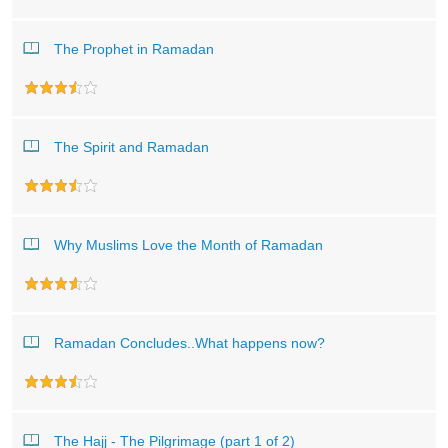
The Prophet in Ramadan
The Spirit and Ramadan
Why Muslims Love the Month of Ramadan
Ramadan Concludes..What happens now?
The Hajj - The Pilgrimage (part 1 of 2)