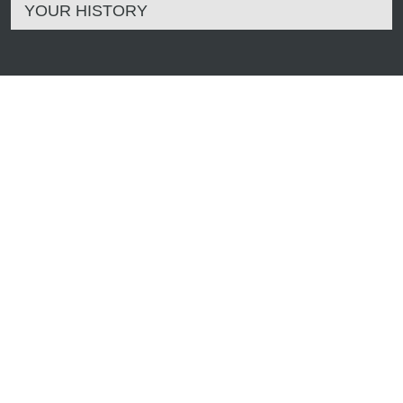
YOUR HISTORY