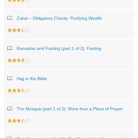
Zakat – Obligatory Charity: Purifying Wealth
Ramadan and Fasting (part 1 of 2): Fasting
Hajj in the Bible
The Mosque (part 1 of 2): More than a Place of Prayer