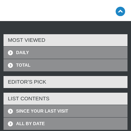
MOST VIEWED
DAILY
TOTAL
EDITOR’S PICK
LIST CONTENTS
SINCE YOUR LAST VISIT
ALL BY DATE