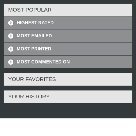
MOST POPULAR
HIGHEST RATED
MOST EMAILED
MOST PRINTED
MOST COMMENTED ON
YOUR FAVORITES
YOUR HISTORY