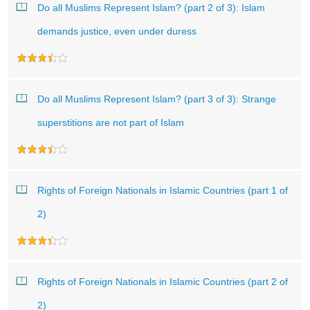
Do all Muslims Represent Islam? (part 2 of 3): Islam
demands justice, even under duress
Do all Muslims Represent Islam? (part 3 of 3): Strange
superstitions are not part of Islam
Rights of Foreign Nationals in Islamic Countries (part 1 of
2)
Rights of Foreign Nationals in Islamic Countries (part 2 of
2)