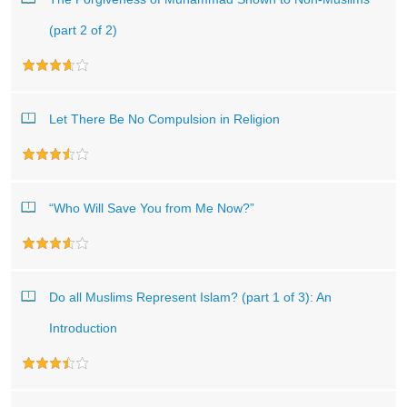
(part 2 of 2)
Let There Be No Compulsion in Religion
“Who Will Save You from Me Now?”
Do all Muslims Represent Islam? (part 1 of 3): An
Introduction