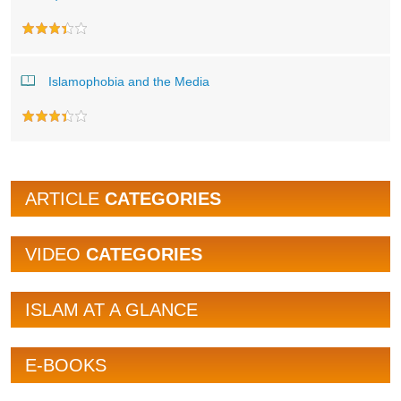
Islamophobia and the Media
ARTICLE
CATEGORIES
VIDEO
CATEGORIES
ISLAM AT A GLANCE
E-BOOKS