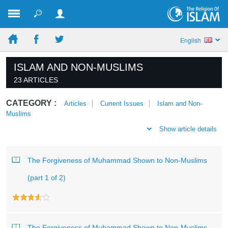
English
ISLAM AND NON-MUSLIMS
23 ARTICLES
CATEGORY :
Articles
Current Issues
Islam and Non-
Muslims
Show article details
The Forgiveness of Muhammad Shown to Non-Muslims
(part 1 of 2)
The Forgiveness of Muhammad Shown to Non-Muslims