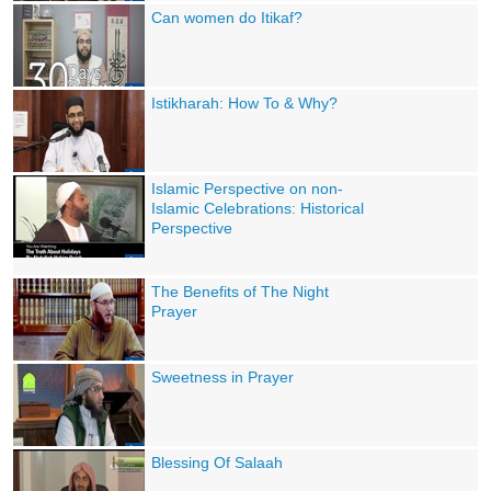
Can women do Itikaf?
Istikharah: How To & Why?
Islamic Perspective on non-
Islamic Celebrations: Historical
Perspective
The Benefits of The Night
Prayer
Sweetness in Prayer
Blessing Of Salaah