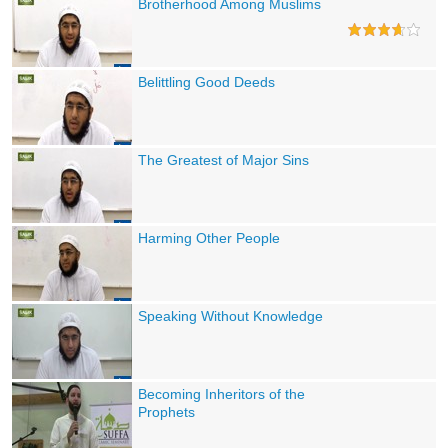
Brotherhood Among Muslims
Belittling Good Deeds
The Greatest of Major Sins
Harming Other People
Speaking Without Knowledge
Becoming Inheritors of the
Prophets