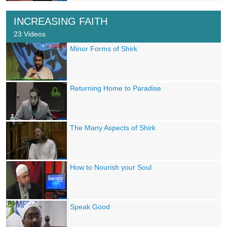
INCREASING FAITH
23 Videos
Minor Forms of Shirk
Returning Home to Paradise
The Many Aspects of Shirk
How to Nourish your Soul
Speak Good