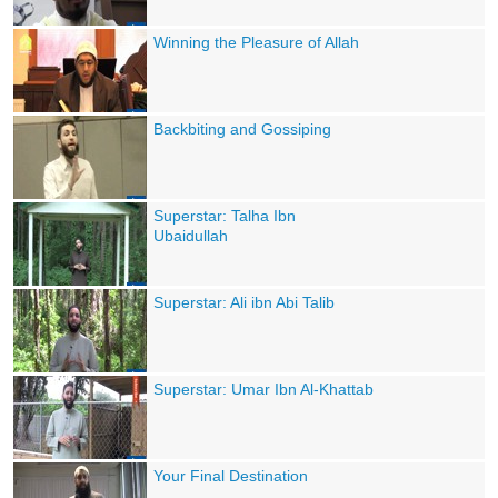
Winning the Pleasure of Allah
Backbiting and Gossiping
Superstar: Talha Ibn
Ubaidullah
Superstar: Ali ibn Abi Talib
Superstar: Umar Ibn Al-Khattab
Your Final Destination