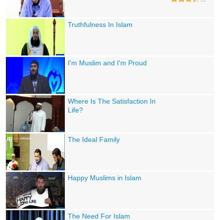
Truthfulness In Islam
I'm Muslim and I'm Proud
Where Is The Satisfaction In
Life?
The Ideal Family
Happy Muslims in Islam
The Need For Islam