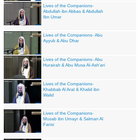
Lives of the Companions-
Abdullah ibn Abbas & Abdullah
Ibn Umar
Lives of the Companions- Abu
Ayyub & Abu Dhar
Lives of the Companions- Abu
Hurairah & Abu Musa Al-Ash'ari
Lives of the Companions-
Khabbab Al Arat & Khalid ibn
Walid
Lives of the Companions-
Musab ibn Umayr & Salman Al
Farisi