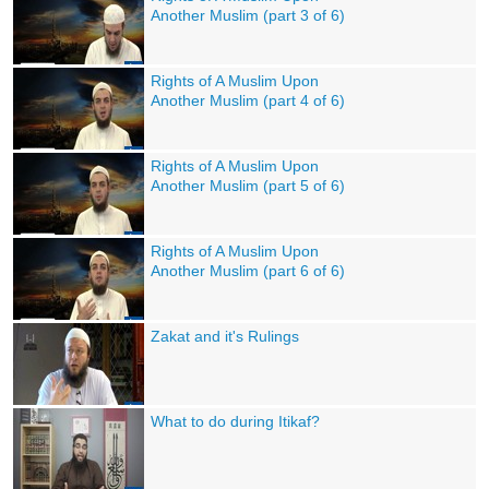
Another Muslim (part 3 of 6)
Rights of A Muslim Upon
Another Muslim (part 4 of 6)
Rights of A Muslim Upon
Another Muslim (part 5 of 6)
Rights of A Muslim Upon
Another Muslim (part 6 of 6)
Zakat and it's Rulings
What to do during Itikaf?