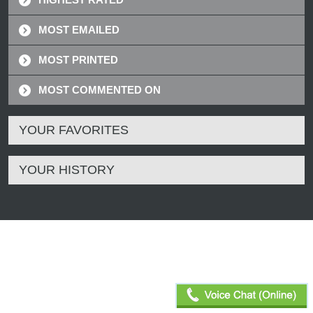
MOST EMAILED
MOST PRINTED
MOST COMMENTED ON
YOUR FAVORITES
YOUR HISTORY