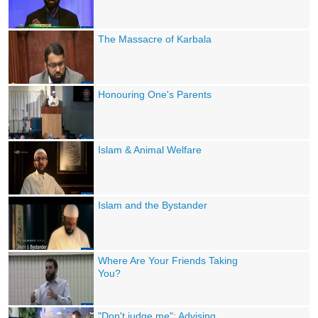
The Massacre of Karbala
Honouring One's Parents
Islam & Animal Welfare
Islam and the Bystander
Where Are Your Friends Taking
You?
"Don't judge me": Advising