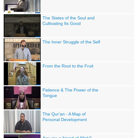
The States of the Soul and
Cultivating Its Good
The Inner Struggle of the Self
From the Root to the Fruit
Patience & The Power of the
Tongue
The Qur'an - A Map of
Personal Development