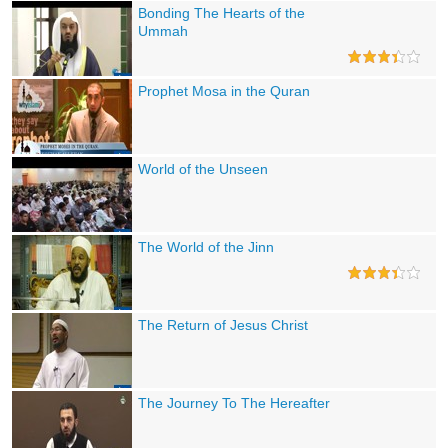
Bonding The Hearts of the
Ummah
Prophet Mosa in the Quran
World of the Unseen
The World of the Jinn
The Return of Jesus Christ
The Journey To The Hereafter