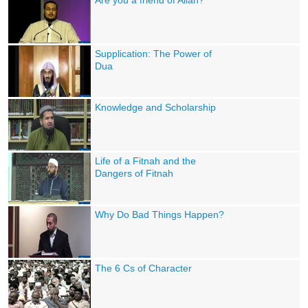
Are you a friend of Allah?
Supplication: The Power of
Dua
Knowledge and Scholarship
Life of a Fitnah and the
Dangers of Fitnah
Why Do Bad Things Happen?
The 6 Cs of Character