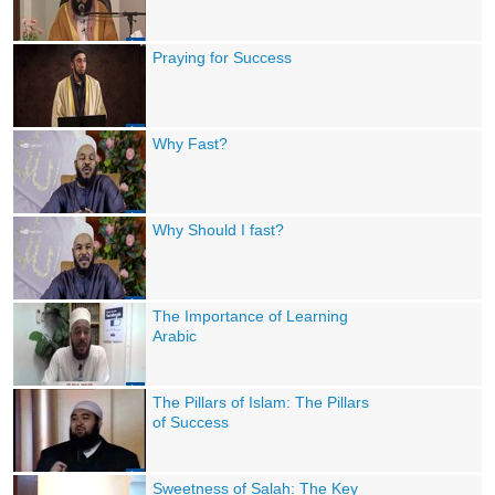
Praying for Success
Why Fast?
Why Should I fast?
The Importance of Learning
Arabic
The Pillars of Islam: The Pillars
of Success
Sweetness of Salah: The Key