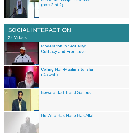
(part 2 of 2)
SOCIAL INTERACTION
22 Videos
Moderation in Sexuality:
Celibacy and Free Love
Calling Non-Muslims to Islam
(Da'wah)
Beware Bad Trend Setters
He Who Has None Has Allah