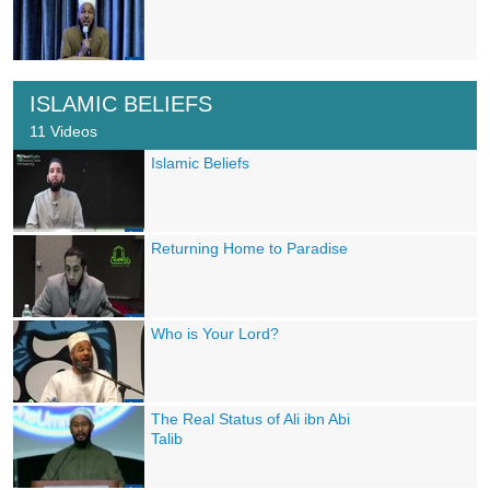
ISLAMIC BELIEFS
11 Videos
Islamic Beliefs
Returning Home to Paradise
Who is Your Lord?
The Real Status of Ali ibn Abi
Talib