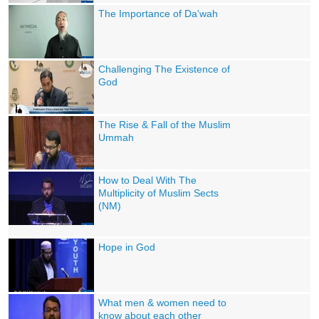
The Importance of Da'wah
Challenging The Existence of
God
The Rise & Fall of the Muslim
Ummah
How to Deal With The
Multiplicity of Muslim Sects
(NM)
Hope in God
What men & women need to
know about each other