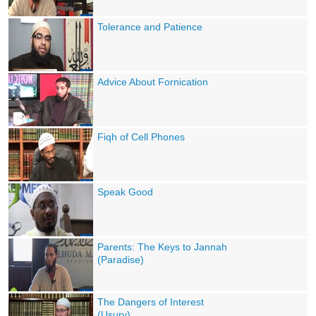
Tolerance and Patience
Advice About Fornication
Fiqh of Cell Phones
Speak Good
Parents: The Keys to Jannah
(Paradise)
The Dangers of Interest
(Usury)