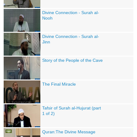
Divine Connection - Surah al-
Nooh
Divine Connection - Surah al-
Jinn
Story of the People of the Cave
The Final Miracle
Tafsir of Surah al-Hujurat (part
1 of 2)
Quran:The Divine Message