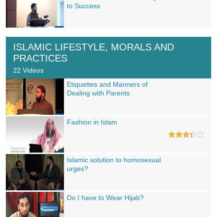
to Success
ISLAMIC LIFESTYLE, MORALS AND
PRACTICES
22 Videos
Etiquettes and Manners of
Dealing with Parents
Fashion in Islam
Islamic solution to homosexual
urges?
Do I have to Wear Hijab?