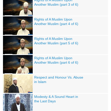
Rights of A Muslim Upon
Another Muslim (part 3 of 6)
Rights of A Muslim Upon
Another Muslim (part 4 of 6)
Rights of A Muslim Upon
Another Muslim (part 5 of 6)
Rights of A Muslim Upon
Another Muslim (part 6 of 6)
Respect and Honour Vs. Abuse
in Islam
Modesty & A Sound Heart in
the Last Days