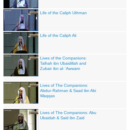
Life of the Caliph Uthman
Life of the Caliph Ali
Lives of the Companions:
Talhah ibn Ubaidillah and
Zubair ibn al-`Awwam
Lives of The Companions:
Abdur-Rahman & Saad ibn Abi
Waqqas
Lives of The Companions: Abu
Ubaidah & Said ibn Zaid