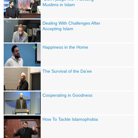
Muslims in Islam
Dealing With Challenges After
Accepting Islam
Happiness in the Home
The Survival of the Da'ee
Cooperating in Goodness
How To Tackle Islamophobia