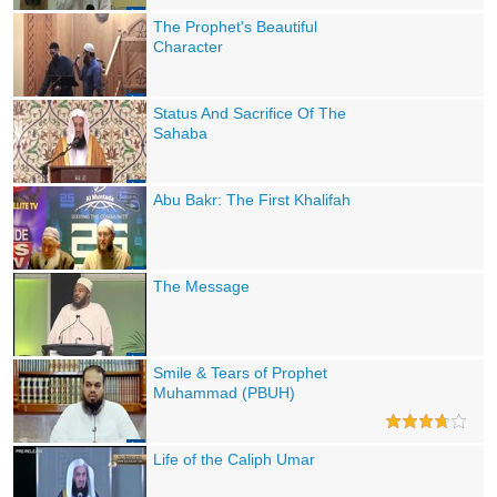
The Prophet's Beautiful
Character
Status And Sacrifice Of The
Sahaba
Abu Bakr: The First Khalifah
The Message
Smile & Tears of Prophet
Muhammad (PBUH)
Life of the Caliph Umar