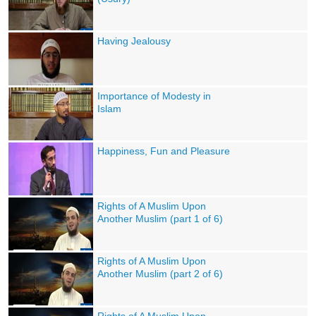
Having Jealousy
Importance of Modesty in
Islam
Happiness, Fun and Pleasure
Rights of A Muslim Upon
Another Muslim (part 1 of 6)
Rights of A Muslim Upon
Another Muslim (part 2 of 6)