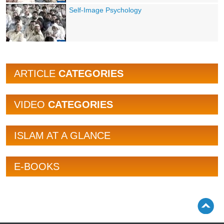
Self-Image Psychology
ARTICLE
CATEGORIES
VIDEO
CATEGORIES
ISLAM AT A GLANCE
E-BOOKS