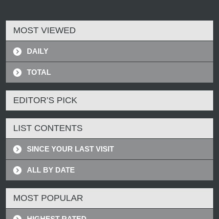
MOST VIEWED
DAILY
TOTAL
EDITOR’S PICK
LIST CONTENTS
SINCE YOUR LAST VISIT
ALL BY DATE
MOST POPULAR
HIGHEST RATED