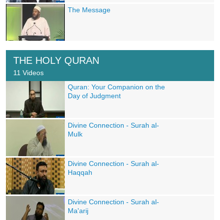
The Message
THE HOLY QURAN
11 Videos
Quran: Your Companion on the
Day of Judgment
Divine Connection - Surah al-
Mulk
Divine Connection - Surah al-
Haqqah
Divine Connection - Surah al-
Ma'arij