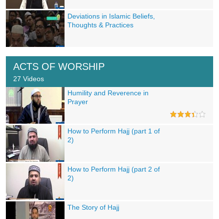
Deviations in Islamic Beliefs,
Thoughts & Practices
ACTS OF WORSHIP
27 Videos
Humility and Reverence in
Prayer
How to Perform Hajj (part 1 of
2)
How to Perform Hajj (part 2 of
2)
The Story of Hajj