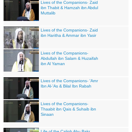
Lives of the Companions- Zaid
ibn Thabit & Hamzah ibn Abdul
Muttalib
Lives of the Companions- Zaid
ibn Haritha & Ammar ibn Yasir
Lives of the Companions-
Abdullah ibn Salam & Huzaifah
ibn Al Yaman
Lives of the Companions- 'Amr
Ibn Al-'As & Bilal Ibn Rabah
Lives of the Companions-
Thaabit ibn Qais & Suhaib ibn
Sinaan
Life of the Caliph Abu Bakr