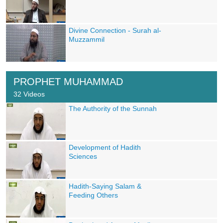
Divine Connection - Surah al-
Muzzammil
PROPHET MUHAMMAD
32 Videos
The Authority of the Sunnah
Development of Hadith
Sciences
Hadith-Saying Salam &
Feeding Others