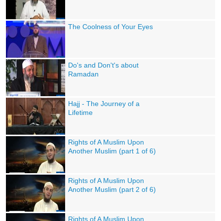
The Coolness of Your Eyes
Do's and Don't's about
Ramadan
Hajj - The Journey of a
Lifetime
Rights of A Muslim Upon
Another Muslim (part 1 of 6)
Rights of A Muslim Upon
Another Muslim (part 2 of 6)
Rights of A Muslim Upon