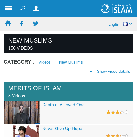
English
NEW MUSLIMS
156 VIDEOS
CATEGORY :
Videos
New Muslims
Show video details
MERITS OF ISLAM
8 Videos
Death of A Loved One
Never Give Up Hope