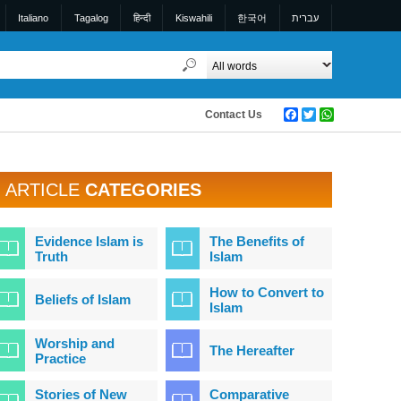
Italiano
Tagalog
हिन्दी
Kiswahili
한국어
עברית
Contact Us
Facebook
Twitter
WhatsApp
ARTICLE
CATEGORIES
Evidence Islam is
The Benefits of
Truth
Islam
How to Convert to
Beliefs of Islam
Islam
Worship and
The Hereafter
Practice
Stories of New
Comparative