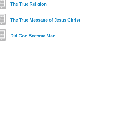
The True Religion
The True Message of Jesus Christ
Did God Become Man