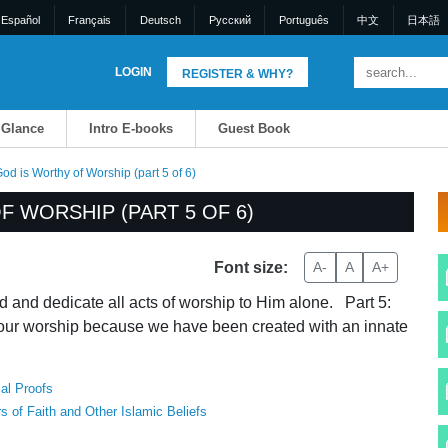
Español
Français
Deutsch
Pусский
Português
中文
日本語
LOGIN
REGISTER & WHY?
 Glance
Intro E-books
Guest Book
d is Worthy of Worship (part 5 of 6)
 WORSHIP (PART 5 OF 6)
Font size:
A-
A
A+
 and dedicate all acts of worship to Him alone. Part 5:
our worship because we have been created with an innate
al Proofs
rs of Faith and Other Islamic Beliefs