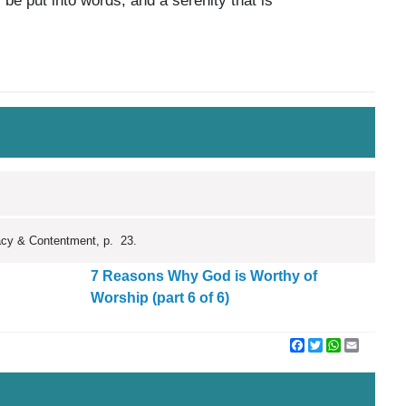
 be put into words, and a serenity that is
macy & Contentment, p. 23.
7 Reasons Why God is Worthy of
Worship (part 6 of 6)
Facebook
Twitter
WhatsApp
Email