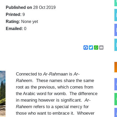
Published on
28 Oct 2019
Printed:
9
Rating:
None yet
Emailed:
0
Facebook
Twitter
WhatsApp
Email
Connected to
Ar-Rahmaan
is
Ar-
Raheem
. These names share the same
root as the previous, which comes from
the Arabic word for womb. The difference
in meaning however is significant.
Ar-
Raheem
refers to a special mercy for
those who want to embrace it. Whoever