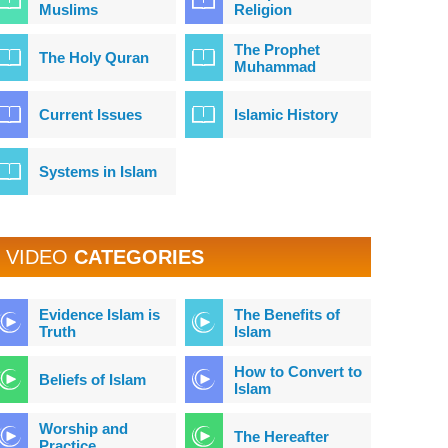
Muslims
Religion
The Prophet
The Holy Quran
Muhammad
Current Issues
Islamic History
Systems in Islam
VIDEO
CATEGORIES
Evidence Islam is
The Benefits of
Truth
Islam
How to Convert to
Beliefs of Islam
Islam
Worship and
The Hereafter
Practice