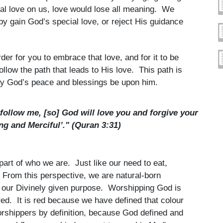
ial love on us, love would lose all meaning. We
eby gain God’s special love, or reject His guidance
der for you to embrace that love, and for it to be
llow the path that leads to His love. This path is
y God’s peace and blessings be upon him.
follow me, [so] God will love you and forgive your
ng and Merciful’." (Quran 3:31)
art of who we are. Just like our need to eat,
 From this perspective, we are natural-born
s our Divinely given purpose. Worshipping God is
red. It is red because we have defined that colour
worshippers by definition, because God defined and