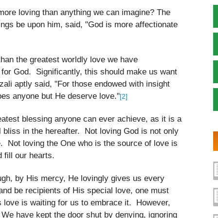
s more loving than anything we can imagine? The
s be upon him, said, "God is more affectionate
 than the greatest worldly love we have
e for God. Significantly, this should make us want
ali aptly said, "For those endowed with insight
 does anyone but He deserve love."
[2]
eatest blessing anyone can ever achieve, as it is a
al bliss in the hereafter. Not loving God is not only
te. Not loving the One who is the source of love is
fill our hearts.
ugh, by His mercy, He lovingly gives us every
and be recipients of His special love, one must
’s love is waiting for us to embrace it. However,
 We have kept the door shut by denying, ignoring