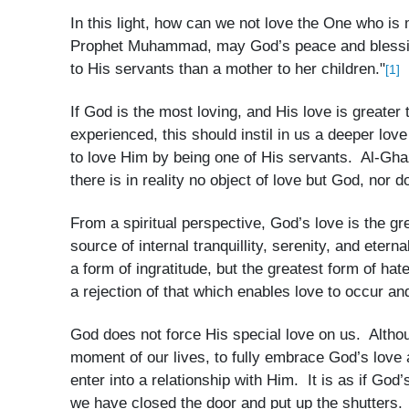
In this light, how can we not love the One who i
Prophet Muhammad, may God’s peace and blessing
to His servants than a mother to her children."
[1]
If God is the most loving, and His love is greater
experienced, this should instil in us a deeper lov
to love Him by being one of His servants. Al-Ghaz
there is in reality no object of love but God, nor
From a spiritual perspective, God’s love is the gr
source of internal tranquillity, serenity, and etern
a form of ingratitude, but the greatest form of ha
a rejection of that which enables love to occur and 
God does not force His special love on us. Altho
moment of our lives, to fully embrace God’s love 
enter into a relationship with Him. It is as if God
we have closed the door and put up the shutters.