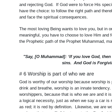
and rejecting God. If God were to force His spec
have the choice: to follow the right path and ther
and face the spiritual consequences.
The most loving Being wants to love you, but in or
meaningful, you have to choose to love Him and fo
the Prophetic path of the Prophet Muhammad, ma
"Say, [O Muhammad]: ‘If you love God, then 
sins. And God is Forgivi
# 6 Worship is part of who we are
God is worthy of our worship because worship is p
drink and breathe, worship is an innate tendency.
worshippers, because that is who we are and it i
a logical necessity, just as when we say a car is 
as red; it is red by definition. Likewise, we are 