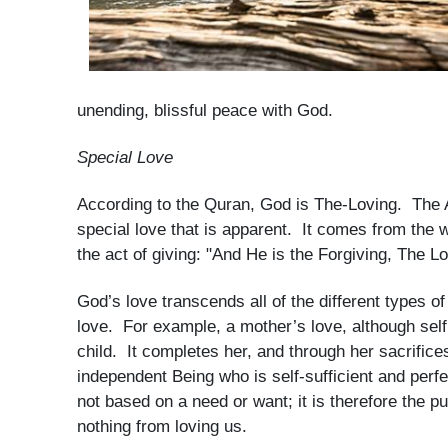
unending, blissful peace with God.
Special Love
According to the Quran, God is The-Loving. The
special love that is apparent. It comes from the
the act of giving: "And He is the Forgiving, The L
God’s love transcends all of the different types of
love. For example, a mother’s love, although selfl
child. It completes her, and through her sacrifice
independent Being who is self-sufficient and perf
not based on a need or want; it is therefore the p
nothing from loving us.