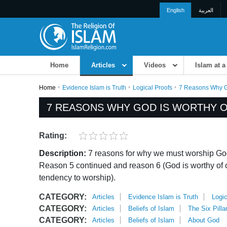
English
العربية
Home
Articles
Videos
Islam at a
Home
Evidence Islam is Truth
Logical Proofs
7 Reasons Why Go
7 REASONS WHY GOD IS WORTHY OF
Rating:
Description:
7 reasons for why we must worship God
Reason 5 continued and reason 6 (God is worthy of 
tendency to worship).
CATEGORY:
Articles
Evidence Islam is Truth
Logic
CATEGORY:
Articles
Beliefs of Islam
The Six Pilla
CATEGORY:
Articles
Beliefs of Islam
About God