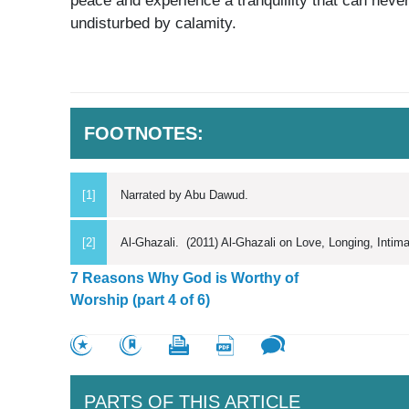
peace and experience a tranquillity that can never
undisturbed by calamity.
FOOTNOTES:
[1]
Narrated by Abu Dawud.
[2]
Al-Ghazali. (2011) Al-Ghazali on Love, Longing, Inti
7 Reasons Why God is Worthy of
Worship (part 4 of 6)
PARTS OF THIS ARTICLE