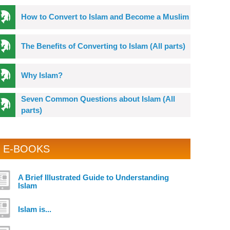
How to Convert to Islam and Become a Muslim
The Benefits of Converting to Islam (All parts)
Why Islam?
Seven Common Questions about Islam (All
parts)
E-BOOKS
A Brief Illustrated Guide to Understanding
Islam
Islam is...