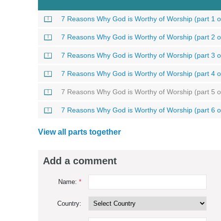
7 Reasons Why God is Worthy of Worship (part 1 o
7 Reasons Why God is Worthy of Worship (part 2 o
7 Reasons Why God is Worthy of Worship (part 3 o
7 Reasons Why God is Worthy of Worship (part 4 o
7 Reasons Why God is Worthy of Worship (part 5 o
7 Reasons Why God is Worthy of Worship (part 6 o
View all parts together
Add a comment
Name:
*
Country: