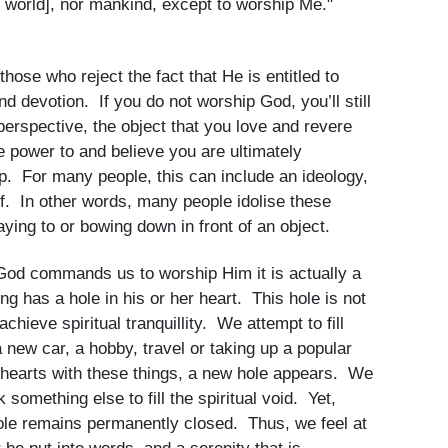
it world], nor mankind, except to worship Me."
hose who reject the fact that He is entitled to
d devotion. If you do not worship God, you’ll still
rspective, the object that you love and revere
e power to and believe you are ultimately
ip. For many people, this can include an ideology,
f. In other words, many people idolise these
aying to or bowing down in front of an object.
God commands us to worship Him it is actually a
ng has a hole in his or her heart. This hole is not
 achieve spiritual tranquillity. We attempt to fill
a new car, a hobby, travel or taking up a popular
r hearts with these things, a new hole appears. We
 something else to fill the spiritual void. Yet,
 hole remains permanently closed. Thus, we feel at