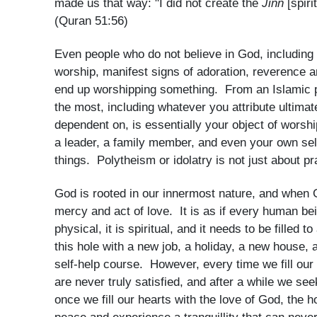
made us that way: "I did not create the
Jinn
[spir
(Quran 51:56)
Even people who do not believe in God, including t
worship, manifest signs of adoration, reverence an
end up worshipping something. From an Islamic pe
the most, including whatever you attribute ultimat
dependent on, is essentially your object of worsh
a leader, a family member, and even your own sel
things. Polytheism or idolatry is not just about pr
God is rooted in our innermost nature, and when 
mercy and act of love. It is as if every human bei
physical, it is spiritual, and it needs to be filled to
this hole with a new job, a holiday, a new house, 
self-help course. However, every time we fill ou
are never truly satisfied, and after a while we seek
once we fill our hearts with the love of God, the