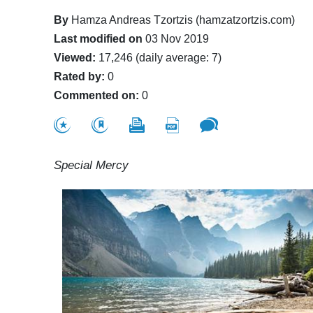
By
Hamza Andreas Tzortzis (hamzatzortzis.com)
Last modified on
03 Nov 2019
Viewed:
17,246 (daily average: 7)
Rated by:
0
Commented on:
0
Special Mercy