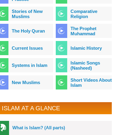
Stories of New
Comparative
Muslims
Religion
The Prophet
The Holy Quran
Muhammad
Current Issues
Islamic History
Islamic Songs
Systems in Islam
(Nasheed)
Short Videos About
New Muslims
Islam
ISLAM AT A GLANCE
What is Islam? (All parts)