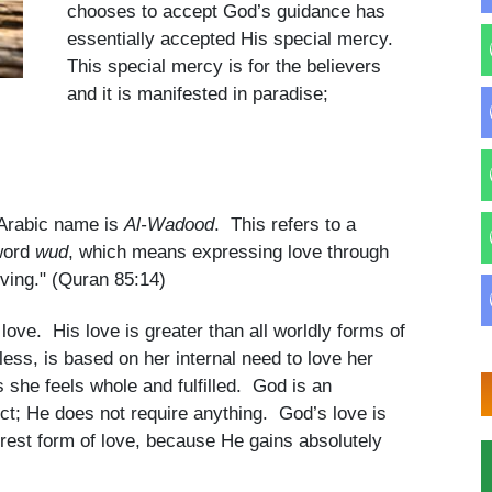
chooses to accept God’s guidance has
essentially accepted His special mercy.
This special mercy is for the believers
and it is manifested in paradise;
 Arabic name is
Al-Wadood
. This refers to a
 word
wud
, which means expressing love through
oving." (Quran 85:14)
 love. His love is greater than all worldly forms of
ess, is based on her internal need to love her
s she feels whole and fulfilled. God is an
ect; He does not require anything. God’s love is
urest form of love, because He gains absolutely