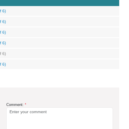
f 6)
f 6)
f 6)
f 6)
f 6)
f 6)
Comment:
*