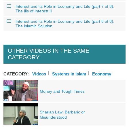
Interest and its Role in Economy and Life (part 7 of 8):
The Ills of Interest II
Interest and its Role in Economy and Life (part 8 of 8):
The Islamic Solution
OTHER VIDEOS IN THE SAME
CATEGORY
CATEGORY:
Videos
Systems in Islam
Economy
Money and Tough Times
Shariah Law: Barbaric or
Misunderstood