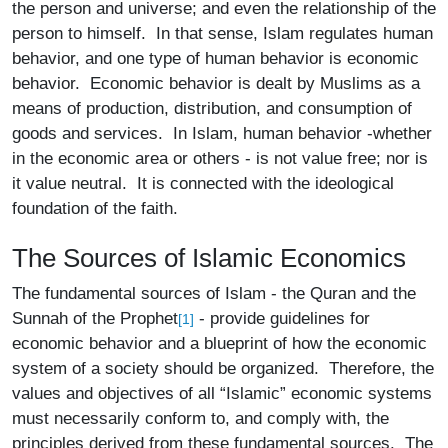
the person and universe; and even the relationship of the
person to himself. In that sense, Islam regulates human
behavior, and one type of human behavior is economic
behavior. Economic behavior is dealt by Muslims as a
means of production, distribution, and consumption of
goods and services. In Islam, human behavior -whether
in the economic area or others - is not value free; nor is
it value neutral. It is connected with the ideological
foundation of the faith.
The Sources of Islamic Economics
The fundamental sources of Islam - the Quran and the
Sunnah of the Prophet
- provide guidelines for
[1]
economic behavior and a blueprint of how the economic
system of a society should be organized. Therefore, the
values and objectives of all “Islamic” economic systems
must necessarily conform to, and comply with, the
principles derived from these fundamental sources. The