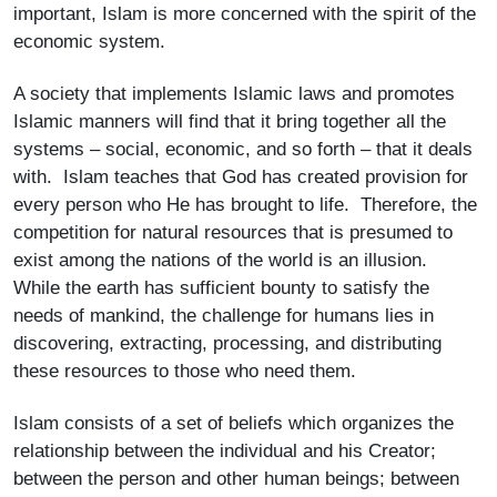
important, Islam is more concerned with the spirit of the
economic system.
A society that implements Islamic laws and promotes
Islamic manners will find that it bring together all the
systems – social, economic, and so forth – that it deals
with. Islam teaches that God has created provision for
every person who He has brought to life. Therefore, the
competition for natural resources that is presumed to
exist among the nations of the world is an illusion.
While the earth has sufficient bounty to satisfy the
needs of mankind, the challenge for humans lies in
discovering, extracting, processing, and distributing
these resources to those who need them.
Islam consists of a set of beliefs which organizes the
relationship between the individual and his Creator;
between the person and other human beings; between