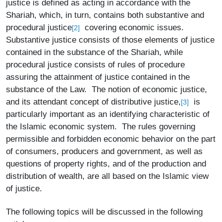
justice is defined as acting in accordance with the
Shariah, which, in turn, contains both substantive and
procedural justice
covering economic issues.
[2]
Substantive justice consists of those elements of justice
contained in the substance of the Shariah, while
procedural justice consists of rules of procedure
assuring the attainment of justice contained in the
substance of the Law. The notion of economic justice,
and its attendant concept of distributive justice,
is
[3]
particularly important as an identifying characteristic of
the Islamic economic system. The rules governing
permissible and forbidden economic behavior on the part
of consumers, producers and government, as well as
questions of property rights, and of the production and
distribution of wealth, are all based on the Islamic view
of justice.
The following topics will be discussed in the following