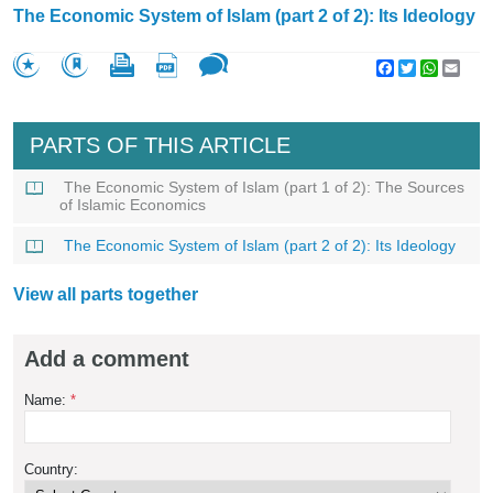
The Economic System of Islam (part 2 of 2): Its Ideology
Facebook
Twitter
WhatsA
Emai
PARTS OF THIS ARTICLE
The Economic System of Islam (part 1 of 2): The Sources
of Islamic Economics
The Economic System of Islam (part 2 of 2): Its Ideology
View all parts together
Add a comment
Name:
*
Country: