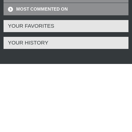
MOST COMMENTED ON
YOUR FAVORITES
YOUR HISTORY