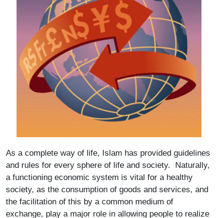
As a complete way of life, Islam has provided guidelines
and rules for every sphere of life and society. Naturally,
a functioning economic system is vital for a healthy
society, as the consumption of goods and services, and
the facilitation of this by a common medium of
exchange, play a major role in allowing people to realize