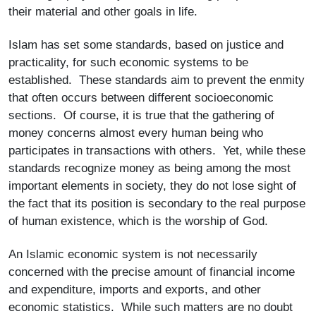
their material and other goals in life.
Islam has set some standards, based on justice and
practicality, for such economic systems to be
established. These standards aim to prevent the enmity
that often occurs between different socioeconomic
sections. Of course, it is true that the gathering of
money concerns almost every human being who
participates in transactions with others. Yet, while these
standards recognize money as being among the most
important elements in society, they do not lose sight of
the fact that its position is secondary to the real purpose
of human existence, which is the worship of God.
An Islamic economic system is not necessarily
concerned with the precise amount of financial income
and expenditure, imports and exports, and other
economic statistics. While such matters are no doubt