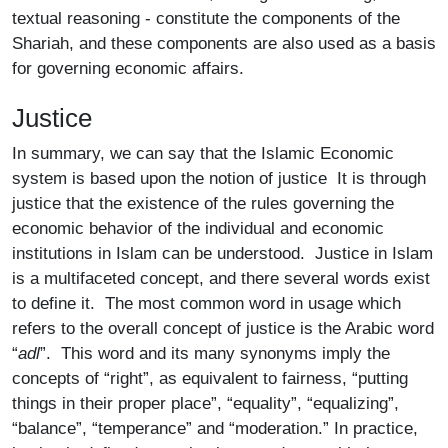
textual reasoning - constitute the components of the
Shariah, and these components are also used as a basis
for governing economic affairs.
Justice
In summary, we can say that the Islamic Economic
system is based upon the notion of justice It is through
justice that the existence of the rules governing the
economic behavior of the individual and economic
institutions in Islam can be understood. Justice in Islam
is a multifaceted concept, and there several words exist
to define it. The most common word in usage which
refers to the overall concept of justice is the Arabic word
“
adl
”. This word and its many synonyms imply the
concepts of “right”, as equivalent to fairness, “putting
things in their proper place”, “equality”, “equalizing”,
“balance”, “temperance” and “moderation.” In practice,