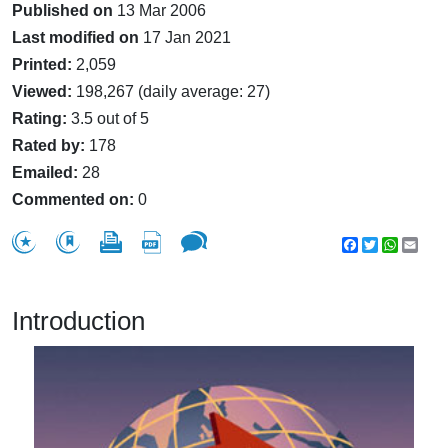
Published on
13 Mar 2006
Last modified on
17 Jan 2021
Printed:
2,059
Viewed:
198,267 (daily average: 27)
Rating:
3.5 out of 5
Rated by:
178
Emailed:
28
Commented on:
0
Facebook
Twitter
WhatsA
Emai
Introduction