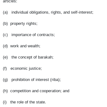
articles:
(a) individual obligations, rights, and self-interest;
(b) property rights;
(c) importance of contracts;
(d) work and wealth;
(e) the concept of barakah;
(f) economic justice;
(g) prohibition of interest (riba);
(h) competition and cooperation; and
(i) the role of the state.