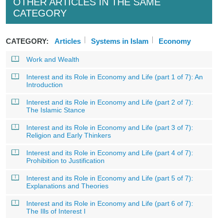
OTHER ARTICLES IN THE SAME
CATEGORY
CATEGORY:
Articles
Systems in Islam
Economy
Work and Wealth
Interest and its Role in Economy and Life (part 1 of 7): An
Introduction
Interest and its Role in Economy and Life (part 2 of 7):
The Islamic Stance
Interest and its Role in Economy and Life (part 3 of 7):
Religion and Early Thinkers
Interest and its Role in Economy and Life (part 4 of 7):
Prohibition to Justification
Interest and its Role in Economy and Life (part 5 of 7):
Explanations and Theories
Interest and its Role in Economy and Life (part 6 of 7):
The Ills of Interest I