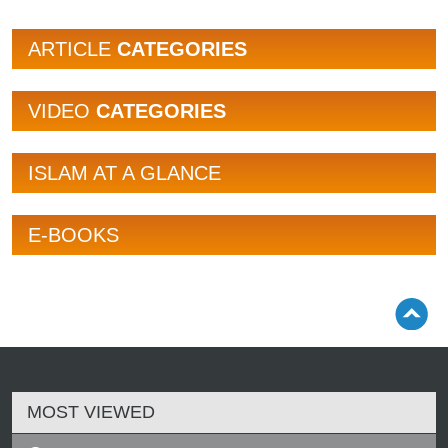
ARTICLE
CATEGORIES
VIDEO
CATEGORIES
ISLAM AT A GLANCE
E-BOOKS
MOST VIEWED