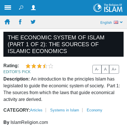
English
THE ECONOMIC SYSTEM OF ISLAM
(PART 1 OF 2): THE SOURCES OF
ISLAMIC ECONOMICS
Rating:
A-
A
A+
EDITOR’S PICK
Description:
An introduction to the principles Islam has
legislated to guide the economic system of society. Part 1:
The sources from which the laws that guide economical
activity are derived.
CATEGORY:
Articles
Systems in Islam
Economy
By
IslamReligion.com