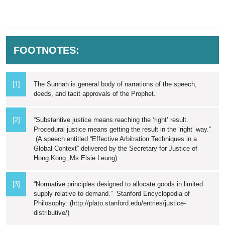
FOOTNOTES:
[1]
The Sunnah is general body of narrations of the speech,
deeds, and tacit approvals of the Prophet.
[2]
“Substantive justice means reaching the ‘right’ result.
Procedural justice means getting the result in the ‘right’ way.”
(A speech entitled “Effective Arbitration Techniques in a
Global Context” delivered by the Secretary for Justice of
Hong Kong ,Ms Elsie Leung)
[3]
“Normative principles designed to allocate goods in limited
supply relative to demand.” Stanford Encyclopedia of
Philosophy: (http://plato.stanford.edu/entries/justice-
distributive/)