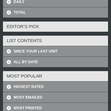
DAILY
TOTAL
EDITOR’S PICK
LIST CONTENTS
SINCE YOUR LAST VISIT
ALL BY DATE
MOST POPULAR
HIGHEST RATED
MOST EMAILED
MOST PRINTED