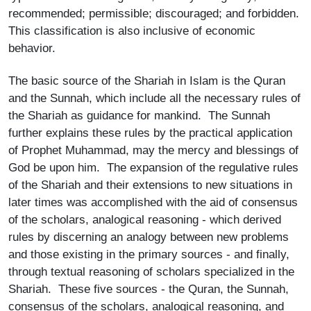
recommended; permissible; discouraged; and forbidden.
This classification is also inclusive of economic
behavior.
The basic source of the Shariah in Islam is the Quran
and the Sunnah, which include all the necessary rules of
the Shariah as guidance for mankind. The Sunnah
further explains these rules by the practical application
of Prophet Muhammad, may the mercy and blessings of
God be upon him. The expansion of the regulative rules
of the Shariah and their extensions to new situations in
later times was accomplished with the aid of consensus
of the scholars, analogical reasoning - which derived
rules by discerning an analogy between new problems
and those existing in the primary sources - and finally,
through textual reasoning of scholars specialized in the
Shariah. These five sources - the Quran, the Sunnah,
consensus of the scholars, analogical reasoning, and