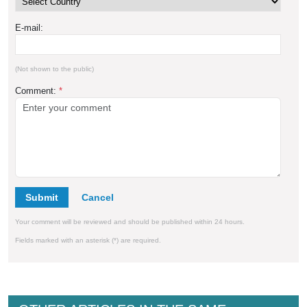
E-mail:
(Not shown to the public)
Comment:
*
Submit
Your comment will be reviewed and should be published within 24 hours.
Fields marked with an asterisk (*) are required.