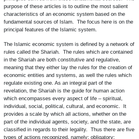
purpose of these articles is to outline the most salient
characteristics of an economic system based on the
fundamental sources of Islam. The focus here is on the
principal features of the Islamic system.
The Islamic economic system is defined by a network of
rules called the Shariah. The rules which are contained
in the Shariah are both constitutive and regulative,
meaning that they either lay the rules for the creation of
economic entities and systems, as well the rules which
regulate existing one. As an integral part of the
revelation, the Shariah is the guide for human action
which encompasses every aspect of life – spiritual,
individual, social, political, cultural, and economic. It
provides a scale by which all actions, whether on the
part of the individual agents, society, and the state, are
classified in regards to their legality. Thus there are five
types of actions recognized, namely: obligatory;