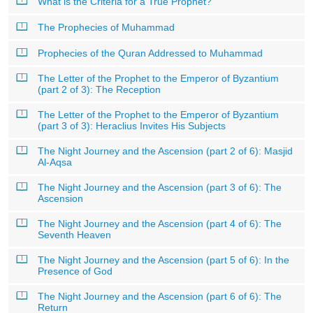
What is the Criteria for a True Prophet?
The Prophecies of Muhammad
Prophecies of the Quran Addressed to Muhammad
The Letter of the Prophet to the Emperor of Byzantium
(part 2 of 3): The Reception
The Letter of the Prophet to the Emperor of Byzantium
(part 3 of 3): Heraclius Invites His Subjects
The Night Journey and the Ascension (part 2 of 6): Masjid
Al-Aqsa
The Night Journey and the Ascension (part 3 of 6): The
Ascension
The Night Journey and the Ascension (part 4 of 6): The
Seventh Heaven
The Night Journey and the Ascension (part 5 of 6): In the
Presence of God
The Night Journey and the Ascension (part 6 of 6): The
Return