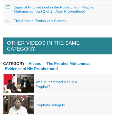
Signs of Prophethood in the Noble Life of Prophet
Muhammad (part 2 of 2): After Prophethood
The Arabian Peninsula’s Climate
OTHER VIDEOS IN THE SAME
CATEGORY
CATEGORY:
Videos
The Prophet Muhammad
Evidence of His Prophethood
Was Muhammad Really a
Prophet?
Prophetic Integrity