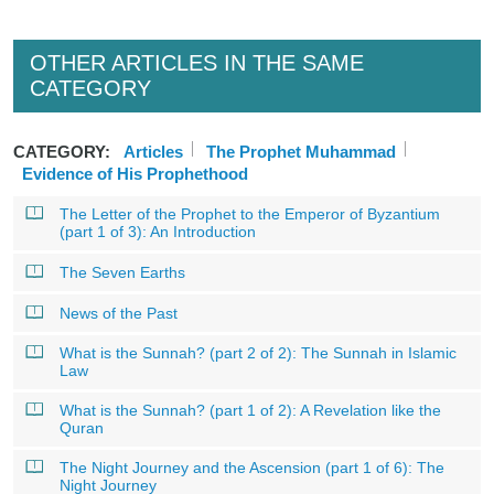
OTHER ARTICLES IN THE SAME
CATEGORY
CATEGORY:
Articles
The Prophet Muhammad
Evidence of His Prophethood
The Letter of the Prophet to the Emperor of Byzantium
(part 1 of 3): An Introduction
The Seven Earths
News of the Past
What is the Sunnah? (part 2 of 2): The Sunnah in Islamic
Law
What is the Sunnah? (part 1 of 2): A Revelation like the
Quran
The Night Journey and the Ascension (part 1 of 6): The
Night Journey