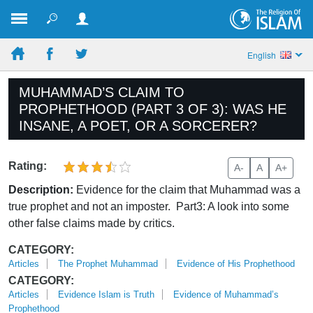
English
MUHAMMAD’S CLAIM TO
PROPHETHOOD (PART 3 OF 3): WAS HE
INSANE, A POET, OR A SORCERER?
Rating:
A-
A
A+
Description:
Evidence for the claim that Muhammad was a
true prophet and not an imposter. Part3: A look into some
other false claims made by critics.
CATEGORY:
Articles
The Prophet Muhammad
Evidence of His Prophethood
CATEGORY:
Articles
Evidence Islam is Truth
Evidence of Muhammad’s
Prophethood