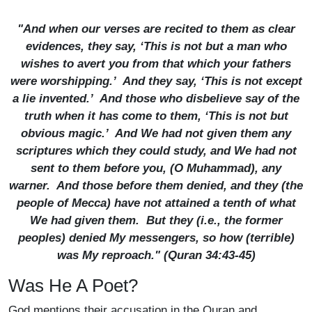
"And when our verses are recited to them as clear
evidences, they say, ‘This is not but a man who
wishes to avert you from that which your fathers
were worshipping.’ And they say, ‘This is not except
a lie invented.’ And those who disbelieve say of the
truth when it has come to them, ‘This is not but
obvious magic.’ And We had not given them any
scriptures which they could study, and We had not
sent to them before you, (O Muhammad), any
warner. And those before them denied, and they (the
people of Mecca) have not attained a tenth of what
We had given them. But they (i.e., the former
peoples) denied My messengers, so how (terrible)
was My reproach." (Quran 34:43-45)
Was He A Poet?
God mentions their accusation in the Quran and