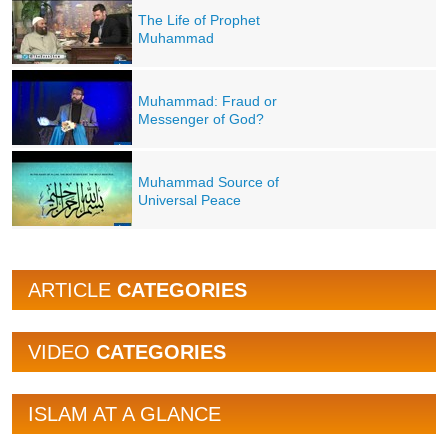
The Life of Prophet
Muhammad
Muhammad: Fraud or
Messenger of God?
Muhammad Source of
Universal Peace
ARTICLE
CATEGORIES
VIDEO
CATEGORIES
ISLAM AT A GLANCE