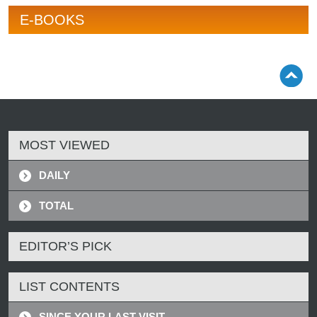
E-BOOKS
MOST VIEWED
DAILY
TOTAL
EDITOR’S PICK
LIST CONTENTS
SINCE YOUR LAST VISIT