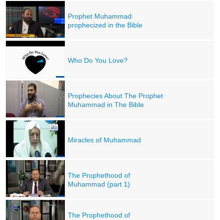
Prophet Muhammad
prophecized in the Bible
Who Do You Love?
Prophecies About The Prophet
Muhammad in The Bible
Miracles of Muhammad
The Prophethood of
Muhammad (part 1)
The Prophethood of