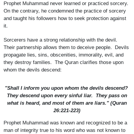
Prophet Muhammad never learned or practiced sorcery.
On the contrary, he condemned the practice of sorcery
and taught his followers how to seek protection against
it.
Sorcerers have a strong relationship with the devil.
Their partnership allows them to deceive people. Devils
propagate lies, sins, obscenities, immorality, evil, and
they destroy families. The Quran clarifies those upon
whom the devils descend:
"Shall I inform you upon whom the devils descend?
They descend upon every sinful liar. They pass on
what is heard, and most of them are liars." (Quran
26:221-223)
Prophet Muhammad was known and recognized to be a
man of integrity true to his word who was not known to