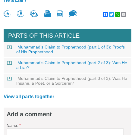
He a Liar?
Facebook
Twitter
WhatsA
Emai
PARTS OF THIS ARTICLE
Muhammad’s Claim to Prophethood (part 1 of 3): Proofs
of His Prophethood
Muhammad’s Claim to Prophethood (part 2 of 3): Was He
a Liar?
Muhammad’s Claim to Prophethood (part 3 of 3): Was He
Insane, a Poet, or a Sorcerer?
View all parts together
Add a comment
Name:
*