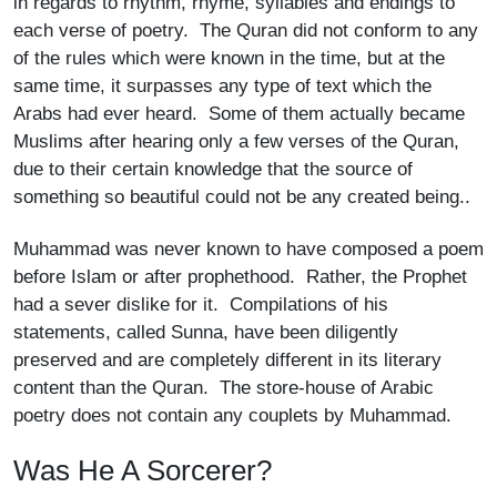
in regards to rhythm, rhyme, syllables and endings to
each verse of poetry. The Quran did not conform to any
of the rules which were known in the time, but at the
same time, it surpasses any type of text which the
Arabs had ever heard. Some of them actually became
Muslims after hearing only a few verses of the Quran,
due to their certain knowledge that the source of
something so beautiful could not be any created being..
Muhammad was never known to have composed a poem
before Islam or after prophethood. Rather, the Prophet
had a sever dislike for it. Compilations of his
statements, called Sunna, have been diligently
preserved and are completely different in its literary
content than the Quran. The store-house of Arabic
poetry does not contain any couplets by Muhammad.
Was He A Sorcerer?