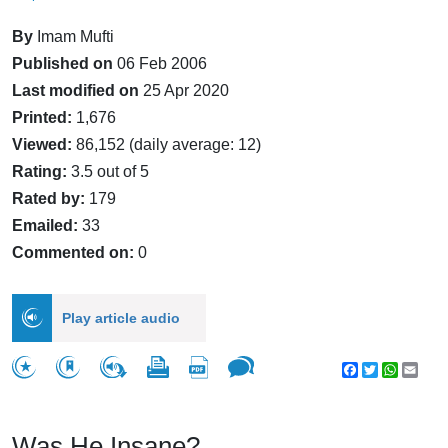
By
Imam Mufti
Published on
06 Feb 2006
Last modified on
25 Apr 2020
Printed:
1,676
Viewed:
86,152 (daily average: 12)
Rating:
3.5 out of 5
Rated by:
179
Emailed:
33
Commented on:
0
Play article audio
Facebook
Twitter
WhatsA
Emai
Was He Insane?