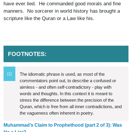
have ever lied. He commanded good morals and fine
manners. No sorcerer in world history has brought a
scripture like the Quran or a Law like his.
FOOTNOTES:
[1]
The idiomatic phrase is used, as most of the
commentators point out, to describe a confused or
aimless - and often self-contradictory - play with
words and thoughts. In this context it is meant to
stress the difference between the precision of the
Quran, which is free from all inner contradictions, and
the vagueness often inherent in poetry.
Muhammad’s Claim to Prophethood (part 2 of 3): Was