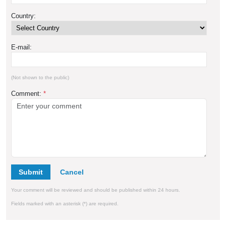
Country:
E-mail:
(Not shown to the public)
Comment:
*
Submit
Your comment will be reviewed and should be published within 24 hours.
Fields marked with an asterisk (*) are required.