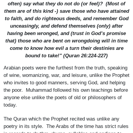
often) say what they do not do (or feel)? (Most of
them are of this kind -) save those who have attained
to faith, and do righteous deeds, and remember God
unceasingly, and defend them­selves (only) after
having been wronged, and (trust in God’s promise
that) those who are bent on wrong­doing will in time
come to know how evil a turn their destinies are
bound to take!" (Quran 26:224-227)
Arabian poets were the furthest from the truth, speaking
of wine, womanizing, war, and leisure, unlike the Prophet
who invites to good manners, serving God, and helping
the poor. Muhammad followed his own teachings before
anyone else unlike the poets of old or philosophers of
today.
The Quran which the Prophet recited was unlike any
poetry in its style. The Arabs of the time has strict rules