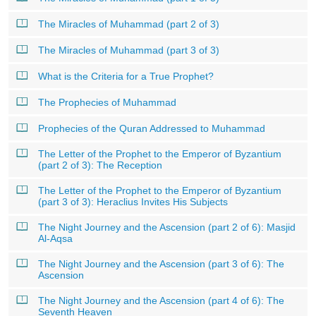
The Miracles of Muhammad (part 2 of 3)
The Miracles of Muhammad (part 3 of 3)
What is the Criteria for a True Prophet?
The Prophecies of Muhammad
Prophecies of the Quran Addressed to Muhammad
The Letter of the Prophet to the Emperor of Byzantium
(part 2 of 3): The Reception
The Letter of the Prophet to the Emperor of Byzantium
(part 3 of 3): Heraclius Invites His Subjects
The Night Journey and the Ascension (part 2 of 6): Masjid
Al-Aqsa
The Night Journey and the Ascension (part 3 of 6): The
Ascension
The Night Journey and the Ascension (part 4 of 6): The
Seventh Heaven