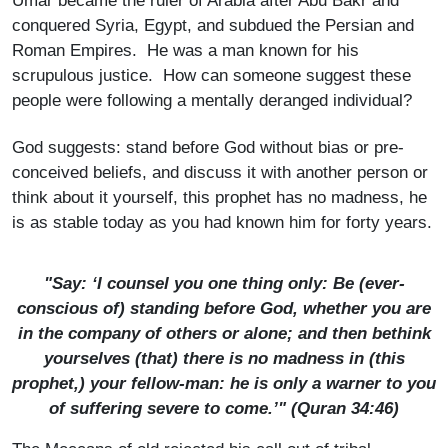
Umar became the ruler of Arabia after Abu Bakr and
conquered Syria, Egypt, and subdued the Persian and
Roman Empires. He was a man known for his
scrupulous justice. How can someone suggest these
people were following a mentally deranged individual?
God suggests: stand before God without bias or pre-
conceived beliefs, and discuss it with another person or
think about it yourself, this prophet has no madness, he
is as stable today as you had known him for forty years.
"Say: ‘I counsel you one thing only: Be (ever­
conscious of) standing before God, whether you are
in the company of others or alone; and then bethink
yourselves (that) there is no madness in (this
prophet,) your fellow-man: he is only a warner to you
of suffering severe to come.’" (Quran 34:46)