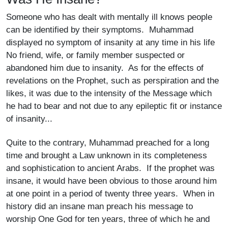
Someone who has dealt with mentally ill knows people
can be identified by their symptoms. Muhammad
displayed no symptom of insanity at any time in his life
No friend, wife, or family member suspected or
abandoned him due to insanity. As for the effects of
revelations on the Prophet, such as perspiration and the
likes, it was due to the intensity of the Message which
he had to bear and not due to any epileptic fit or instance
of insanity...
Quite to the contrary, Muhammad preached for a long
time and brought a Law unknown in its completeness
and sophistication to ancient Arabs. If the prophet was
insane, it would have been obvious to those around him
at one point in a period of twenty three years. When in
history did an insane man preach his message to
worship One God for ten years, three of which he and