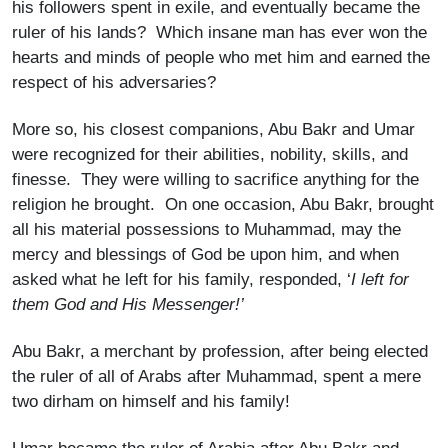
his followers spent in exile, and eventually became the
ruler of his lands? Which insane man has ever won the
hearts and minds of people who met him and earned the
respect of his adversaries?
More so, his closest companions, Abu Bakr and Umar
were recognized for their abilities, nobility, skills, and
finesse. They were willing to sacrifice anything for the
religion he brought. On one occasion, Abu Bakr, brought
all his material possessions to Muhammad, may the
mercy and blessings of God be upon him, and when
asked what he left for his family, responded, ‘
I left for
them God and His Messenger!’
Abu Bakr, a merchant by profession, after being elected
the ruler of all of Arabs after Muhammad, spent a mere
two dirham on himself and his family!