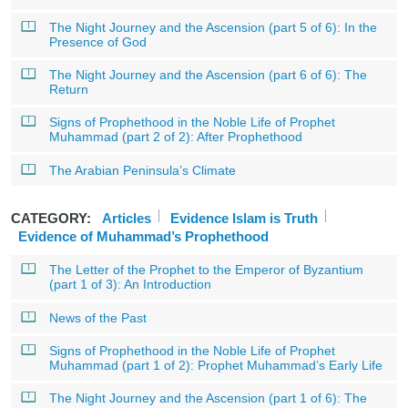
The Night Journey and the Ascension (part 5 of 6): In the
Presence of God
The Night Journey and the Ascension (part 6 of 6): The
Return
Signs of Prophethood in the Noble Life of Prophet
Muhammad (part 2 of 2): After Prophethood
The Arabian Peninsula’s Climate
CATEGORY:
Articles
Evidence Islam is Truth
Evidence of Muhammad’s Prophethood
The Letter of the Prophet to the Emperor of Byzantium
(part 1 of 3): An Introduction
News of the Past
Signs of Prophethood in the Noble Life of Prophet
Muhammad (part 1 of 2): Prophet Muhammad’s Early Life
The Night Journey and the Ascension (part 1 of 6): The