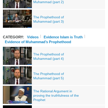
Muhammad (part 2)
The Prophethood of
Muhammad (part 3)
CATEGORY:
Videos
Evidence Islam is Truth
Evidence of Muhammad’s Prophethood
The Prophethood of
Muhammad (part 4)
The Prophethood of
Muhammad (part 5)
The Rational Argument in
proving the truthfulness of the
Prophet