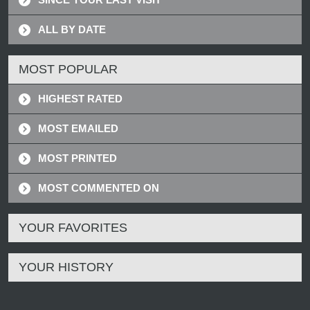
ALL BY DATE
MOST POPULAR
HIGHEST RATED
MOST EMAILED
MOST PRINTED
MOST COMMENTED ON
YOUR FAVORITES
YOUR HISTORY