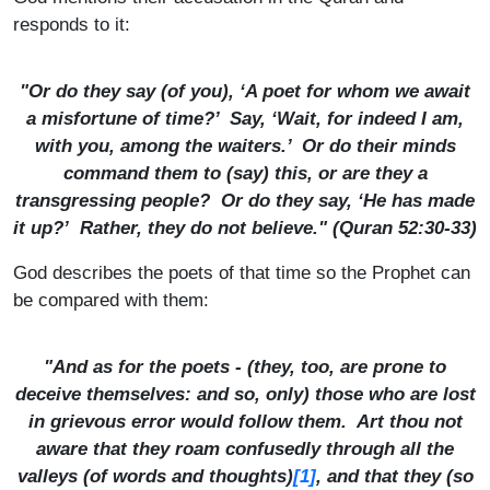
responds to it:
"Or do they say (of you), ‘A poet for whom we await
a misfortune of time?’ Say, ‘Wait, for indeed I am,
with you, among the waiters.’ Or do their minds
command them to (say) this, or are they a
transgressing people? Or do they say, ‘He has made
it up?’ Rather, they do not believe." (Quran 52:30-33)
God describes the poets of that time so the Prophet can
be compared with them:
"And as for the poets - (they, too, are prone to
deceive themselves: and so, only) those who are lost
in grievous error would follow them. Art thou not
aware that they roam confusedly through all the
[1]
valleys (of words and thoughts)
, and that they (so