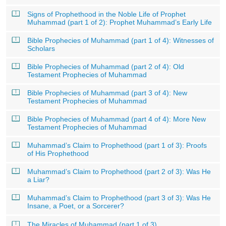
Signs of Prophethood in the Noble Life of Prophet
Muhammad (part 1 of 2): Prophet Muhammad’s Early Life
Bible Prophecies of Muhammad (part 1 of 4): Witnesses of
Scholars
Bible Prophecies of Muhammad (part 2 of 4): Old
Testament Prophecies of Muhammad
Bible Prophecies of Muhammad (part 3 of 4): New
Testament Prophecies of Muhammad
Bible Prophecies of Muhammad (part 4 of 4): More New
Testament Prophecies of Muhammad
Muhammad’s Claim to Prophethood (part 1 of 3): Proofs
of His Prophethood
Muhammad’s Claim to Prophethood (part 2 of 3): Was He
a Liar?
Muhammad’s Claim to Prophethood (part 3 of 3): Was He
Insane, a Poet, or a Sorcerer?
The Miracles of Muhammad (part 1 of 3)