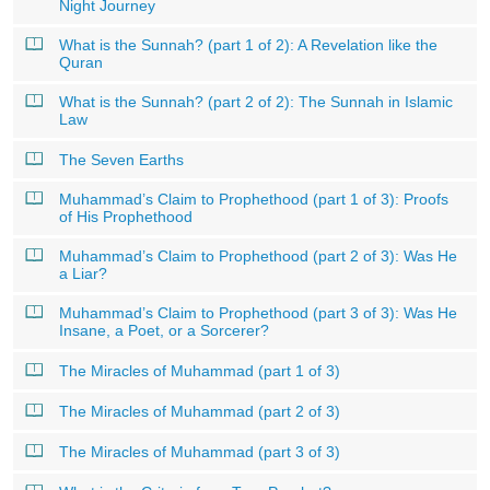
Night Journey
What is the Sunnah? (part 1 of 2): A Revelation like the
Quran
What is the Sunnah? (part 2 of 2): The Sunnah in Islamic
Law
The Seven Earths
Muhammad’s Claim to Prophethood (part 1 of 3): Proofs
of His Prophethood
Muhammad’s Claim to Prophethood (part 2 of 3): Was He
a Liar?
Muhammad’s Claim to Prophethood (part 3 of 3): Was He
Insane, a Poet, or a Sorcerer?
The Miracles of Muhammad (part 1 of 3)
The Miracles of Muhammad (part 2 of 3)
The Miracles of Muhammad (part 3 of 3)