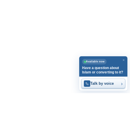
Available now
Have a question about
Islam or converting to it?
›
Talk by voice
Home
Articles
Videos
Islam at a Glance
Guest Book
Privacy Policy
Contact Us