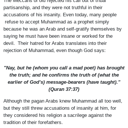
The Meccans of old rejected his call out of tribal
partisanship, and they were not truthful in their
accusations of his insanity. Even today, many people
refuse to accept Muhammad as a prophet simply
because he was an Arab and self-gratify themselves by
saying he must have been insane or worked for the
devil. Their hatred for Arabs translates into their
rejection of Muhammad, even though God says:
"Nay, but he (whom you call a mad poet) has brought
the truth; and he confirms the truth of (what the
earlier of God’s) message-bearers (have taught)."
(Quran 37:37)
Although the pagan Arabs knew Muhammad all too well,
but they still threw accusations of insanity at him, for
they considered his religion a sacrilege against the
tradition of their forefathers.