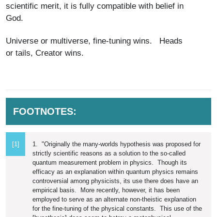
scientific merit, it is fully compatible with belief in
God.
Universe or multiverse, fine-tuning wins. Heads
or tails, Creator wins.
FOOTNOTES:
[1]
1. "Originally the many-worlds hypothesis was proposed for
strictly scientific reasons as a solution to the so-called
quantum measurement problem in physics. Though its
efficacy as an explanation within quantum physics remains
controversial among physicists, its use there does have an
empirical basis. More recently, however, it has been
employed to serve as an alternate non-theistic explanation
for the fine-tuning of the physical constants. This use of the