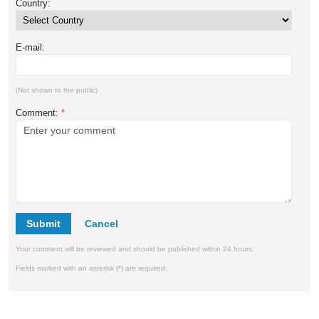
Country:
E-mail:
(Not shown to the public)
Comment:
*
Submit
Your comment will be reviewed and should be published within 24 hours.
Fields marked with an asterisk (*) are required.