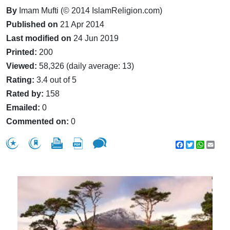
By
Imam Mufti (© 2014 IslamReligion.com)
Published on
21 Apr 2014
Last modified on
24 Jun 2019
Printed:
200
Viewed:
58,326 (daily average: 13)
Rating:
3.4 out of 5
Rated by:
158
Emailed:
0
Commented on:
0
Facebook
Twitter
WhatsA
Emai