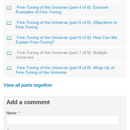
Fine-Tuning of the Universe (part 4 of 8): Extreme
Examples of Fine-Tuning
Fine-Tuning of the Universe (part 5 of 8): Objections to
Fine-Tuning
Fine-Tuning of the Universe (part 6 of 8): How Can We
Explain Fine-Tuning?
Fine-Tuning of the Universe (part 7 of 8): Multiple
Universes
Fine-Tuning of the Universe (part 8 of 8): Wrap-Up of
Fine-Tuning of the Universe
View all parts together
Add a comment
Name:
*