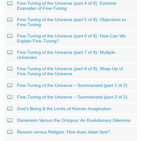
Fine-Tuning of the Universe (part 4 of 8): Extreme
Examples of Fine-Tuning
Fine-Tuning of the Universe (part 5 of 8): Objections to
Fine-Tuning
Fine-Tuning of the Universe (part 6 of 8): How Can We
Explain Fine-Tuning?
Fine-Tuning of the Universe (part 7 of 8): Multiple
Universes
Fine-Tuning of the Universe (part 8 of 8): Wrap-Up of
Fine-Tuning of the Universe
Fine-Tuning of the Universe − Summarized (part 1 of 2)
Fine-Tuning of the Universe − Summarized (part 2 of 2)
God’s Being & the Limits of Human Imagination
Darwinism Versus the Octopus: An Evolutionary Dilemma
Reason versus Religion: How does Islam fare?