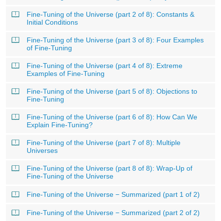
Fine-Tuning of the Universe (part 2 of 8): Constants &
Initial Conditions
Fine-Tuning of the Universe (part 3 of 8): Four Examples
of Fine-Tuning
Fine-Tuning of the Universe (part 4 of 8): Extreme
Examples of Fine-Tuning
Fine-Tuning of the Universe (part 5 of 8): Objections to
Fine-Tuning
Fine-Tuning of the Universe (part 6 of 8): How Can We
Explain Fine-Tuning?
Fine-Tuning of the Universe (part 7 of 8): Multiple
Universes
Fine-Tuning of the Universe (part 8 of 8): Wrap-Up of
Fine-Tuning of the Universe
Fine-Tuning of the Universe − Summarized (part 1 of 2)
Fine-Tuning of the Universe − Summarized (part 2 of 2)