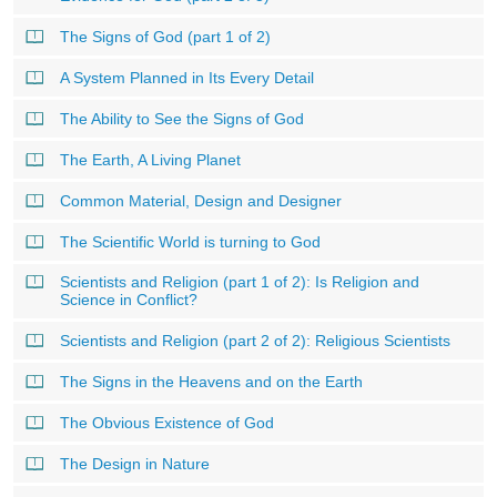
The Signs of God (part 1 of 2)
A System Planned in Its Every Detail
The Ability to See the Signs of God
The Earth, A Living Planet
Common Material, Design and Designer
The Scientific World is turning to God
Scientists and Religion (part 1 of 2): Is Religion and
Science in Conflict?
Scientists and Religion (part 2 of 2): Religious Scientists
The Signs in the Heavens and on the Earth
The Obvious Existence of God
The Design in Nature