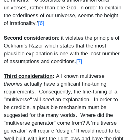
universes, rather than one God, in order to explain
the orderliness of our universe, seems the height
[6]
of irrationality.’
Second consideration
: it violates the principle of
Ockham’s Razor which states that the most
plausible explanation is one with the least number
of assumptions and conditions.
[7]
Third consideration
:
All known multiverse
theories
actually have significant fine-tuning
requirements. Consequently, the fine-tuning of a
"multiverse" will
need
an explanation. In order to
be credible, a plausible mechanism must be
suggested for the many worlds. Where did the
"multiverse generator" come from? A ‘multiverse
generator’ will require ‘design.’ It would need to be
‘well built’ with just the right laws and have the right