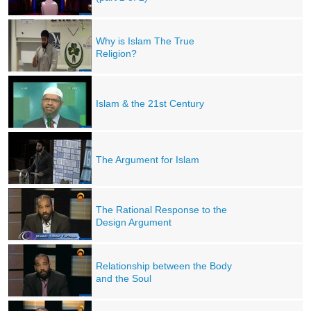
Why is Islam The True
Religion?
Islam & the 21st Century
The Argument for Islam
The Rational Response to the
Design Argument
Relationship between the Body
and the Soul