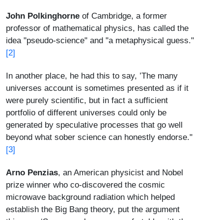
John Polkinghorne
of Cambridge, a former
professor of mathematical physics, has called the
idea "pseudo-science" and "a metaphysical guess."
[2]
In another place, he had this to say, ’The many
universes account is sometimes presented as if it
were purely scientific, but in fact a sufficient
portfolio of different universes could only be
generated by speculative processes that go well
beyond what sober science can honestly endorse."
[3]
Arno Penzias
, an American physicist and Nobel
prize winner who co-discovered the cosmic
microwave background radiation which helped
establish the Big Bang theory, put the argument