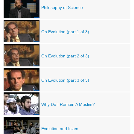
Philosophy of Science
On Evolution (part 1 of 3)
On Evolution (part 2 of 3)
On Evolution (part 3 of 3)
Why Do I Remain A Muslim?
Evolution and Islam