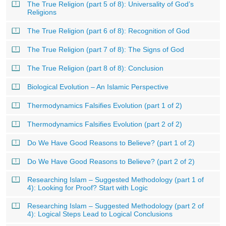
The True Religion (part 5 of 8): Universality of God’s
Religions
The True Religion (part 6 of 8): Recognition of God
The True Religion (part 7 of 8): The Signs of God
The True Religion (part 8 of 8): Conclusion
Biological Evolution – An Islamic Perspective
Thermodynamics Falsifies Evolution (part 1 of 2)
Thermodynamics Falsifies Evolution (part 2 of 2)
Do We Have Good Reasons to Believe? (part 1 of 2)
Do We Have Good Reasons to Believe? (part 2 of 2)
Researching Islam – Suggested Methodology (part 1 of
4): Looking for Proof? Start with Logic
Researching Islam – Suggested Methodology (part 2 of
4): Logical Steps Lead to Logical Conclusions