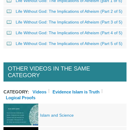
Life Without God: The Implications of Atheism (part 1 of 5)
Life Without God: The Implications of Atheism (Part 2 of 5)
Life Without God: The Implications of Atheism (Part 3 of 5)
Life Without God: The Implications of Atheism (Part 4 of 5)
Life Without God: The Implications of Atheism (Part 5 of 5)
OTHER VIDEOS IN THE SAME
CATEGORY
CATEGORY:
Videos
Evidence Islam is Truth
Logical Proofs
Islam and Science