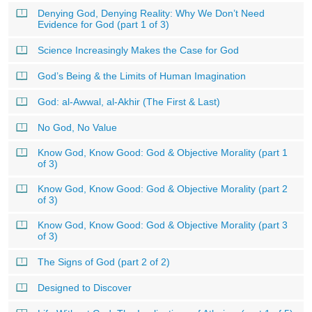
Denying God, Denying Reality: Why We Don’t Need
Evidence for God (part 1 of 3)
Science Increasingly Makes the Case for God
God’s Being & the Limits of Human Imagination
God: al-Awwal, al-Akhir (The First & Last)
No God, No Value
Know God, Know Good: God & Objective Morality (part 1
of 3)
Know God, Know Good: God & Objective Morality (part 2
of 3)
Know God, Know Good: God & Objective Morality (part 3
of 3)
The Signs of God (part 2 of 2)
Designed to Discover