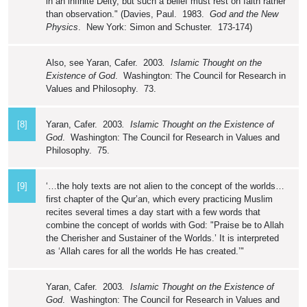
in an infinite Deity, but such a belief must rest on faith rather
than observation." (Davies, Paul. 1983.
God and the New
Physics
. New York: Simon and Schuster. 173-174)
Also, see Yaran, Cafer. 2003
. Islamic Thought on the
Existence of God
. Washington: The Council for Research in
Values and Philosophy. 73.
[8]
Yaran, Cafer. 2003
. Islamic Thought on the Existence of
God
. Washington: The Council for Research in Values and
Philosophy. 75.
[9]
‘…the holy texts are not alien to the concept of the worlds…
first chapter of the Qur’an, which every practicing Muslim
recites several times a day start with a few words that
combine the concept of worlds with God: "Praise be to Allah
the Cherisher and Sustainer of the Worlds.’ It is interpreted
as ‘Allah cares for all the worlds He has created.’"
Yaran, Cafer. 2003
. Islamic Thought on the Existence of
God
. Washington: The Council for Research in Values and