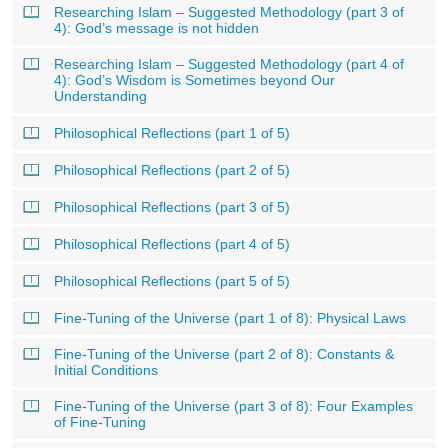
Researching Islam – Suggested Methodology (part 3 of
4): God’s message is not hidden
Researching Islam – Suggested Methodology (part 4 of
4): God’s Wisdom is Sometimes beyond Our
Understanding
Philosophical Reflections (part 1 of 5)
Philosophical Reflections (part 2 of 5)
Philosophical Reflections (part 3 of 5)
Philosophical Reflections (part 4 of 5)
Philosophical Reflections (part 5 of 5)
Fine-Tuning of the Universe (part 1 of 8): Physical Laws
Fine-Tuning of the Universe (part 2 of 8): Constants &
Initial Conditions
Fine-Tuning of the Universe (part 3 of 8): Four Examples
of Fine-Tuning