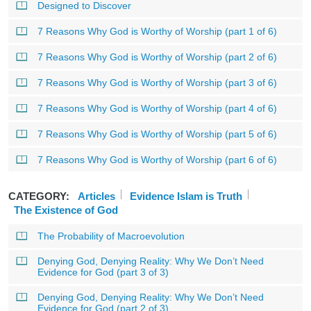
Designed to Discover
7 Reasons Why God is Worthy of Worship (part 1 of 6)
7 Reasons Why God is Worthy of Worship (part 2 of 6)
7 Reasons Why God is Worthy of Worship (part 3 of 6)
7 Reasons Why God is Worthy of Worship (part 4 of 6)
7 Reasons Why God is Worthy of Worship (part 5 of 6)
7 Reasons Why God is Worthy of Worship (part 6 of 6)
CATEGORY:
Articles
Evidence Islam is Truth
The Existence of God
The Probability of Macroevolution
Denying God, Denying Reality: Why We Don’t Need
Evidence for God (part 3 of 3)
Denying God, Denying Reality: Why We Don’t Need
Evidence for God (part 2 of 3)