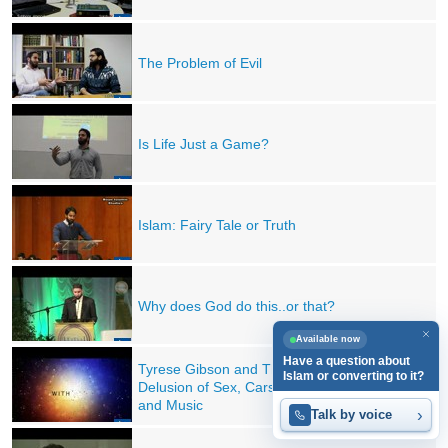
The Problem of Evil
Is Life Just a Game?
Islam: Fairy Tale or Truth
Why does God do this..or that?
Available now
Have a question about
Tyrese Gibson and The
Islam or converting to it?
Delusion of Sex, Cars, Money
and Music
›
Talk by voice