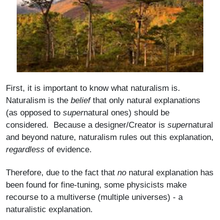
First, it is important to know what naturalism is.
Naturalism is the
belief
that only natural explanations
(as opposed to
super
natural ones) should be
considered. Because a designer/Creator is
super
natural
and beyond nature, naturalism rules out this explanation,
regardless
of evidence.
Therefore, due to the fact that
no
natural explanation has
been found for fine-tuning, some physicists make
recourse to a multiverse (multiple universes) - a
naturalistic explanation.