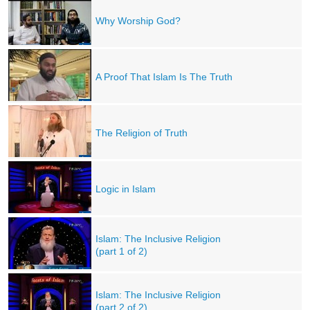
Why Worship God?
A Proof That Islam Is The Truth
The Religion of Truth
Logic in Islam
Islam: The Inclusive Religion
(part 1 of 2)
Islam: The Inclusive Religion
(part 2 of 2)