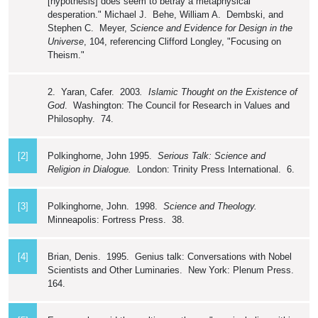
[hypothesis] does seem to betray a metaphysical
desperation." Michael J. Behe, William A. Dembski, and
Stephen C. Meyer,
Science and Evidence for Design in the
Universe
, 104, referencing Clifford Longley, "Focusing on
Theism."
2. Yaran, Cafer. 2003
. Islamic Thought on the Existence of
God
. Washington: The Council for Research in Values and
Philosophy. 74.
[2]
Polkinghorne, John 1995.
Serious Talk: Science and
Religion in Dialogue.
London: Trinity Press International. 6.
[3]
Polkinghorne, John. 1998.
Science and Theology.
Minneapolis: Fortress Press. 38.
[4]
Brian, Denis. 1995. Genius talk: Conversations with Nobel
Scientists and Other Luminaries. New York: Plenum Press.
164.