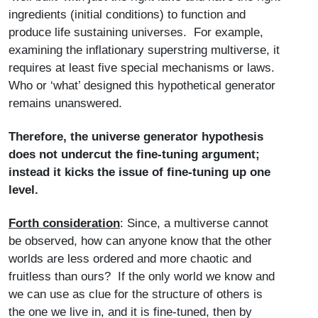
ingredients (initial conditions) to function and
produce life sustaining universes. For example,
examining the inflationary superstring multiverse, it
requires at least five special mechanisms or laws.
Who or ‘what’ designed this hypothetical generator
remains unanswered.
Therefore, the universe generator hypothesis
does not undercut the fine-tuning argument;
instead it kicks the issue of fine-tuning up one
level.
Forth consideration
: Since, a multiverse cannot
be observed, how can anyone know that the other
worlds are less ordered and more chaotic and
fruitless than ours? If the only world we know and
we can use as clue for the structure of others is
the one we live in, and it is fine-tuned, then by