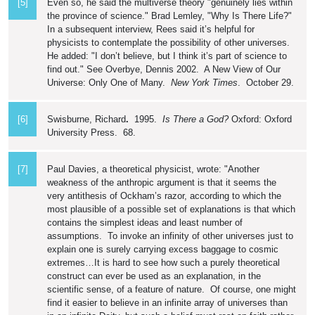
[5]
Even so, he said the multiverse theory "genuinely lies within
the province of science." Brad Lemley, "Why Is There Life?"
In a subsequent interview, Rees said it’s helpful for
physicists to contemplate the possibility of other universes.
He added: "I don’t believe, but I think it’s part of science to
find out." See Overbye, Dennis 2002. A New View of Our
Universe: Only One of Many.
New York Times
. October 29.
[6]
Swisburne, Richard
.
1995.
Is There a God?
Oxford: Oxford
University Press. 68.
[7]
Paul Davies, a theoretical physicist, wrote: "Another
weakness of the anthropic argument is that it seems the
very antithesis of Ockham’s razor, according to which the
most plausible of a possible set of explanations is that which
contains the simplest ideas and least number of
assumptions. To invoke an infinity of other universes just to
explain one is surely carrying excess baggage to cosmic
extremes…It is hard to see how such a purely theoretical
construct can ever be used as an explanation, in the
scientific sense, of a feature of nature. Of course, one might
find it easier to believe in an infinite array of universes than