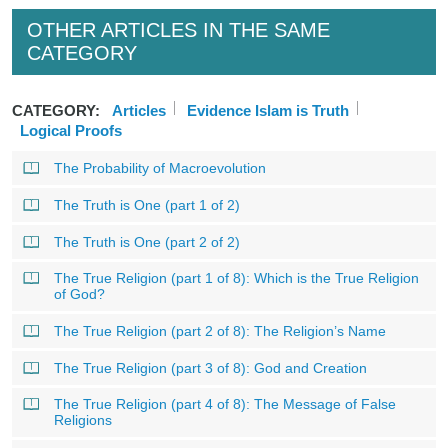
OTHER ARTICLES IN THE SAME
CATEGORY
CATEGORY:
Articles
Evidence Islam is Truth
Logical Proofs
The Probability of Macroevolution
The Truth is One (part 1 of 2)
The Truth is One (part 2 of 2)
The True Religion (part 1 of 8): Which is the True Religion
of God?
The True Religion (part 2 of 8): The Religion’s Name
The True Religion (part 3 of 8): God and Creation
The True Religion (part 4 of 8): The Message of False
Religions