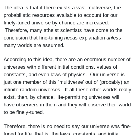
The idea is that if there exists a vast multiverse, the
probabilistic resources available to account for our
finely-tuned universe by chance are increased.
Therefore, many atheist scientists have come to the
conclusion that fine-tuning
needs
explanation
unless
many worlds are assumed.
According to this idea, there are an enormous number of
universes with different initial conditions, values of
constants, and even laws of physics. Our universe is
just one member of this ‘multiverse’ out of (probably) an
infinite random universes. If all these other worlds really
exist, then, by chance, life-permitting universes will
have observers in them and they will observe their world
to be finely-tuned.
Therefore, there is no need to say our universe was fine-
tuned for life, that is, the laws, constants, and initial