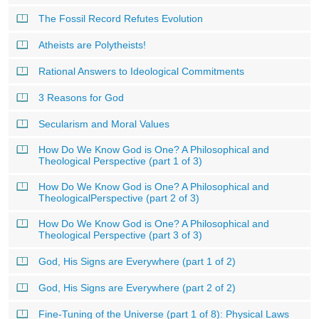
The Fossil Record Refutes Evolution
Atheists are Polytheists!
Rational Answers to Ideological Commitments
3 Reasons for God
Secularism and Moral Values
How Do We Know God is One? A Philosophical and
Theological Perspective (part 1 of 3)
How Do We Know God is One? A Philosophical and
TheologicalPerspective (part 2 of 3)
How Do We Know God is One? A Philosophical and
Theological Perspective (part 3 of 3)
God, His Signs are Everywhere (part 1 of 2)
God, His Signs are Everywhere (part 2 of 2)
Fine-Tuning of the Universe (part 1 of 8): Physical Laws