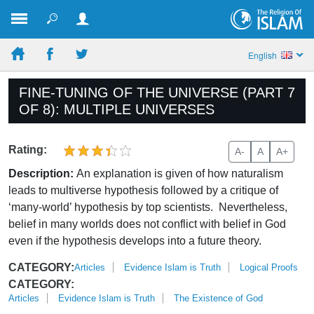
English
FINE-TUNING OF THE UNIVERSE (PART 7
OF 8): MULTIPLE UNIVERSES
Rating:
A-
A
A+
Description:
An explanation is given of how naturalism
leads to multiverse hypothesis followed by a critique of
‘many-world’ hypothesis by top scientists. Nevertheless,
belief in many worlds does not conflict with belief in God
even if the hypothesis develops into a future theory.
CATEGORY:
Articles
Evidence Islam is Truth
Logical Proofs
CATEGORY:
Articles
Evidence Islam is Truth
The Existence of God