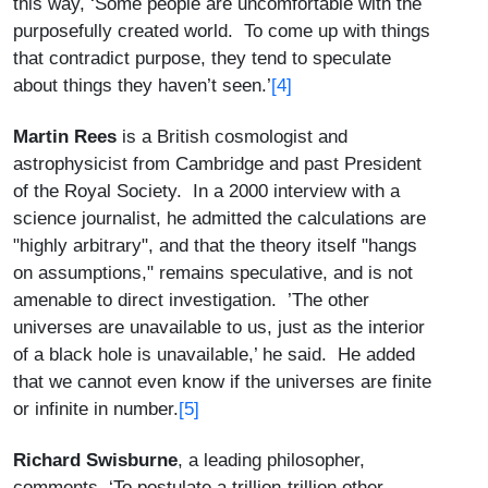
this way, ‘Some people are uncomfortable with the
purposefully created world. To come up with things
that contradict purpose, they tend to speculate
[4]
about things they haven’t seen.’
Martin Rees
is a British cosmologist and
astrophysicist from Cambridge and past President
of the Royal Society. In a 2000 interview with a
science journalist, he admitted the calculations are
"highly arbitrary", and that the theory itself "hangs
on assumptions," remains speculative, and is not
amenable to direct investigation. ’The other
universes are unavailable to us, just as the interior
of a black hole is unavailable,’ he said. He added
that we cannot even know if the universes are finite
[5]
or infinite in number.
Richard Swisburne
, a leading philosopher,
comments, ‘To postulate a trillion-trillion other