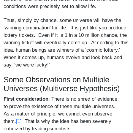
conditions were precisely set to allow life.
Thus, simply by chance, some universe will have the
‘winning combination’ for life. It is just like you produce
lottery tickets. Even if it is 1 in a 10 million chance, the
winning ticket will eventually come up. According to this
idea, human beings are winners of a ‘cosmic lottery.’
When it comes up, humans evolve and look back and
say, ‘we were lucky!’
Some Observations on Multiple
Universes (Multiverse Hypothesis)
First consideration
: There is no shred of evidence
to prove the existence of these multiple universes.
As a matter of principle, we cannot even observe
them.
[1]
That is why the idea has been severely
criticized by leading scientists: