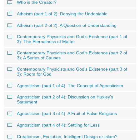
Who is the Creator?
Atheism (part 1 of 2): Denying the Undeniable
Atheism (part 2 of 2): A Question of Understanding
Contemporary Physicists and God’s Existence (part 1 of
3): The Eternalness of Matter
Contemporary Physicists and God’s Existence (part 2 of
3): A Series of Causes
Contemporary Physicists and God’s Existence (part 3 of
3): Room for God
Agnosticism (part 1 of 4): The Concept of Agnosticism
Agnosticism (part 2 of 4): Discussion on Huxley’s
Statement
Agnosticism (part 3 of 4): A Fruit of False Religions
Agnosticism (part 4 of 4): Settling for Less
Creationism, Evolution, Intelligent Design or Islam?