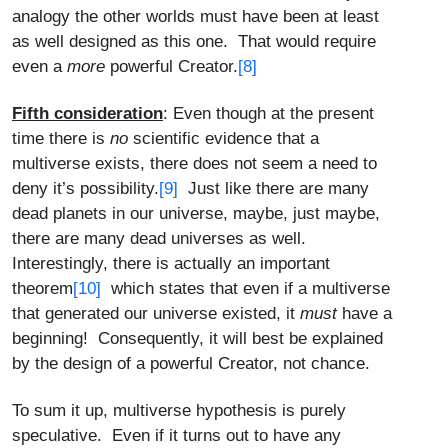
analogy the other worlds must have been at least
as well designed as this one. That would require
even a
more
powerful Creator.
[8]
Fifth consideration
: Even though at the present
time there is
no
scientific evidence that a
multiverse exists, there does not seem a need to
deny it’s possibility.
[9]
Just like there are many
dead planets in our universe, maybe, just maybe,
there are many dead universes as well.
Interestingly, there is actually an important
theorem
[10]
which states that even if a multiverse
that generated our universe existed, it
must
have a
beginning! Consequently, it will best be explained
by the design of a powerful Creator, not chance.
To sum it up, multiverse hypothesis is purely
speculative. Even if it turns out to have any