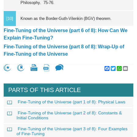
Philosophy. 75-76.
[10]
Known as the Border-Guth-Vilenkin (BGV) theorem.
Fine-Tuning of the Universe (part 6 of 8): How Can We
Explain Fine-Tuning?
Fine-Tuning of the Universe (part 8 of 8): Wrap-Up of
Fine-Tuning of the Universe
Facebook
Twitter
WhatsA
Emai
PARTS OF THIS ARTICLE
Fine-Tuning of the Universe (part 1 of 8): Physical Laws
Fine-Tuning of the Universe (part 2 of 8): Constants &
Initial Conditions
Fine-Tuning of the Universe (part 3 of 8): Four Examples
of Fine-Tuning